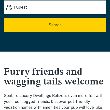
1
Guest
Search
Furry friends and
wagging tails welcome
Seabird Luxury Dwellings Belize is even more fun with
your four-legged friends. Discover pet-friendly
vacation homes with amenities your pup will love, like