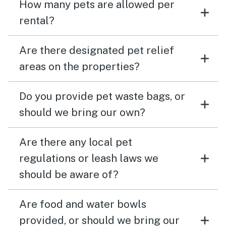
How many pets are allowed per
rental?
Are there designated pet relief
areas on the properties?
Do you provide pet waste bags, or
should we bring our own?
Are there any local pet
regulations or leash laws we
should be aware of?
Are food and water bowls
provided, or should we bring our