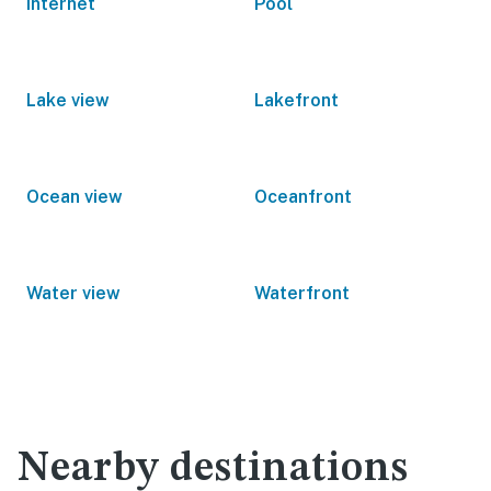
Internet
Pool
Lake view
Lakefront
Ocean view
Oceanfront
Water view
Waterfront
Nearby destinations