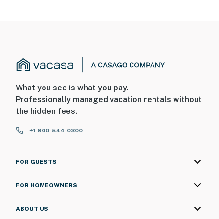
What you see is what you pay.
Professionally managed vacation rentals without
the hidden fees.
+1 800-544-0300
FOR GUESTS
FOR HOMEOWNERS
ABOUT US