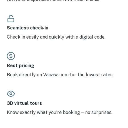
Seamless check-in
Check in easily and quickly with a digital code.
Best pricing
Book directly on Vacasa.com for the lowest rates.
3D virtual tours
Know exactly what you’re booking—no surprises.