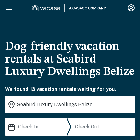
Dog-friendly vacation
rentals at Seabird
Luxury Dwellings Belize
We found 13 vacation rentals waiting for you.