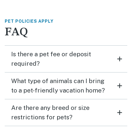
PET POLICIES APPLY
FAQ
Is there a pet fee or deposit
required?
What type of animals can I bring
to a pet-friendly vacation home?
Are there any breed or size
restrictions for pets?