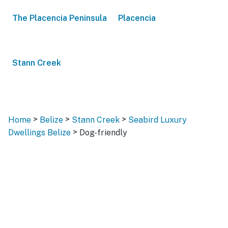
The Placencia Peninsula
Placencia
Stann Creek
>
>
>
Home
Belize
Stann Creek
Seabird Luxury
>
Dwellings Belize
Dog-friendly