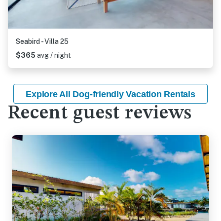
Seabird - Villa 25
$365
avg / night
Explore All Dog-friendly Vacation Rentals
Recent guest reviews