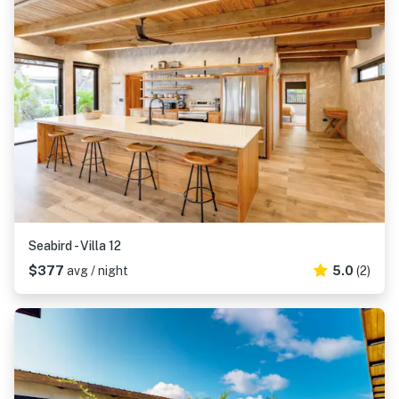
Seabird - Villa 12
$377
avg / night
5.0
(2)