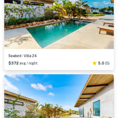
Seabird - Villa 24
$372
avg / night
5.0
(5)