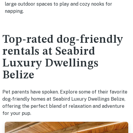
large outdoor spaces to play and cozy nooks for
napping.
Top-rated dog-friendly
rentals at Seabird
Luxury Dwellings
Belize
Pet parents have spoken. Explore some of their favorite
dog-friendly homes at Seabird Luxury Dwellings Belize,
offering the perfect blend of relaxation and adventure
for your pup.