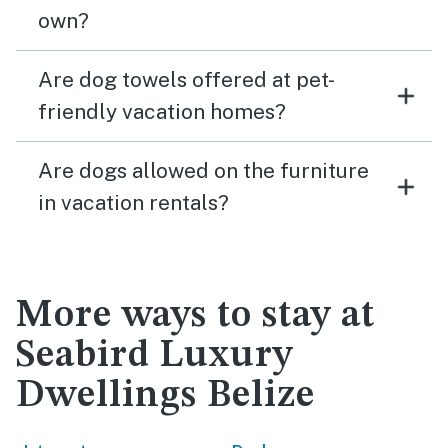
own?
Are dog towels offered at pet-
friendly vacation homes?
Are dogs allowed on the furniture
in vacation rentals?
More ways to stay at
Seabird Luxury
Dwellings Belize