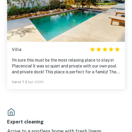
Villa
I'm sure this must be the most relaxing place to stay in
Placencia! It was so quiet and private with our own pool
and private dock! This place is perfect for a family! The
beds are amazing and we loved the kitchen for making
Carol T.
|
Apr 2026
our breakfasts and we could even make our own pour-
over coffee! The house is gorgeous and clean and such a
relaxing place to stay! I would definitely recommend it!
Expert cleaning
Arrive to a spotless home with fresh linens.