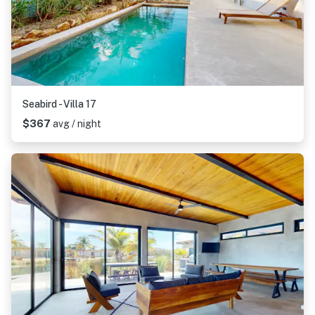
Seabird - Villa 17
$367
avg / night