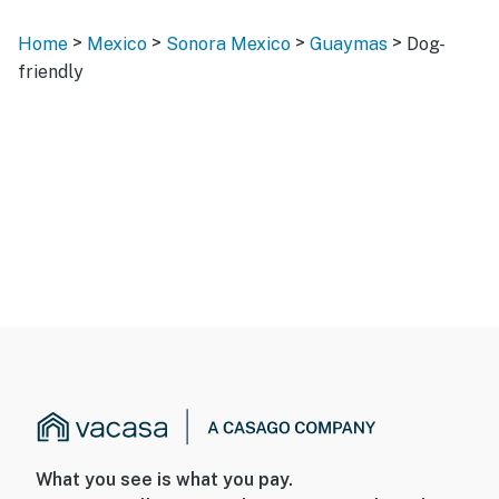
>
>
>
>
Home
Mexico
Sonora Mexico
Guaymas
Dog-
friendly
What you see is what you pay.