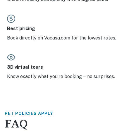
Best pricing
Book directly on Vacasa.com for the lowest rates.
3D virtual tours
Know exactly what you’re booking—no surprises.
PET POLICIES APPLY
FAQ