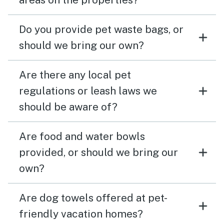
Do you provide pet waste bags, or
should we bring our own?
Are there any local pet
regulations or leash laws we
should be aware of?
Are food and water bowls
provided, or should we bring our
own?
Are dog towels offered at pet-
friendly vacation homes?