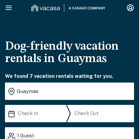
Dog-friendly vacation
rentals in Guaymas
We found 7 vacation rentals waiting for you.
1
Guest