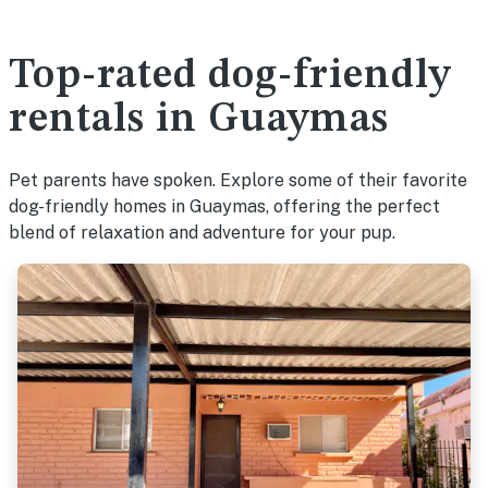
Top-rated dog-friendly
rentals in Guaymas
Pet parents have spoken. Explore some of their favorite
dog-friendly homes in Guaymas, offering the perfect
blend of relaxation and adventure for your pup.