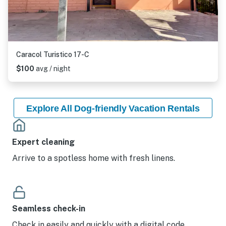
Caracol Turistico 17-C
$100
avg / night
Explore All Dog-friendly Vacation Rentals
Expert cleaning
Arrive to a spotless home with fresh linens.
Seamless check-in
Check in easily and quickly with a digital code.