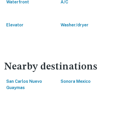
Waterfront
A/C
Elevator
Washer/dryer
Nearby destinations
San Carlos Nuevo
Sonora Mexico
Guaymas