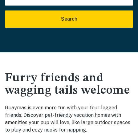
Search
Furry friends and
wagging tails welcome
Guaymas is even more fun with your four-legged
friends. Discover pet-friendly vacation homes with
amenities your pup will love, like large outdoor spaces
to play and cozy nooks for napping.