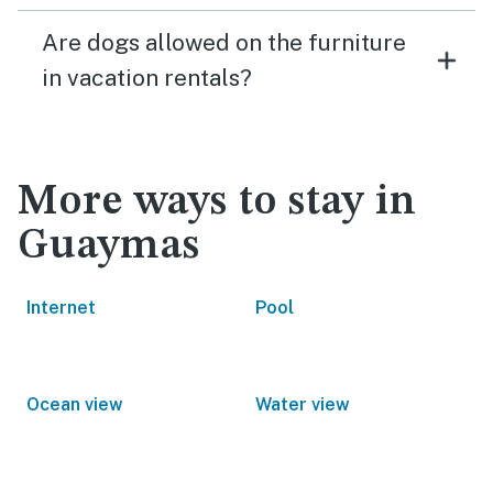
Are dogs allowed on the furniture
in vacation rentals?
More ways to stay in
Guaymas
Internet
Pool
Ocean view
Water view