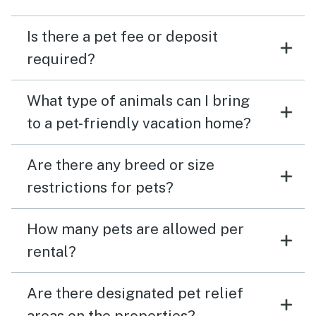
Is there a pet fee or deposit
required?
What type of animals can I bring
to a pet-friendly vacation home?
Are there any breed or size
restrictions for pets?
How many pets are allowed per
rental?
Are there designated pet relief
areas on the properties?