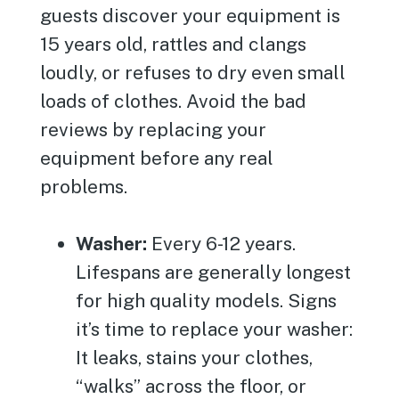
guests discover your equipment is
15 years old, rattles and clangs
loudly, or refuses to dry even small
loads of clothes. Avoid the bad
reviews by replacing your
equipment before any real
problems.
Washer:
Every 6-12 years.
Lifespans are generally longest
for high quality models. Signs
it’s time to replace your washer:
It leaks, stains your clothes,
“walks” across the floor, or