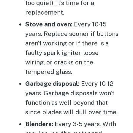
too quiet), it’s time for a
replacement.
Stove and oven:
Every 10-15
years. Replace sooner if buttons
aren’t working or if there is a
faulty spark igniter, loose
wiring, or cracks on the
tempered glass.
Garbage disposal:
Every 10-12
years. Garbage disposals won’t
function as well beyond that
since blades will dull over time.
Blenders:
Every 3-5 years. With