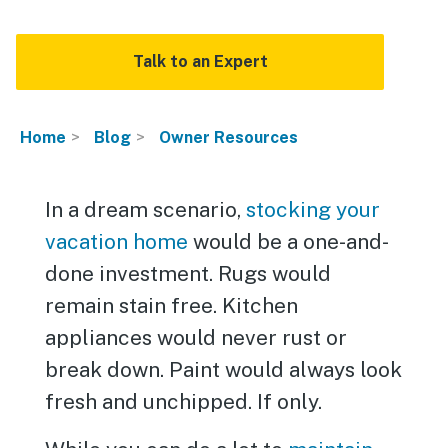
Talk to an Expert
Home
Blog
Owner Resources
In a dream scenario,
stocking your
vacation home
would be a one-and-
done investment. Rugs would
remain stain free. Kitchen
appliances would never rust or
break down. Paint would always look
fresh and unchipped. If only.