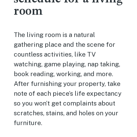
room
The living room is a natural
gathering place and the scene for
countless activities, like TV
watching, game playing, nap taking,
book reading, working, and more.
After furnishing your property, take
note of each piece’s life expectancy
so you won’t get complaints about
scratches, stains, and holes on your
furniture.