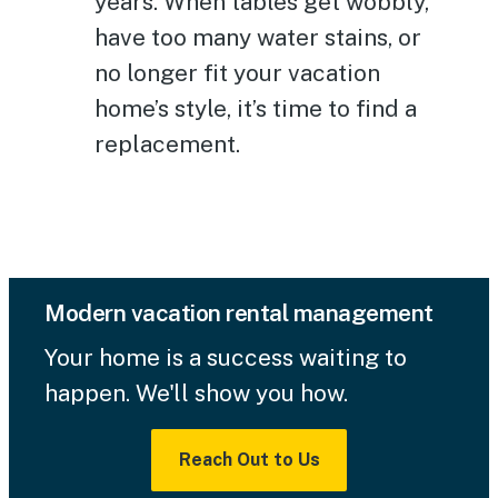
years. When tables get wobbly,
have too many water stains, or
no longer fit your vacation
home’s style, it’s time to find a
replacement.
Modern vacation rental management
Your home is a success waiting to
happen. We'll show you how.
Reach Out to Us