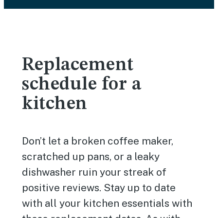
Replacement
schedule for a
kitchen
Don’t let a broken coffee maker,
scratched up pans, or a leaky
dishwasher ruin your streak of
positive reviews. Stay up to date
with all your kitchen essentials with