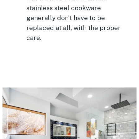
stainless steel cookware
generally don’t have to be
replaced at all, with the proper
care.