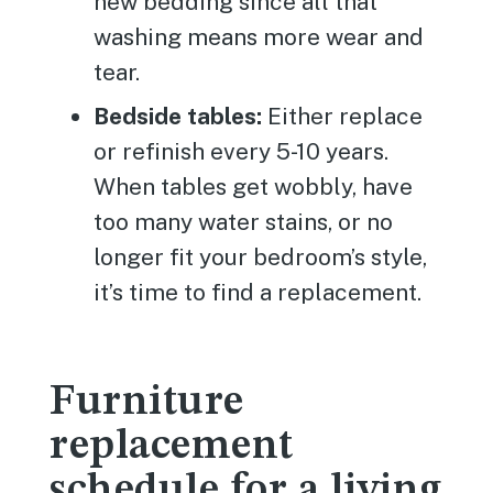
new bedding since all that
washing means more wear and
tear.
Bedside tables:
Either replace
or refinish every 5-10 years.
When tables get wobbly, have
too many water stains, or no
longer fit your bedroom’s style,
it’s time to find a replacement.
Furniture
replacement
schedule for a living