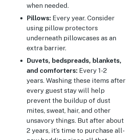
when needed.
Pillows:
Every year. Consider
using pillow protectors
underneath pillowcases as an
extra barrier.
Duvets, bedspreads, blankets,
and comforters:
Every 1-2
years. Washing these items after
every guest stay will help
prevent the buildup of dust
mites, sweat, hair, and other
unsavory things. But after about
2 years, it’s time to purchase all-