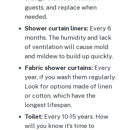
guests, and replace when
needed.
Shower curtain liners:
Every 6
months. The humidity and lack
of ventilation will cause mold
and mildew to build up quickly.
Fabric shower curtains:
Every
year, if you wash them regularly.
Look for options made of linen
or cotton, which have the
longest lifespan.
Toilet:
Every 10-15 years. How
will you know it’s time to