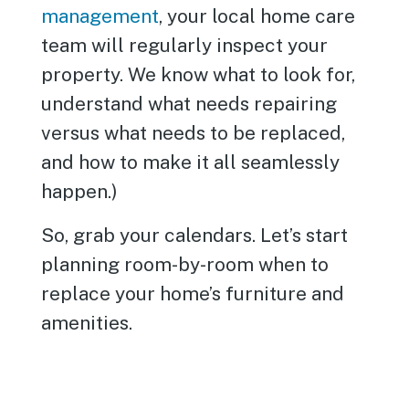
management
, your local home care
team will regularly inspect your
property. We know what to look for,
understand what needs repairing
versus what needs to be replaced,
and how to make it all seamlessly
happen.)
So, grab your calendars. Let’s start
planning room-by-room when to
replace your home’s furniture and
amenities.