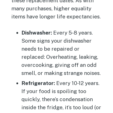
these replacement dates. As with
many purchases, higher equality
items have longer life expectancies.
Dishwasher:
Every 5-8 years.
Some signs your dishwasher
needs to be repaired or
replaced: Overheating, leaking,
overcooking, giving off an odd
smell, or making strange noises.
Refrigerator:
Every 10-12 years.
If your food is spoiling too
quickly, there’s condensation
inside the fridge, it’s too loud (or