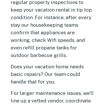
regular property inspections to
keep your vacation rental in tip top
condition. For instance, after every
stay our housekeeping teams
confirm that appliances are
working, check Wifi speeds, and
even refill propane tanks for
outdoor barbecue grills.
Does your vacation home needs
basic repairs? Our team could
handle that for you.
For larger maintenance issues, we’ll
line up a vetted vendor, coordinate