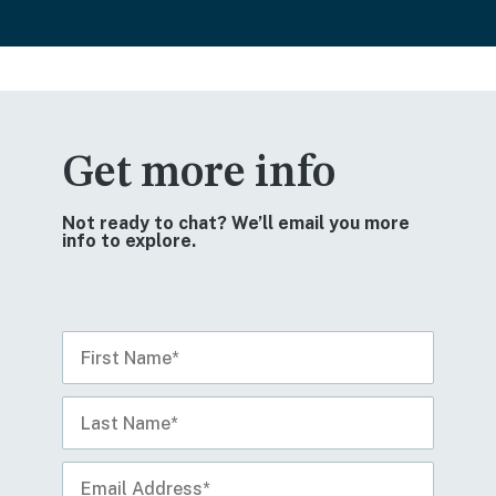
Get more info
Not ready to chat? We’ll email you more
info to explore.