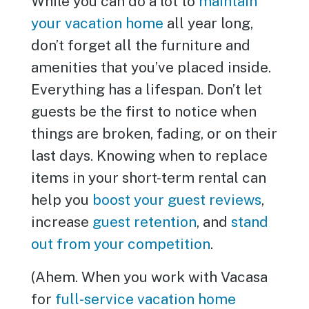
While you can do a lot to
maintain
your vacation home
all year long,
don’t forget all the furniture and
amenities that you’ve placed inside.
Everything has a lifespan. Don’t let
guests be the first to notice when
things are broken, fading, or on their
last days. Knowing when to replace
items in your short-term rental can
help you
boost your guest reviews
,
increase
guest retention
, and
stand
out from your competition
.
(Ahem. When you work with Vacasa
for
full-service vacation home