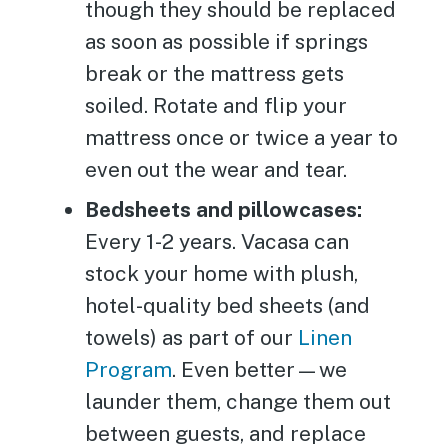
though they should be replaced
as soon as possible if springs
break or the mattress gets
soiled. Rotate and flip your
mattress once or twice a year to
even out the wear and tear.
Bedsheets and pillowcases:
Every 1-2 years. Vacasa can
stock your home with plush,
hotel-quality bed sheets (and
towels) as part of our
Linen
Program
. Even better—we
launder them, change them out
between guests, and replace