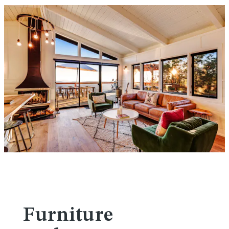
Furniture