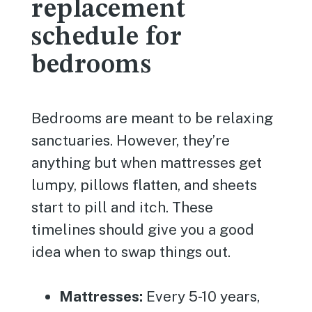
replacement
schedule for
bedrooms
Bedrooms are meant to be relaxing
sanctuaries. However, they’re
anything but when mattresses get
lumpy, pillows flatten, and sheets
start to pill and itch. These
timelines should give you a good
idea when to swap things out.
Mattresses:
Every 5-10 years,