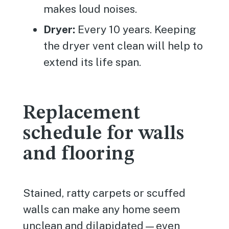
makes loud noises.
Dryer:
Every 10 years. Keeping
the dryer vent clean will help to
extend its life span.
Replacement
schedule for walls
and flooring
Stained, ratty carpets or scuffed
walls can make any home seem
unclean and dilapidated—even