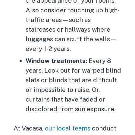
the appearance of your rooms.
Also consider touching up high-
traffic areas—such as
staircases or hallways where
luggages can scuff the walls—
every 1-2 years.
Window treatments:
Every 8
years. Look out for warped blind
slats or blinds that are difficult
or impossible to raise. Or,
curtains that have faded or
discolored from sun exposure.
At Vacasa,
our local teams
conduct