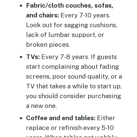
Fabric/cloth couches, sofas,
and chairs:
Every 7-10 years.
Look out for sagging cushions,
lack of lumbar support, or
broken pieces.
TVs:
Every 7-8 years. If guests
start complaining about fading
screens, poor sound quality, or a
TV that takes a while to start up,
you should consider purchasing
a new one.
Coffee and end tables:
Either
replace or refinish every 5-10