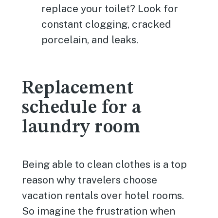
replace your toilet? Look for
constant clogging, cracked
porcelain, and leaks.
Replacement
schedule for a
laundry room
Being able to clean clothes is a top
reason why travelers choose
vacation rentals over hotel rooms.
So imagine the frustration when