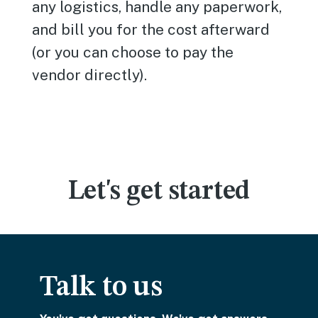
any logistics, handle any paperwork,
and bill you for the cost afterward
(or you can choose to pay the
vendor directly).
Let's get started
Talk to us