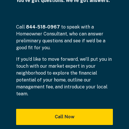
You've got questions. We've got answers.
Call
844-518-0967
to speak with a
Homeowner Consultant, who can answer
preliminary questions and see if we’d be a
good fit for you.
If you'd like to move forward, we’ll put you in
touch with our market expert in your
neighborhood to explore the financial
potential of your home, outline our
management fee, and introduce your local
team.
Call Now