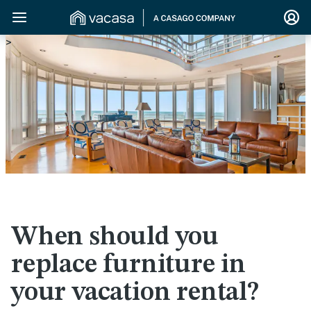
>
When should you
replace furniture in
your vacation rental?