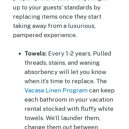
up to your guests’ standards by
replacing items once they start
taking away from a luxurious,
pampered experience.
Towels:
Every 1-2 years. Pulled
threads, stains, and waning
absorbency will let you know
when it’s time to replace. The
Vacasa Linen Program
can keep
each bathroom in your vacation
rental stocked with fluffy white
towels. We’ll launder them,
change them out between