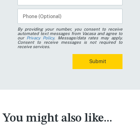
By providing your number, you consent to receive
automated text messages from Vacasa and agree to
our
Privacy Policy
. Message/data rates may apply.
Consent to receive messages is not required to
receive services.
You might also like...