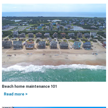
Beach home maintenance 101
Read more >