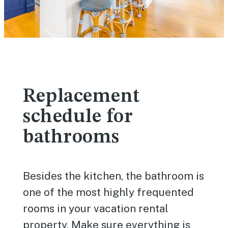
Replacement
schedule for
bathrooms
Besides the kitchen, the bathroom is
one of the most highly frequented
rooms in your vacation rental
property. Make sure everything is