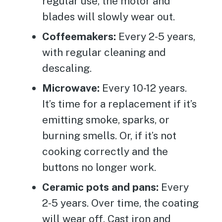
regular use, the motor and
blades will slowly wear out.
Coffeemakers:
Every 2-5 years,
with regular cleaning and
descaling.
Microwave:
Every 10-12 years.
It’s time for a replacement if it’s
emitting smoke, sparks, or
burning smells. Or, if it’s not
cooking correctly and the
buttons no longer work.
Ceramic pots and pans:
Every
2-5 years. Over time, the coating
will wear off. Cast iron and