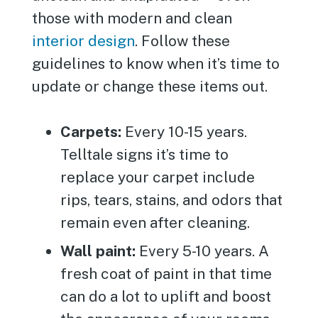
those with modern and clean
interior design
. Follow these
guidelines to know when it’s time to
update or change these items out.
Carpets:
Every 10-15 years.
Telltale signs it’s time to
replace your carpet include
rips, tears, stains, and odors that
remain even after cleaning.
Wall paint:
Every 5-10 years. A
fresh coat of paint in that time
can do a lot to uplift and boost