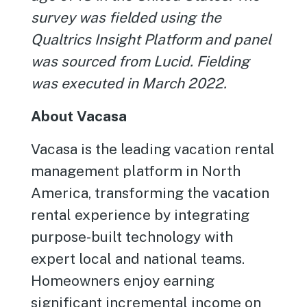
survey was fielded using the
Qualtrics Insight Platform and panel
was sourced from Lucid. Fielding
was executed in March 2022.
About Vacasa
Vacasa is the leading vacation rental
management platform in North
America, transforming the vacation
rental experience by integrating
purpose-built technology with
expert local and national teams.
Homeowners enjoy earning
significant incremental income on