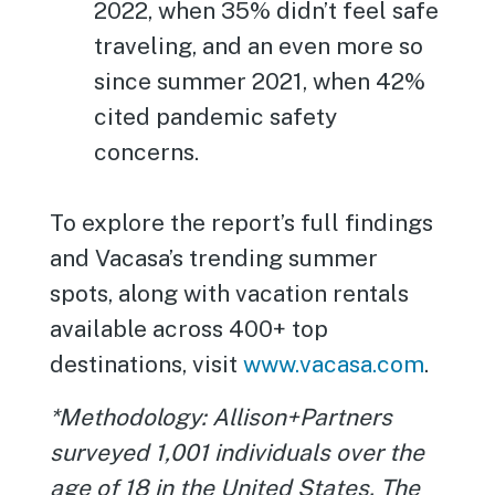
2022, when 35% didn’t feel safe
traveling, and an even more so
since summer 2021, when 42%
cited pandemic safety
concerns.
To explore the report’s full findings
and Vacasa’s trending summer
spots, along with vacation rentals
available across 400+ top
destinations, visit
www.vacasa.com
.
*Methodology: Allison+Partners
surveyed 1,001 individuals over the
age of 18 in the United States. The