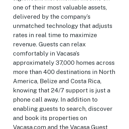
one of their most valuable assets,
delivered by the company’s
unmatched technology that adjusts
rates in real time to maximize
revenue. Guests can relax
comfortably in Vacasa’s
approximately 37,000 homes across
more than 400 destinations in North
America, Belize and Costa Rica,
knowing that 24/7 support is just a
phone call away. In addition to
enabling guests to search, discover
and book its properties on
Vacasa.com and the Vacasa Guest