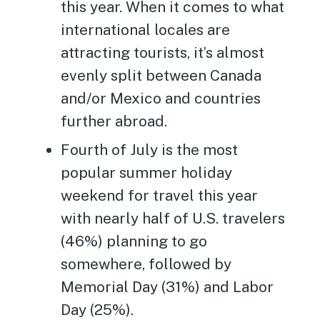
this year. When it comes to what
international locales are
attracting tourists, it’s almost
evenly split between Canada
and/or Mexico and countries
further abroad.
Fourth of July is the most
popular summer holiday
weekend for travel this year
with nearly half of U.S. travelers
(46%) planning to go
somewhere, followed by
Memorial Day (31%) and Labor
Day (25%).