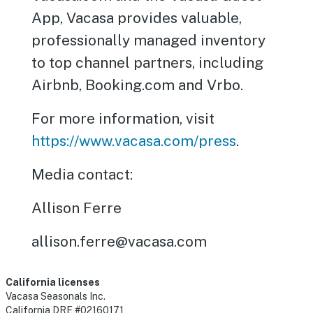
App, Vacasa provides valuable,
professionally managed inventory
to top channel partners, including
Airbnb, Booking.com and Vrbo.
For more information, visit
https://www.vacasa.com/press
.
Media contact:
Allison Ferre
allison.ferre@vacasa.com
California licenses
Vacasa Seasonals Inc.
California DRE #02160171