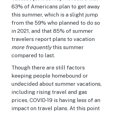
63% of Americans plan to get away
this summer, which is a slight jump
from the 59% who planned to do so
in 2021, and that 85% of summer
travelers report plans to vacation
more frequently
this summer
compared to last.
Though there are still factors
keeping people homebound or
undecided about summer vacations,
including rising travel and gas
prices, COVID-19 is having less of an
impact on travel plans. At this point