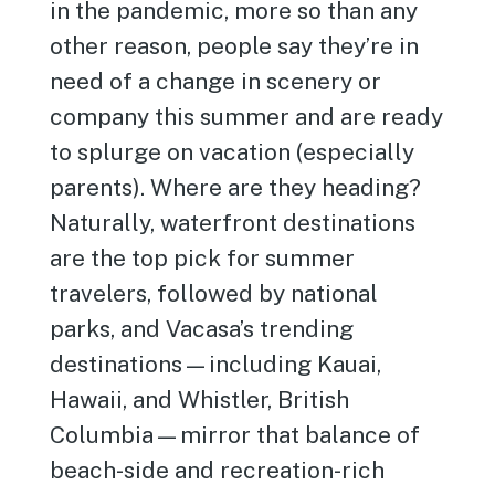
in the pandemic, more so than any
other reason, people say they’re in
need of a change in scenery or
company this summer and are ready
to splurge on vacation (especially
parents). Where are they heading?
Naturally, waterfront destinations
are the top pick for summer
travelers, followed by national
parks, and Vacasa’s trending
destinations—including Kauai,
Hawaii, and Whistler, British
Columbia—mirror that balance of
beach-side and recreation-rich