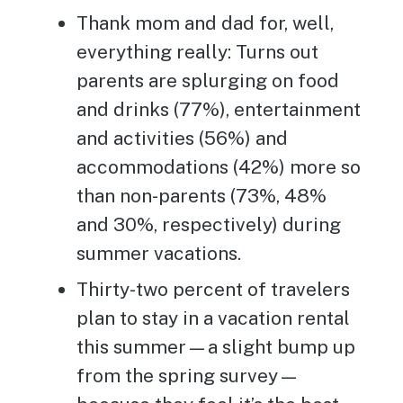
Thank mom and dad for, well,
everything really: Turns out
parents are splurging on food
and drinks (77%), entertainment
and activities (56%) and
accommodations (42%) more so
than non-parents (73%, 48%
and 30%, respectively) during
summer vacations.
Thirty-two percent of travelers
plan to stay in a vacation rental
this summer—a slight bump up
from the spring survey—