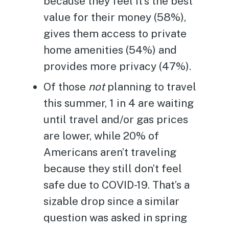
because they feel it’s the best
value for their money (58%),
gives them access to private
home amenities (54%) and
provides more privacy (47%).
Of those
not
planning to travel
this summer, 1 in 4 are waiting
until travel and/or gas prices
are lower, while 20% of
Americans aren’t traveling
because they still don’t feel
safe due to COVID-19. That’s a
sizable drop since a similar
question was asked in spring