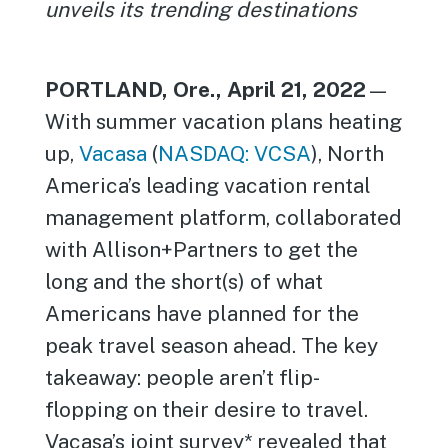
unveils its trending destinations
PORTLAND, Ore., April 21, 2022
—
With summer vacation plans heating
up,
Vacasa
(
NASDAQ: VCSA
), North
America’s leading vacation rental
management platform, collaborated
with Allison+Partners to get the
long and the short(s) of what
Americans have planned for the
peak travel season ahead. The key
takeaway: people aren’t flip-
flopping on their desire to travel.
Vacasa’s joint survey* revealed that