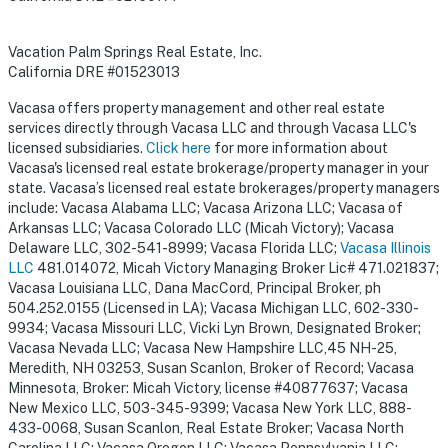
Vacation Palm Springs Real Estate, Inc.
California DRE #01523013
Vacasa offers property management and other real estate
services directly through Vacasa LLC and through Vacasa LLC's
licensed subsidiaries.
Click here
for more information about
Vacasa's licensed real estate brokerage/property manager in your
state. Vacasa’s licensed real estate brokerages/property managers
include: Vacasa Alabama LLC; Vacasa Arizona LLC; Vacasa of
Arkansas LLC; Vacasa Colorado LLC (Micah Victory); Vacasa
Delaware LLC, 302-541-8999; Vacasa Florida LLC;
Vacasa Illinois
LLC
481.014072, Micah Victory Managing Broker Lic# 471.021837;
Vacasa Louisiana LLC, Dana MacCord, Principal Broker, ph
504.252.0155 (Licensed in LA); Vacasa Michigan LLC, 602-330-
9934; Vacasa Missouri LLC, Vicki Lyn Brown, Designated Broker;
Vacasa Nevada LLC; Vacasa New Hampshire LLC,45 NH-25,
Meredith, NH 03253, Susan Scanlon, Broker of Record; Vacasa
Minnesota, Broker: Micah Victory, license #40877637; Vacasa
New Mexico LLC, 503-345-9399; Vacasa New York LLC, 888-
433-0068, Susan Scanlon, Real Estate Broker; Vacasa North