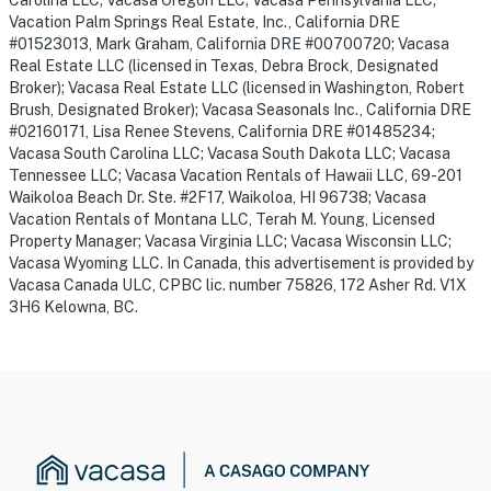
Carolina LLC; Vacasa Oregon LLC; Vacasa Pennsylvania LLC;
Vacation Palm Springs Real Estate, Inc., California DRE
#01523013, Mark Graham, California DRE #00700720; Vacasa
Real Estate LLC (licensed in Texas, Debra Brock, Designated
Broker); Vacasa Real Estate LLC (licensed in Washington, Robert
Brush, Designated Broker); Vacasa Seasonals Inc., California DRE
#02160171, Lisa Renee Stevens, California DRE #01485234;
Vacasa South Carolina LLC; Vacasa South Dakota LLC; Vacasa
Tennessee LLC; Vacasa Vacation Rentals of Hawaii LLC, 69-201
Waikoloa Beach Dr. Ste. #2F17, Waikoloa, HI 96738; Vacasa
Vacation Rentals of Montana LLC, Terah M. Young, Licensed
Property Manager; Vacasa Virginia LLC; Vacasa Wisconsin LLC;
Vacasa Wyoming LLC. In Canada, this advertisement is provided by
Vacasa Canada ULC, CPBC lic. number 75826, 172 Asher Rd. V1X
3H6 Kelowna, BC.