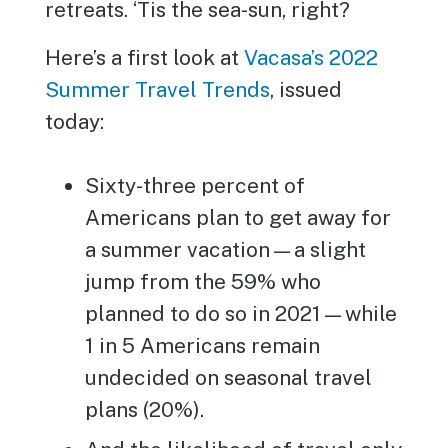
retreats. ‘Tis the sea-sun, right?
Here’s a first look at
Vacasa’s 2022
Summer Travel Trends
, issued
today:
Sixty-three percent of
Americans plan to get away for
a summer vacation—a slight
jump from the 59% who
planned to do so in 2021—while
1 in 5 Americans remain
undecided on seasonal travel
plans (20%).