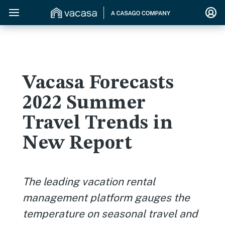
Vacasa Forecasts
2022 Summer
Travel Trends in
New Report
The leading vacation rental
management platform gauges the
temperature on seasonal travel and