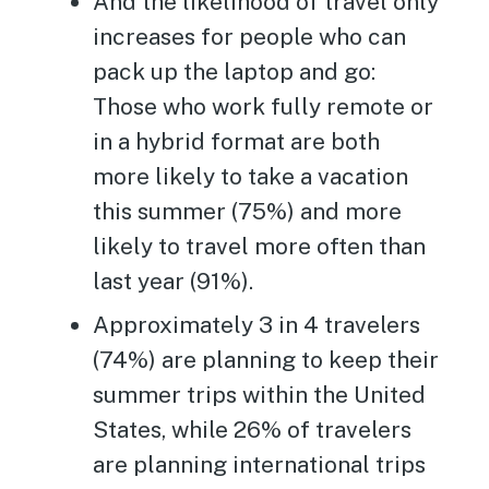
And the likelihood of travel only
increases for people who can
pack up the laptop and go:
Those who work fully remote or
in a hybrid format are both
more likely to take a vacation
this summer (75%) and more
likely to travel more often than
last year (91%).
Approximately 3 in 4 travelers
(74%) are planning to keep their
summer trips within the United
States, while 26% of travelers
are planning international trips