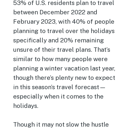
53% of U.S. residents plan to travel
between December 2022 and
February 2023, with 40% of people
planning to travel over the holidays
specifically and 20% remaining
unsure of their travel plans. That’s
similar to how many people were
planning a winter vacation last year,
though there’s plenty new to expect
in this season’s travel forecast—
especially when it comes to the
holidays.
Though it may not slow the hustle