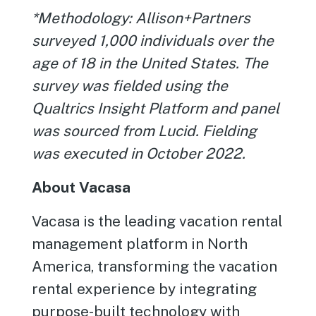
*Methodology: Allison+Partners
surveyed 1,000 individuals over the
age of 18 in the United States. The
survey was fielded using the
Qualtrics Insight Platform and panel
was sourced from Lucid. Fielding
was executed in October 2022.
About Vacasa
Vacasa is the leading vacation rental
management platform in North
America, transforming the vacation
rental experience by integrating
purpose-built technology with