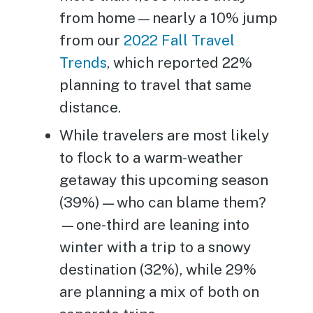
from home—nearly a 10% jump
from our
2022 Fall Travel
Trends
, which reported 22%
planning to travel that same
distance.
While travelers are most likely
to flock to a warm-weather
getaway this upcoming season
(39%)—who can blame them?
—one-third are leaning into
winter with a trip to a snowy
destination (32%), while 29%
are planning a mix of both on