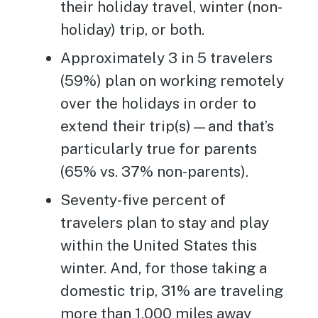
their holiday travel, winter (non-
holiday) trip, or both.
Approximately 3 in 5 travelers
(59%) plan on working remotely
over the holidays in order to
extend their trip(s)—and that’s
particularly true for parents
(65% vs. 37% non-parents).
Seventy-five percent of
travelers plan to stay and play
within the United States this
winter. And, for those taking a
domestic trip, 31% are traveling
more than 1,000 miles away