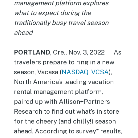
management platform explores
what to expect during the
traditionally busy travel season
ahead
PORTLAND
, Ore., Nov. 3, 2022— As
travelers prepare to ring in a new
season, Vacasa (
NASDAQ: VCSA
),
North America’s leading vacation
rental management platform,
paired up with Allison+Partners
Research to find out what’s in store
for the cheery (and chilly!) season
ahead. According to survey* results,