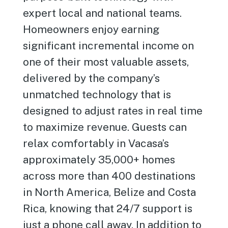
expert local and national teams.
Homeowners enjoy earning
significant incremental income on
one of their most valuable assets,
delivered by the company’s
unmatched technology that is
designed to adjust rates in real time
to maximize revenue. Guests can
relax comfortably in Vacasa’s
approximately 35,000+ homes
across more than 400 destinations
in North America, Belize and Costa
Rica, knowing that 24/7 support is
just a phone call away. In addition to