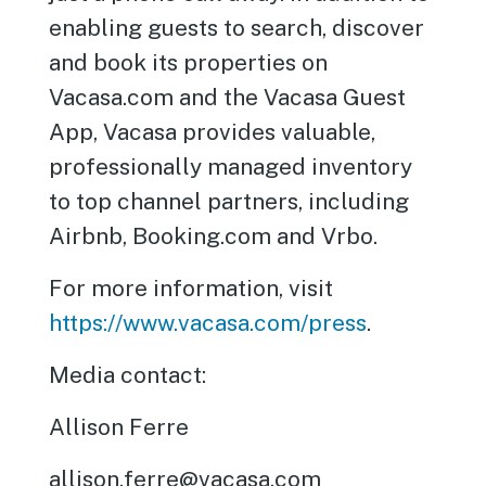
enabling guests to search, discover
and book its properties on
Vacasa.com and the Vacasa Guest
App, Vacasa provides valuable,
professionally managed inventory
to top channel partners, including
Airbnb, Booking.com and Vrbo.
For more information, visit
https://www.vacasa.com/press
.
Media contact:
Allison Ferre
allison.ferre@vacasa.com