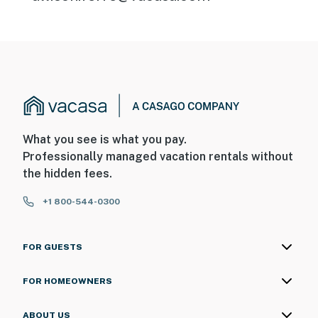
What you see is what you pay.
Professionally managed vacation rentals without
the hidden fees.
+1 800-544-0300
FOR GUESTS
FOR HOMEOWNERS
ABOUT US