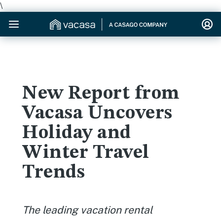
\
New Report from
Vacasa Uncovers
Holiday and
Winter Travel
Trends
The leading vacation rental