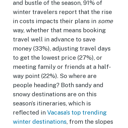
and bustle of the season, 91% of
winter travelers report that the rise
in costs impacts their plans in
some
way, whether that means booking
travel well in advance to save
money (33%), adjusting travel days
to get the lowest price (27%), or
meeting family or friends at a half-
way point (22%). So where are
people heading? Both sandy and
snowy destinations are on this
season’s itineraries, which is
reflected in
Vacasa’s top trending
winter destinations
, from the slopes