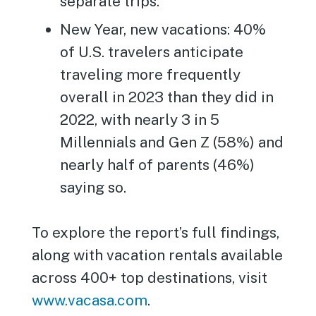
separate trips.
New Year, new vacations: 40%
of U.S. travelers anticipate
traveling more frequently
overall in 2023 than they did in
2022, with nearly 3 in 5
Millennials and Gen Z (58%) and
nearly half of parents (46%)
saying so.
To explore the report’s full findings,
along with vacation rentals available
across 400+ top destinations, visit
www.vacasa.com
.