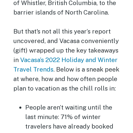
of Whistler, British Columbia, to the
barrier islands of North Carolina.
But that's not all this year’s report
uncovered, and Vacasa conveniently
(gift) wrapped up the key takeaways
in
Vacasa’s 2022 Holiday and Winter
Travel Trends
. Below is a sneak peek
at where, how and how often people
plan to vacation as the chill rolls in:
People aren’t waiting until the
last minute: 71% of winter
travelers have already booked