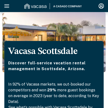
Vacasa Scottsdale
Discover full-service vacation rental
management in Scottsdale, Arizona.
In 92% of Vacasa markets, we out-booked our
competitors and won
29%
more guest bookings
on average in 2023 (year to date, according to Key
Data).
See what’s possible with Vacasa Scottsdale by