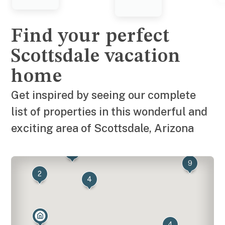
Find your perfect
Scottsdale vacation
home
Get inspired by seeing our complete
list of properties in this wonderful and
exciting area of Scottsdale, Arizona
7
8
9
2
4
4