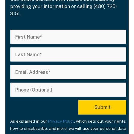
providing your information or calling (480) 725-
3151.
As explained in our
Privacy Policy
, which sets out your rights,
how to unsubscribe, and more, we will use your personal data