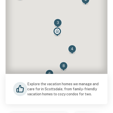
3
4
8
6
14
Explore the vacation homes we manage and
care for in Scottsdale, from family-friendly
vacation homes to cozy condos for two.