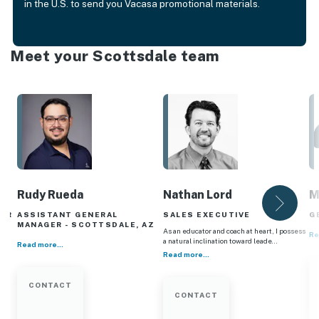
in the U.S. to send you Vacasa promotional materials.
Meet your Scottsdale team
Rudy Rueda
Nathan Lord
M
GER
ASSISTANT GENERAL
SALES EXECUTIVE
G
MANAGER - SCOTTSDALE, AZ
As an educator and coach at heart, I possess
Re
a natural inclination toward leade…
Read more...
Read more...
CONTACT
CONTACT