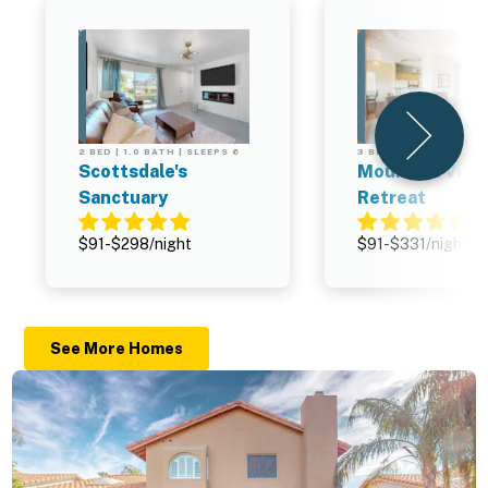
2 BED | 1.0 BATH | SLEEPS 6
3 BED | 2.0 BATH | SL
Scottsdale's
Mountain Vist
Sanctuary
Retreat
$91-$298/night
$91-$331/night
See More Homes