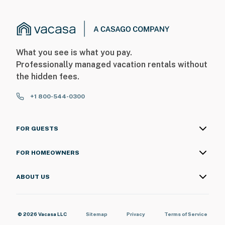
What you see is what you pay.
Professionally managed vacation rentals without
the hidden fees.
+1 800-544-0300
FOR GUESTS
FOR HOMEOWNERS
ABOUT US
© 2026 Vacasa LLC
Sitemap
Privacy
Terms of Service