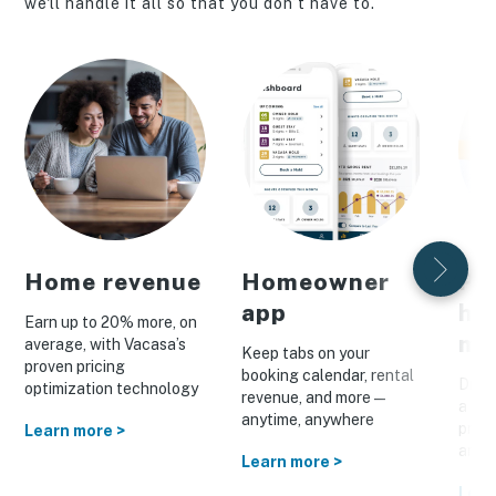
we'll handle it all so that you don’t have to.
Home revenue
Homeowner
Pe
app
ho
Earn up to 20% more, on
ma
average, with Vacasa’s
Keep tabs on your
proven pricing
booking calendar, rental
Drive
optimization technology
revenue, and more—
a cus
anytime, anywhere
prom
Learn more >
and o
Learn more >
Lear