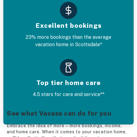
Excellent bookings
23% more bookings than the average
vacation home in Scottsdale*
Top tier home care
4.5 stars for care and service**
See what Vacasa can do for you
Embrace the idea of more—more bookings, income,
and home care. When it comes to your vacation home,