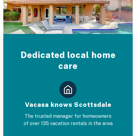
Dedicated local home
care
Vacasa knows Scottsdale
The trusted manager for homeowners
of over 135 vacation rentals in the area