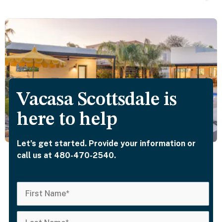
Vacasa Scottsdale is
here to help
Let’s get started. Provide your information or
call us at 480-470-2540.