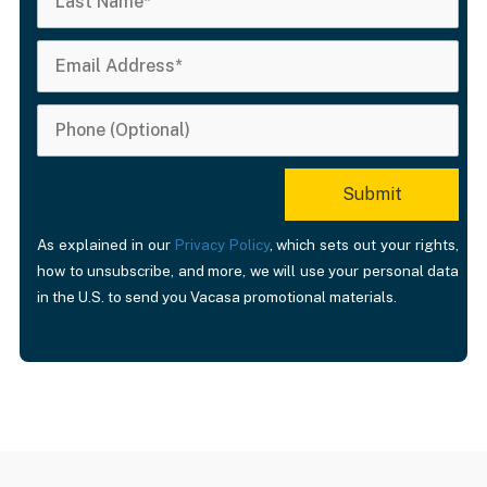
As explained in our
Privacy Policy
, which sets out your rights,
how to unsubscribe, and more, we will use your personal data
in the U.S. to send you Vacasa promotional materials.