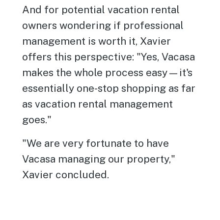
And for potential vacation rental
owners wondering if professional
management is worth it, Xavier
offers this perspective: "Yes, Vacasa
makes the whole process easy—it's
essentially one-stop shopping as far
as vacation rental management
goes."
"We are very fortunate to have
Vacasa managing our property,"
Xavier concluded.