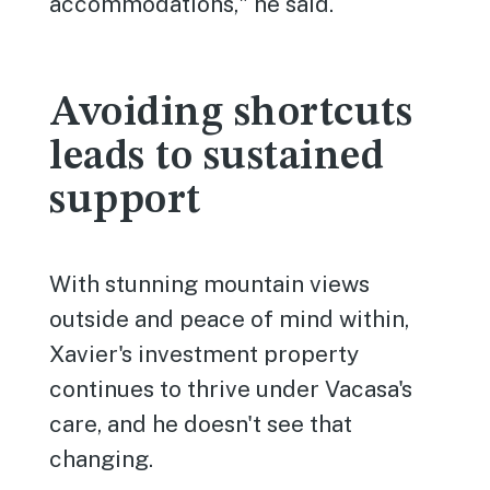
accommodations," he said.
Avoiding shortcuts
leads to sustained
support
With stunning mountain views
outside and peace of mind within,
Xavier's investment property
continues to thrive under Vacasa's
care, and he doesn't see that
changing.