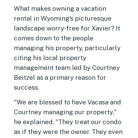
What makes owning a vacation
rental in Wyoming's picturesque
landscape worry-free for Xavier? It
comes down to the people
managing his property, particularly
citing his local property
management team led by Courtney
Beitzel as a primary reason for
success.
"We are blessed to have Vacasa and
Courtney managing our property,"
he explained. "They treat our condo
as if they were the owner. They even