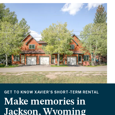
GET TO KNOW XAVIER'S SHORT-TERM RENTAL
Make memories in
Jackson, Wyoming