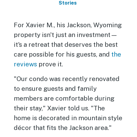
Stories
For Xavier M., his Jackson, Wyoming
property isn't just an investment—
it's a retreat that deserves the best
care possible for his guests, and
the
reviews
prove it.
"Our condo was recently renovated
to ensure guests and family
members are comfortable during
their stay," Xavier told us. "The
home is decorated in mountain style
décor that fits the Jackson area."