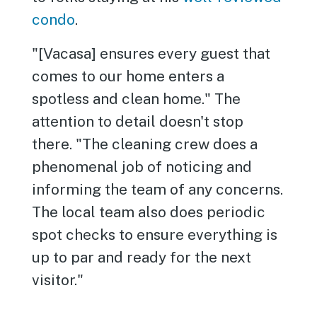
condo
.
"[Vacasa] ensures every guest that
comes to our home enters a
spotless and clean home." The
attention to detail doesn't stop
there. "The cleaning crew does a
phenomenal job of noticing and
informing the team of any concerns.
The local team also does periodic
spot checks to ensure everything is
up to par and ready for the next
visitor."