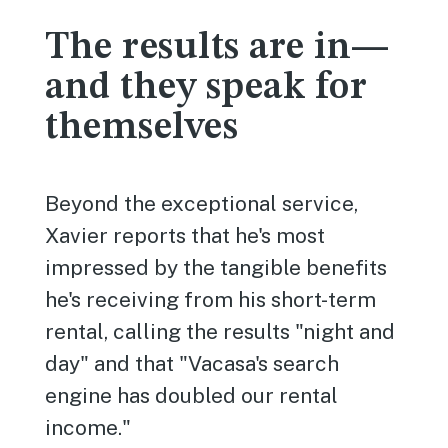
The results are in—
and they speak for
themselves
Beyond the exceptional service,
Xavier reports that he's most
impressed by the tangible benefits
he's receiving from his short-term
rental, calling the results "night and
day" and that "Vacasa's search
engine has doubled our rental
income."