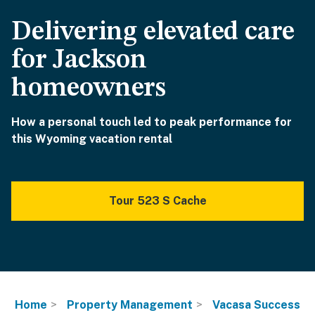
Delivering elevated care
for Jackson
homeowners
How a personal touch led to peak performance for
this Wyoming vacation rental
Tour 523 S Cache
Home
Property Management
Vacasa Success