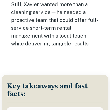
Still, Xavier wanted more than a
cleaning service—he needed a
proactive team that could offer full-
service short-term rental
management with a local touch
while delivering tangible results.
Key takeaways and fast
facts: