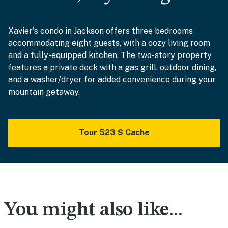
Xavier's condo in Jackson offers three bedrooms
accommodating eight guests, with a cozy living room
and a fully-equipped kitchen. The two-story property
features a private deck with a gas grill, outdoor dining,
and a washer/dryer for added convenience during your
mountain getaway.
Tour 523 S Cache
You might also like...