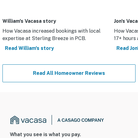
William's Vacasa story
Jon's Vac
How Vacasa increased bookings with local
How Vacas
expertise at Sterling Breeze in PCB.
17+ hours 
Read William's story
Read Jon'
Read All Homeowner Reviews
What you see is what you pay.