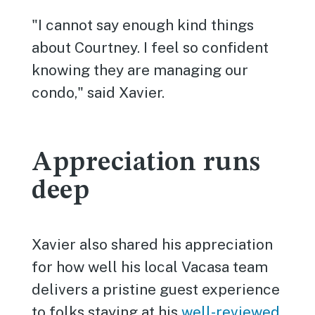
"I cannot say enough kind things
about Courtney. I feel so confident
knowing they are managing our
condo," said Xavier.
Appreciation runs
deep
Xavier also shared his appreciation
for how well his local Vacasa team
delivers a pristine guest experience
to folks staying at his
well-reviewed