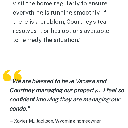
visit the home regularly to ensure
everything is running smoothly. If
there is a problem, Courtney's team
resolves it or has options available
to remedy the situation."
"We are blessed to have Vacasa and
Courtney managing our property… I feel so
confident knowing they are managing our
condo."
—Xavier M., Jackson, Wyoming homeowner