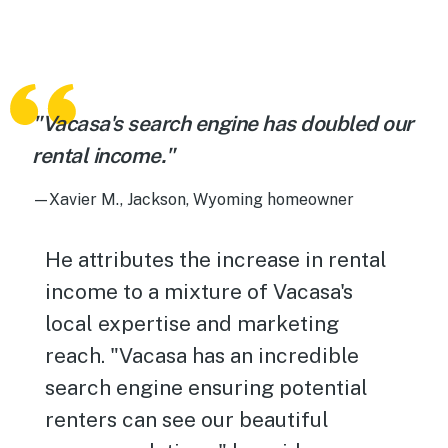
"Vacasa's search engine has doubled our
rental income."
—Xavier M., Jackson, Wyoming homeowner
He attributes the increase in rental
income to a mixture of Vacasa's
local expertise and marketing
reach. "Vacasa has an incredible
search engine ensuring potential
renters can see our beautiful