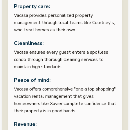
Property care:
Vacasa provides personalized property
management through local teams like Courtney's,
who treat homes as their own.
Cleanliness:
Vacasa ensures every guest enters a spotless
condo through thorough cleaning services to
maintain high standards.
Peace of mind:
Vacasa offers comprehensive "one-stop shopping"
vacation rental management that gives
homeowners like Xavier complete confidence that
their property is in good hands.
Revenue: