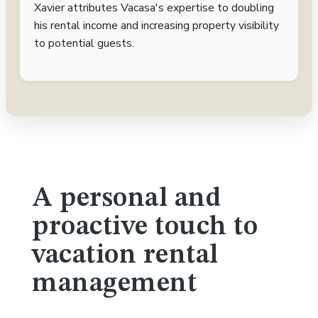
Xavier attributes Vacasa's expertise to doubling
his rental income and increasing property visibility
to potential guests.
A personal and
proactive touch to
vacation rental
management