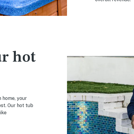
r hot
on home, your
est. Our hot tub
ike