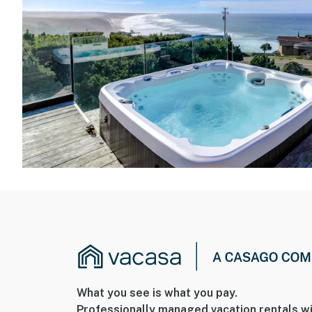
What you see is what you pay.
Professionally managed vacation rentals wi