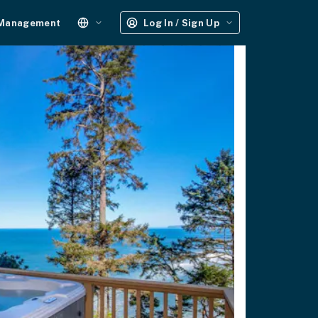
 Management
Log In / Sign Up