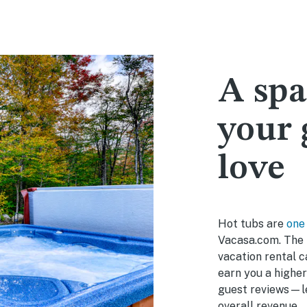
A spa
your 
love
Hot tubs are
one
Vacasa.com. The 
vacation rental c
earn you a higher
guest reviews—le
overall revenue.