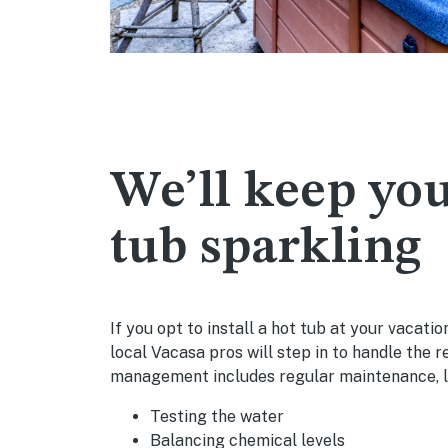
We’ll keep you
tub sparkling
If you opt to install a hot tub at your vacati
local Vacasa pros will step in to handle the r
management includes regular maintenance, l
Testing the water
Balancing chemical levels