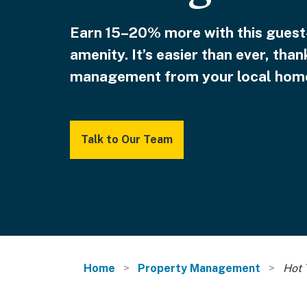
Earn 15–20% more with this guest
amenity. It’s easier than ever, than
management from your local home
Talk to Our Team
Home
Property Management
Hot 