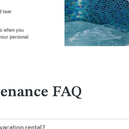
d tear
so when you
y your personal
tenance FAQ
 vacation rental?