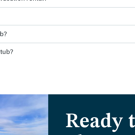
ub?
 tub?
Ready t