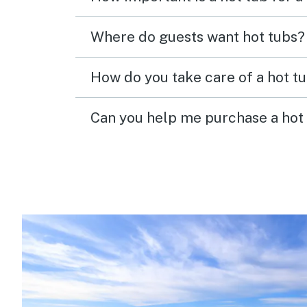
Where do guests want hot tubs?
How do you take care of a hot t
Can you help me purchase a hot