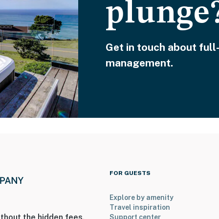
plunge
Get in touch about full
management.
FOR GUESTS
Explore by amenity
Travel inspiration
thout the hidden fees.
Support center