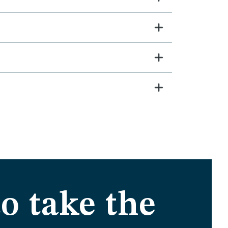
o take the