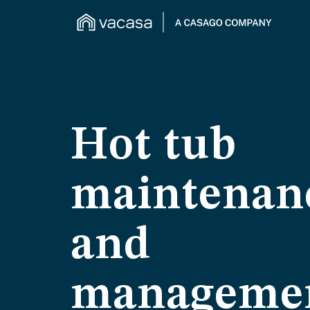
Hot tub
maintenan
and
manageme