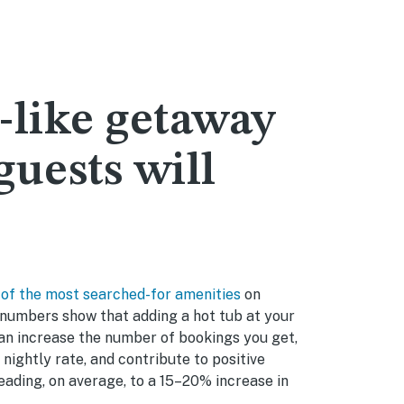
-like getaway
guests will
 of the most searched-for amenities
on
numbers show that adding a hot tub at your
an increase the number of bookings you get,
 nightly rate, and contribute to positive
ading, on average, to a 15–20% increase in