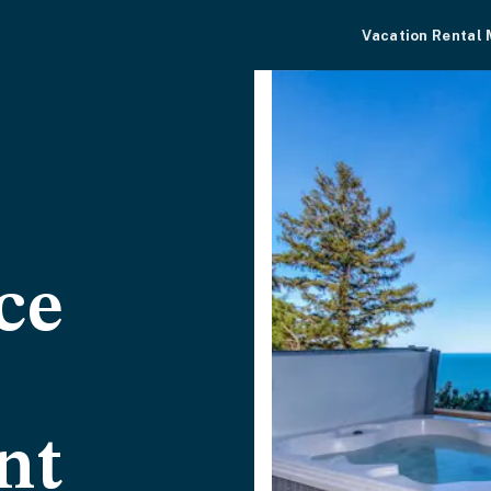
Vacation Rental
ce
nt