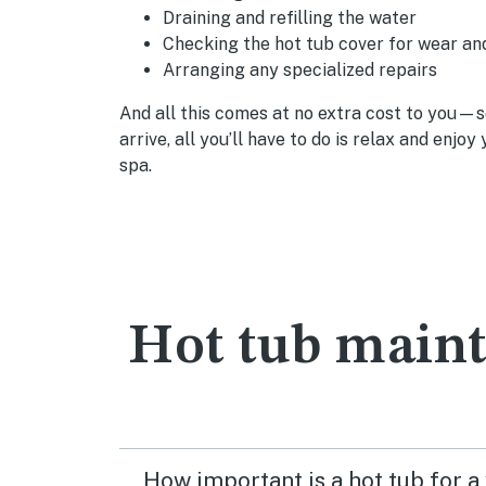
Draining and refilling the water
Checking the hot tub cover for wear an
Arranging any specialized repairs
And all this comes at no extra cost to you—
arrive, all you’ll have to do is relax and enjo
spa.
Hot tub main
How important is a hot tub for a