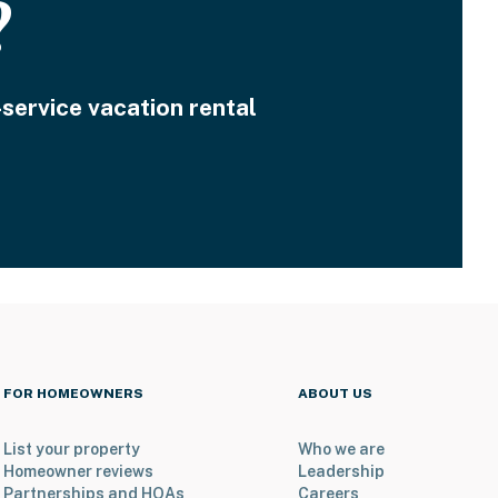
?
-service vacation rental
FOR HOMEOWNERS
ABOUT US
List your property
Who we are
Homeowner reviews
Leadership
Partnerships and HOAs
Careers