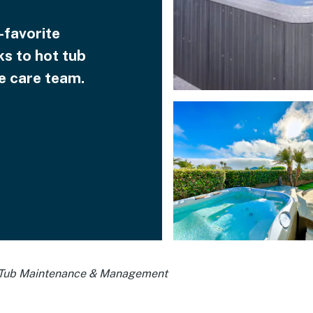
-favorite
ks to hot tub
 care team.
Tub Maintenance & Management