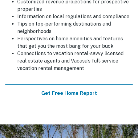
Customized revenue projections for prospective
properties
Information on local regulations and compliance
Tips on top-performing destinations and
neighborhoods
Perspectives on home amenities and features
that get you the most bang for your buck
Connections to vacation rental-savvy licensed
real estate agents and Vacasa’s full-service
vacation rental management
Get Free Home Report