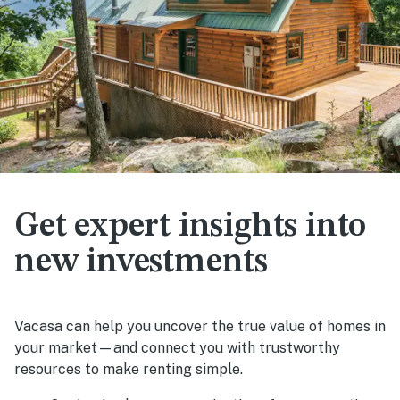
Get expert insights into
new investments
Vacasa can help you uncover the true value of homes in
your market—and connect you with trustworthy
resources to make renting simple.