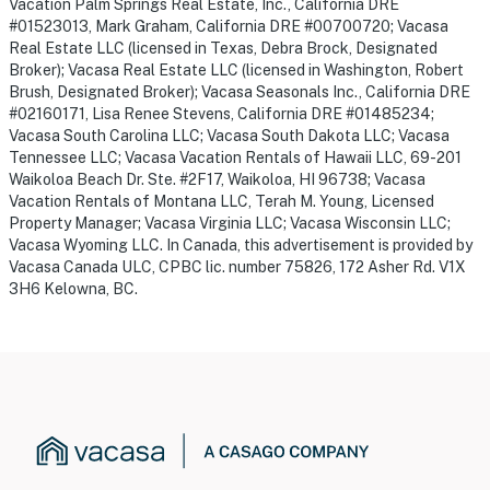
Vacation Palm Springs Real Estate, Inc., California DRE
#01523013, Mark Graham, California DRE #00700720; Vacasa
Real Estate LLC (licensed in Texas, Debra Brock, Designated
Broker); Vacasa Real Estate LLC (licensed in Washington, Robert
Brush, Designated Broker); Vacasa Seasonals Inc., California DRE
#02160171, Lisa Renee Stevens, California DRE #01485234;
Vacasa South Carolina LLC; Vacasa South Dakota LLC; Vacasa
Tennessee LLC; Vacasa Vacation Rentals of Hawaii LLC, 69-201
Waikoloa Beach Dr. Ste. #2F17, Waikoloa, HI 96738; Vacasa
Vacation Rentals of Montana LLC, Terah M. Young, Licensed
Property Manager; Vacasa Virginia LLC; Vacasa Wisconsin LLC;
Vacasa Wyoming LLC. In Canada, this advertisement is provided by
Vacasa Canada ULC, CPBC lic. number 75826, 172 Asher Rd. V1X
3H6 Kelowna, BC.