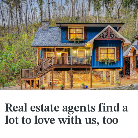
Real estate agents find a
lot to love with us, too