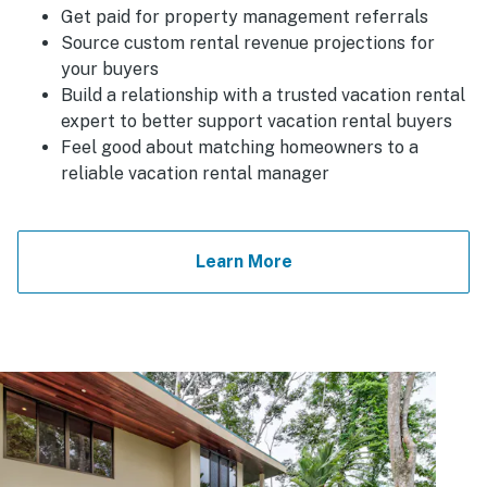
Get paid for property management referrals
Source custom rental revenue projections for
your buyers
Build a relationship with a trusted vacation rental
expert to better support vacation rental buyers
Feel good about matching homeowners to a
reliable vacation rental manager
Learn More