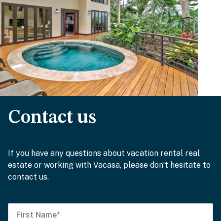
Contact us
If you have any questions about vacation rental real
estate or working with Vacasa, please don’t hesitate to
contact us.