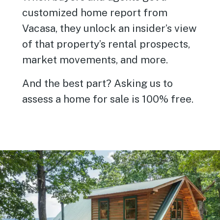
customized home report from
Vacasa, they unlock an insider’s view
of that property’s rental prospects,
market movements, and more.
And the best part? Asking us to
assess a home for sale is 100% free.