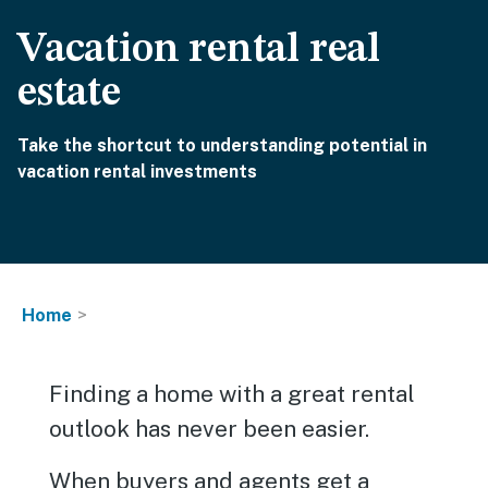
Vacation rental real
estate
Take the shortcut to understanding potential in
vacation rental investments
Home
Finding a home with a great rental
outlook has never been easier.
When buyers and agents get a