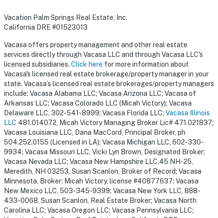
Vacation Palm Springs Real Estate, Inc.
California DRE #01523013
Vacasa offers property management and other real estate
services directly through Vacasa LLC and through Vacasa LLC's
licensed subsidiaries.
Click here
for more information about
Vacasa's licensed real estate brokerage/property manager in your
state. Vacasa’s licensed real estate brokerages/property managers
include: Vacasa Alabama LLC; Vacasa Arizona LLC; Vacasa of
Arkansas LLC; Vacasa Colorado LLC (Micah Victory); Vacasa
Delaware LLC, 302-541-8999; Vacasa Florida LLC;
Vacasa Illinois
LLC
481.014072, Micah Victory Managing Broker Lic# 471.021837;
Vacasa Louisiana LLC, Dana MacCord, Principal Broker, ph
504.252.0155 (Licensed in LA); Vacasa Michigan LLC, 602-330-
9934; Vacasa Missouri LLC, Vicki Lyn Brown, Designated Broker;
Vacasa Nevada LLC; Vacasa New Hampshire LLC,45 NH-25,
Meredith, NH 03253, Susan Scanlon, Broker of Record; Vacasa
Minnesota, Broker: Micah Victory, license #40877637; Vacasa
New Mexico LLC, 503-345-9399; Vacasa New York LLC, 888-
433-0068, Susan Scanlon, Real Estate Broker; Vacasa North
Carolina LLC; Vacasa Oregon LLC; Vacasa Pennsylvania LLC;