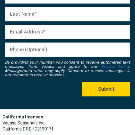
By providing your number, you consent to receive automated text
messages from Vacasa and agree to our
Privacy Policy
.
Message/data rates may apply. Consent to receive messages is
not required to receive services.
California licenses
Vacasa Seasonals Inc.
California DRE #02160171