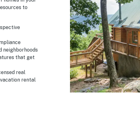
esources to
ospective
ompliance
nd neighborhoods
atures that get
censed real
 vacation rental