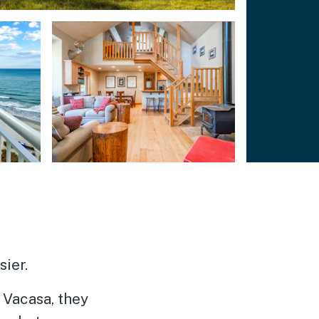
ier.
Vacasa, they