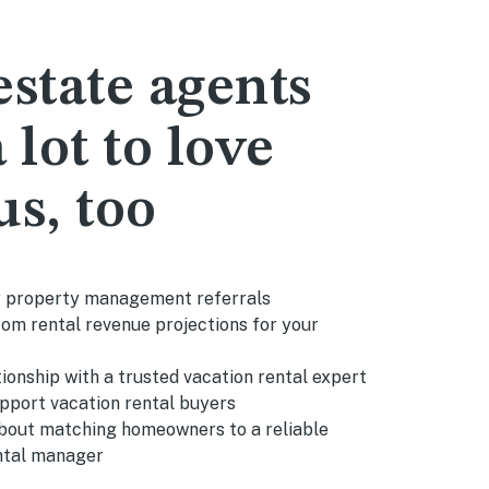
estate agents
 lot to love
us, too
r property management referrals
om rental revenue projections for your
tionship with a trusted vacation rental expert
upport vacation rental buyers
bout matching homeowners to a reliable
ntal manager