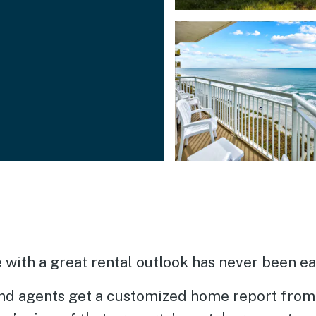
with a great rental outlook has never been eas
d agents get a customized home report from 