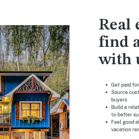
Real 
find a
with 
Get paid fo
Source cust
buyers
Build a rela
to better s
Feel good a
vacation re