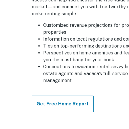
market—and connect you with trustworthy r
make renting simple.
Customized revenue projections for pr
properties
Information on local regulations and c
Tips on top-performing destinations a
Perspectives on home amenities and fe
you the most bang for your buck
Connections to vacation rental-savvy li
estate agents and Vacasa’s full-service
management
Get Free Home Report