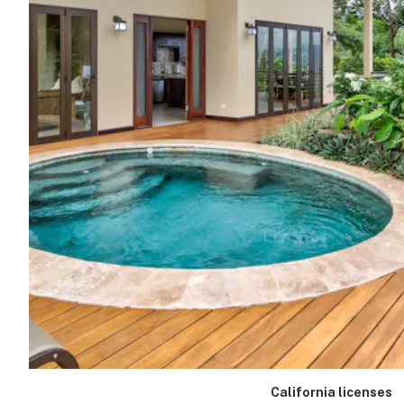
California licenses