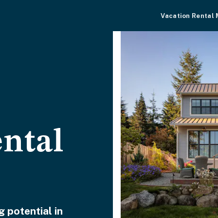
Vacation Rental
ental
 potential in