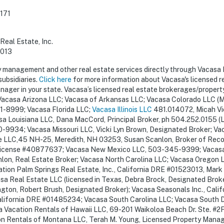
171
Real Estate, Inc.
3013
y management and other real estate services directly through Vacasa
subsidiaries.
Click here
for more information about Vacasa's licensed r
ager in your state. Vacasa’s licensed real estate brokerages/propert
acasa Arizona LLC; Vacasa of Arkansas LLC; Vacasa Colorado LLC (Mi
1-8999; Vacasa Florida LLC;
Vacasa Illinois LLC
481.014072, Micah Vi
a Louisiana LLC, Dana MacCord, Principal Broker, ph 504.252.0155 (L
-9934; Vacasa Missouri LLC, Vicki Lyn Brown, Designated Broker; V
LLC,45 NH-25, Meredith, NH 03253, Susan Scanlon, Broker of Reco
y, license #40877637; Vacasa New Mexico LLC, 503-345-9399; Vacas
on, Real Estate Broker; Vacasa North Carolina LLC; Vacasa Oregon 
tion Palm Springs Real Estate, Inc., California DRE #01523013, Mark
 Real Estate LLC (licensed in Texas, Debra Brock, Designated Broke
ngton, Robert Brush, Designated Broker); Vacasa Seasonals Inc., Cali
alifornia DRE #01485234; Vacasa South Carolina LLC; Vacasa South 
Vacation Rentals of Hawaii LLC, 69-201 Waikoloa Beach Dr. Ste. #2F
n Rentals of Montana LLC, Terah M. Young, Licensed Property Manage