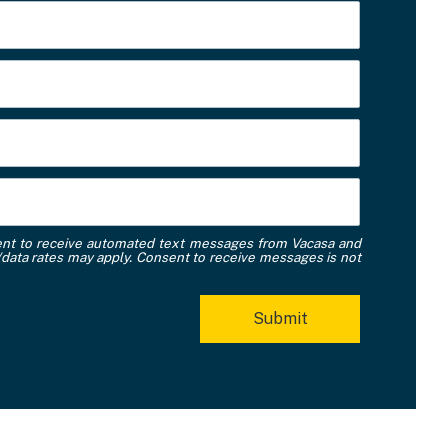
ent to receive automated text messages from Vacasa and
data rates may apply. Consent to receive messages is not