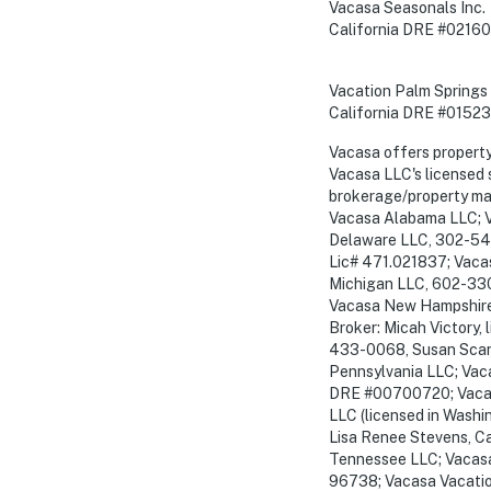
Vacasa Seasonals Inc.
California DRE #02160
Vacation Palm Springs 
California DRE #0152
Vacasa offers propert
Vacasa LLC's licensed 
brokerage/property man
Vacasa Alabama LLC; V
Delaware LLC, 302-54
Lic# 471.021837; Vacas
Michigan LLC, 602-330
Vacasa New Hampshire 
Broker: Micah Victor
433-0068, Susan Scanl
Pennsylvania LLC; Vaca
DRE #00700720; Vacasa
LLC (licensed in Washi
Lisa Renee Stevens, C
Tennessee LLC; Vacasa 
96738; Vacasa Vacatio