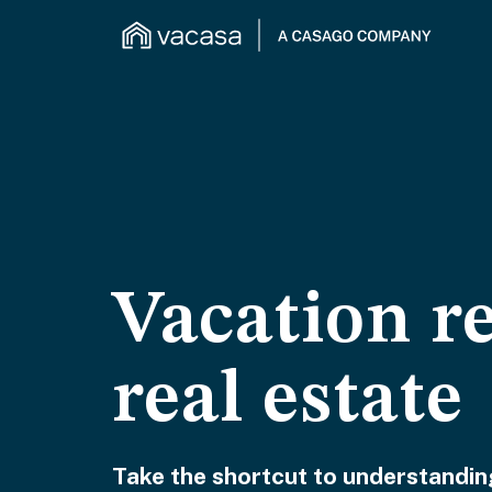
Vacation r
real estate
Take the shortcut to understanding