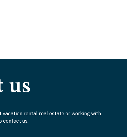
t us
t vacation rental real estate or working with
o contact us.