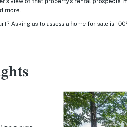
er’s view of that property’s rental prospects, 
d more.
rt? Asking us to assess a home for sale is 100
ights
of homes in your