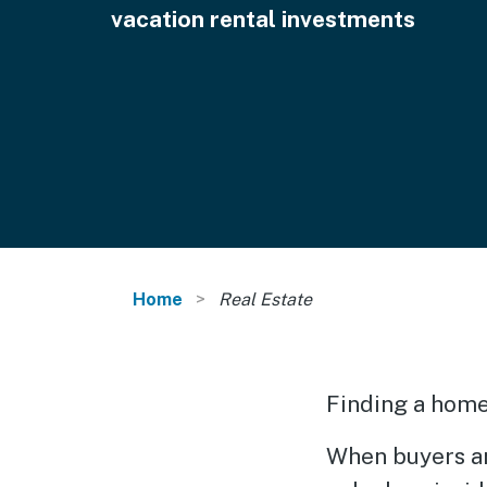
vacation rental investments
Home
Real Estate
Finding a home 
When buyers an