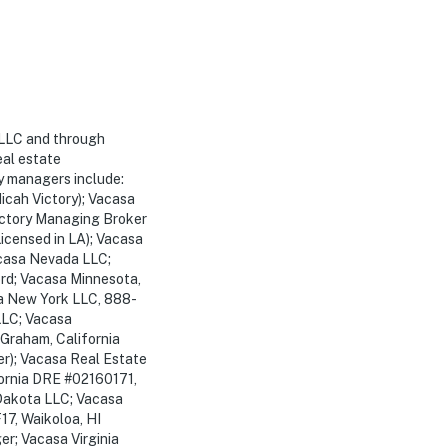
 LLC and through
eal estate
y managers include:
cah Victory); Vacasa
ctory Managing Broker
icensed in LA); Vacasa
acasa Nevada LLC;
rd; Vacasa Minnesota,
a New York LLC, 888-
LLC; Vacasa
 Graham, California
r); Vacasa Real Estate
fornia DRE #02160171,
Dakota LLC; Vacasa
17, Waikoloa, HI
r; Vacasa Virginia