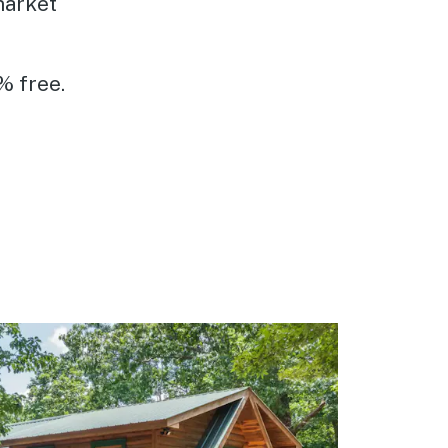
market
% free.