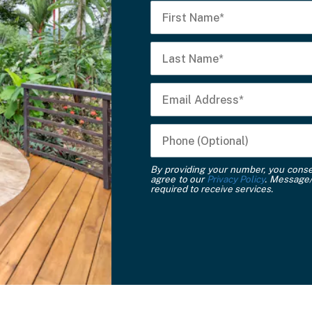
By providing your number, you cons
agree to our
Privacy Policy
. Message/
required to receive services.