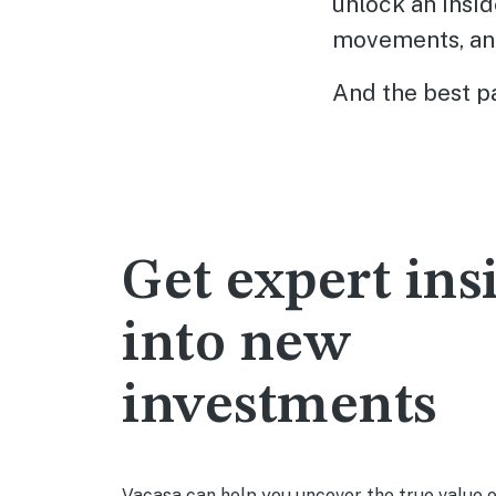
unlock an insid
movements, an
And the best pa
Get expert ins
into new
investments
Vacasa can help you uncover the true value 