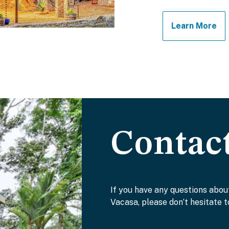
Learn More
Contac
If you have any questions abou
Vacasa, please don’t hesitate t