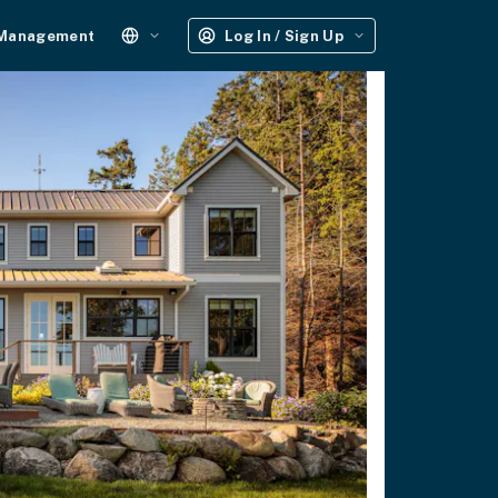
 Management
Log In / Sign Up