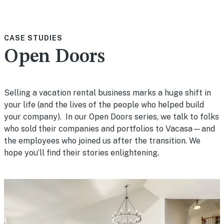
CASE STUDIES
Open Doors
Selling a vacation rental business marks a huge shift in
your life (and the lives of the people who helped build
your company). In our Open Doors series, we talk to folks
who sold their companies and portfolios to Vacasa—and
the employees who joined us after the transition. We
hope you’ll find their stories enlightening.