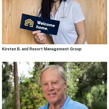
Kirsten B. and Resort Management Group