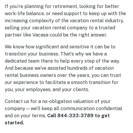
If you’re planning for retirement, looking for better
work-life balance, or need support to keep up with the
increasing complexity of the vacation rental industry,
selling your vacation rental company to a trusted
partner like Vacasa could be the right answer.
We know how significant and sensitive it can be to
transition your business. That’s why we have a
dedicated team there to help every step of the way.
And because we’ve assisted hundreds of vacation
rental business owners over the years, you can trust
our experience to facilitate a smooth transition for
you, your employees, and your clients.
Contact us for a no-obligation valuation of your
company—we’ll keep all communication confidential
and on your terms.
Call 844-333-3789 to get
started.