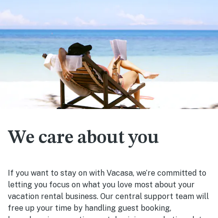
We care about you
If you want to stay on with Vacasa, we’re committed to
letting you focus on what you love most about your
vacation rental business. Our central support team will
free up your time by handling guest booking,