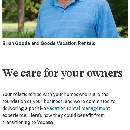
Brian Goode and Goode Vacation Rentals
We care for your owners
Your relationships with your homeowners are the
foundation of your business, and we’re committed to
delivering a positive
vacation rental management
experience. Here’s how they could benefit from
transitioning to Vacasa.