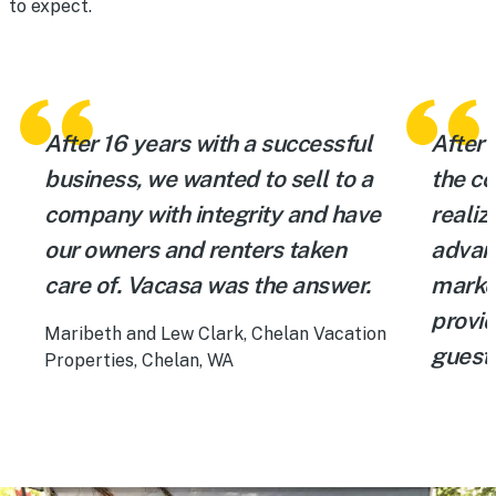
to expect.
After 16 years with a successful
After 
business, we wanted to sell to a
the c
company with integrity and have
realiz
our owners and renters taken
advan
care of. Vacasa was the answer.
market
provi
Maribeth and Lew Clark, Chelan Vacation
guests
Properties, Chelan, WA
experi
Laura H
Gulf Sh