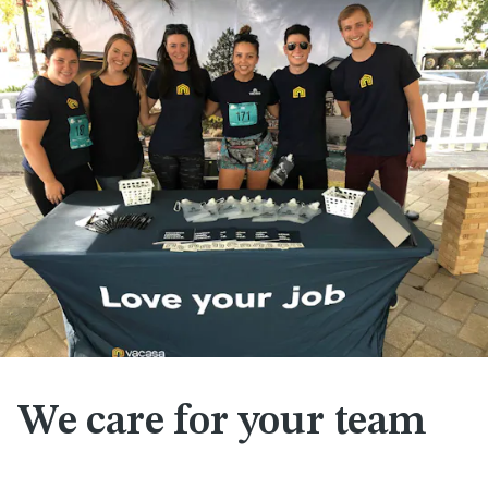
We care for your team