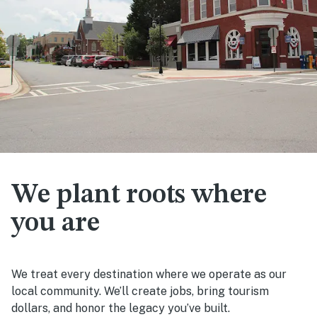
We plant roots where
you are
We treat every destination where we operate as our
local community. We’ll create jobs, bring tourism
dollars, and honor the legacy you’ve built.