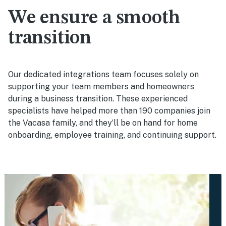
We ensure a smooth
transition
Our dedicated integrations team focuses solely on
supporting your team members and homeowners
during a business transition. These experienced
specialists have helped more than 190 companies join
the Vacasa family, and they’ll be on hand for home
onboarding, employee training, and continuing support.