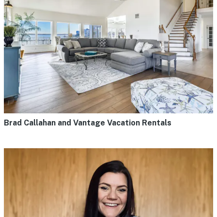
Brad Callahan and Vantage Vacation Rentals