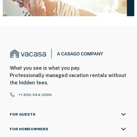
What you see is what you pay.
Professionally managed vacation rentals without
the hidden fees.
+1 800-544-0300
FOR GUESTS
FOR HOMEOWNERS