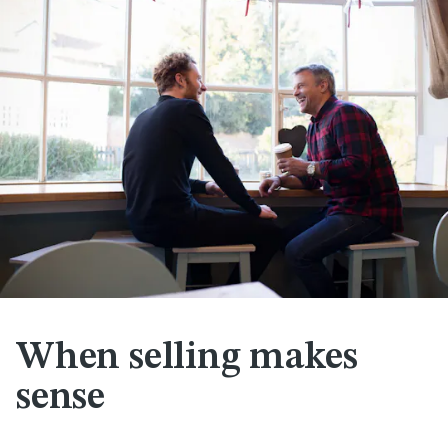
When selling makes
sense