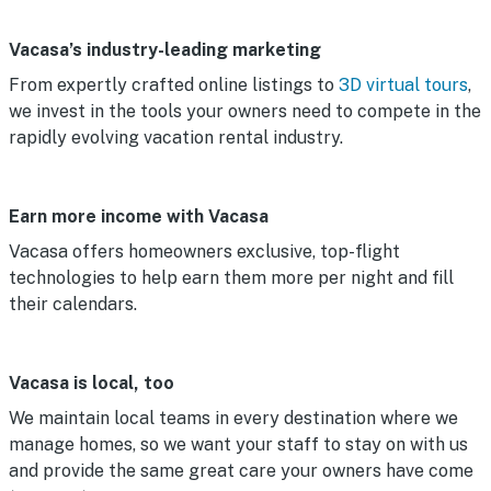
Vacasa’s industry-leading marketing
From expertly crafted online listings to
3D virtual tours
,
we invest in the tools your owners need to compete in the
rapidly evolving vacation rental industry.
Earn more income with Vacasa
Vacasa offers homeowners exclusive, top-flight
technologies to help earn them more per night and fill
their calendars.
Vacasa is local, too
We maintain local teams in every destination where we
manage homes, so we want your staff to stay on with us
and provide the same great care your owners have come