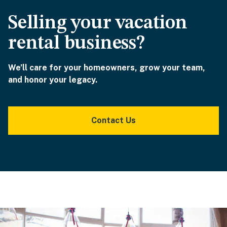
Selling your vacation
rental business?
We’ll care for your homeowners, grow your team,
and honor your legacy.
Contact Us