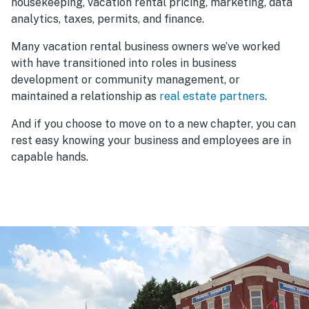
housekeeping, vacation rental pricing, marketing, data
analytics, taxes, permits, and finance.
Many vacation rental business owners we’ve worked
with have transitioned into roles in business
development or community management, or
maintained a relationship as
real estate partners
.
And if you choose to move on to a new chapter, you can
rest easy knowing your business and employees are in
capable hands.