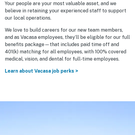
Your people are your most valuable asset, and we
believe in retaining your experienced staff to support
our local operations.
We love to build careers for our new team members,
and as Vacasa employees, they’ll be eligible for our full
benefits package—that includes paid time off and
401(k) matching for all employees, with 100% covered
medical, vision, and dental for full-time employees.
Learn about Vacasa job perks >