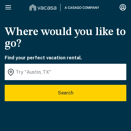
Where would you like to
go?
Find your perfect vacation rental.
Search