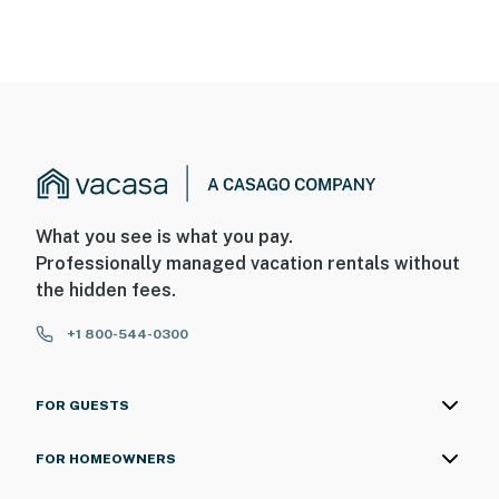
What you see is what you pay.
Professionally managed vacation rentals without
the hidden fees.
+1 800-544-0300
FOR GUESTS
FOR HOMEOWNERS