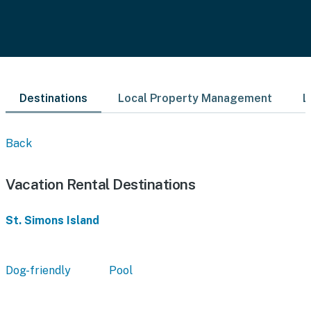
Destinations
Local Property Management
L
Back
Vacation Rental Destinations
St. Simons Island
Dog-friendly
Pool