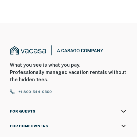
What you see is what you pay.
Professionally managed vacation rentals without
the hidden fees.
+1 800-544-0300
FOR GUESTS
FOR HOMEOWNERS