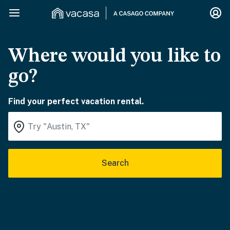
Where would you like to
go?
Find your perfect vacation rental.
Search