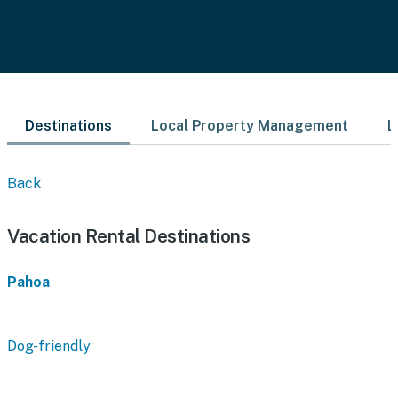
Destinations
Local Property Management
L
Back
Vacation Rental Destinations
Pahoa
Dog-friendly