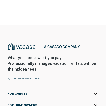
What you see is what you pay.
Professionally managed vacation rentals without
the hidden fees.
+1 800-544-0300
FOR GUESTS
FOR HOMEOWNERS