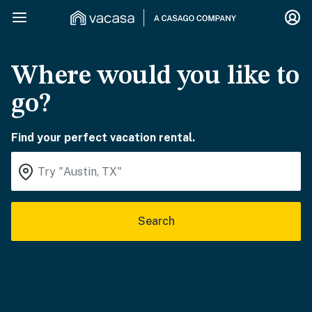
Where would you like to
go?
Find your perfect vacation rental.
Search