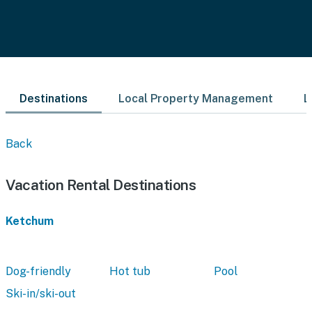
Destinations
Local Property Management
L
Back
Vacation Rental Destinations
Ketchum
Dog-friendly
Hot tub
Pool
Ski-in/ski-out