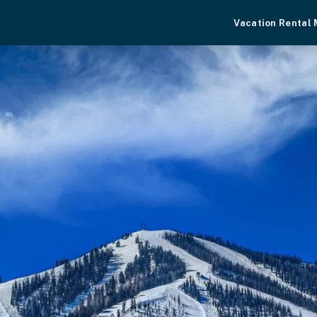
Vacation Rental