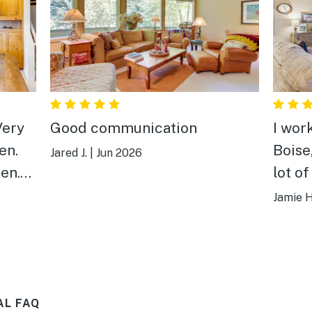
Very
Good communication
I work
en.
Boise,
Jared J.
|
Jun 2026
en.
lot of
n of
accom
Jamie H
one of
and c
maybe
was v
AL FAQ
adjus