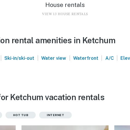
House rentals
VIEW 13 HOUSE RENTALS
on rental amenities in Ketchum
|
|
|
|
|
Ski-in/ski-out
Water view
Waterfront
A/C
Ele
for Ketchum vacation rentals
HOT TUB
INTERNET