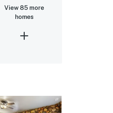
View 85 more
homes