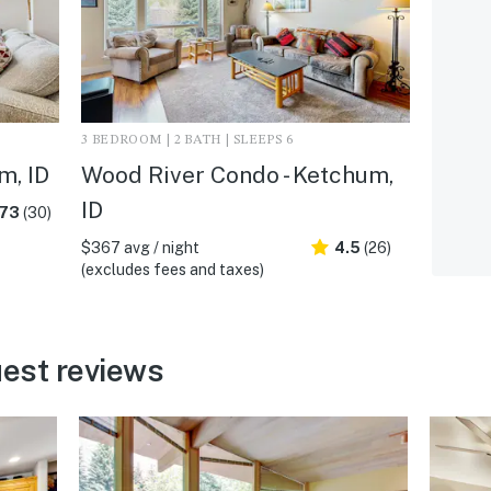
3 BEDROOM | 2 BATH | SLEEPS 6
m, ID
Wood River Condo - Ketchum,
ID
.73
(30)
$367 avg / night
4.5
(26)
(excludes fees and taxes)
est reviews