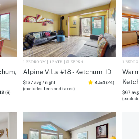
1 BEDROOM | 1 BATH | SLEEPS 4
1 BEDROO
tchum,
Alpine Villa #18 - Ketchum, ID
Warm
Ketch
$137 avg / night
4.54
(24)
(excludes fees and taxes)
12
(8)
$67 avg 
(exclude