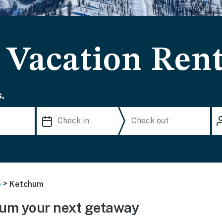
Vacation Rent
.
>
o
Ketchum
um your next getaway