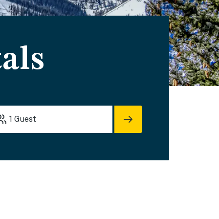
als
1
Guest