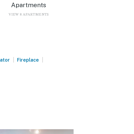
Apartments
VIEW 8 APARTMENTS
|
|
vator
Fireplace