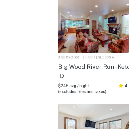
3 BEDROOM | 2 BATH | SLEEPS 6
Big Wood River Run - Ke
ID
$245 avg / night
4.
(excludes fees and taxes)