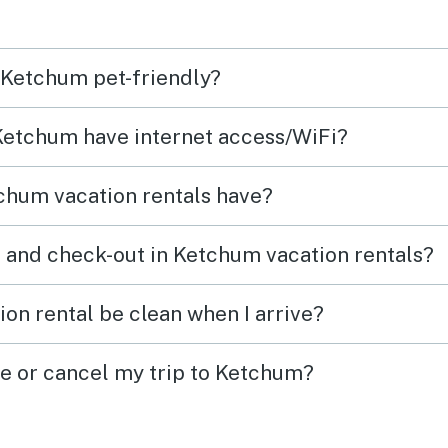
Every
easy 
n Ketchum pet-friendly?
High
 Ketchum have internet access/WiFi?
chum vacation rentals have?
 and check-out in Ketchum vacation rentals?
on rental be clean when I arrive?
ge or cancel my trip to Ketchum?