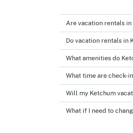
Are vacation rentals i
Do vacation rentals in
What amenities do Ket
What time are check-in
Will my Ketchum vacati
What if I need to chan