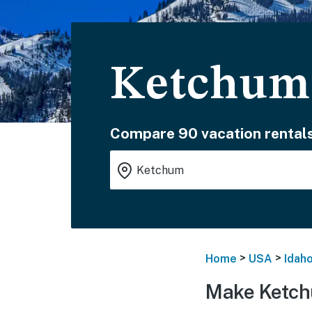
Ketchum 
Compare 90 vacation rentals
>
>
Home
USA
Idah
Make Ketch