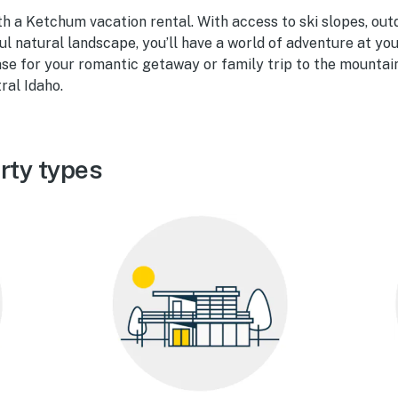
th a Ketchum vacation rental. With access to ski slopes, out
ul natural landscape, you’ll have a world of adventure at you
se for your romantic getaway or family trip to the mountain
ral Idaho.
rty types