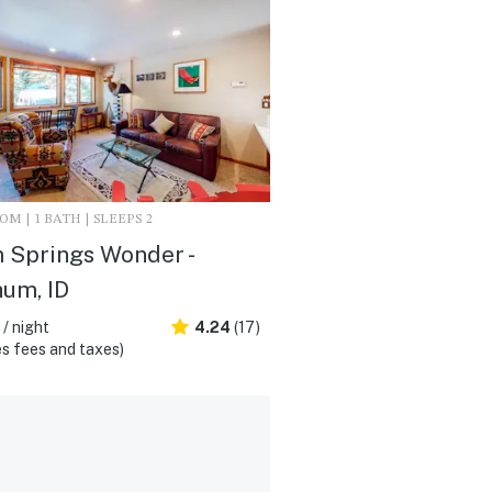
M | 1 BATH | SLEEPS 2
 Springs Wonder -
um, ID
/ night
4.24
(17)
s fees and taxes)