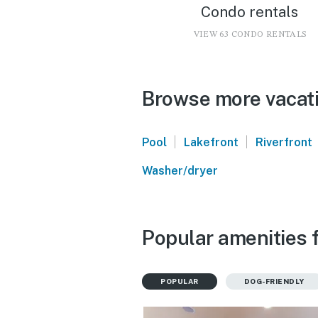
Condo rentals
VIEW 63 CONDO RENTALS
Browse more vacati
|
|
Pool
Lakefront
Riverfront
Washer/dryer
Popular amenities 
POPULAR
DOG-FRIENDLY