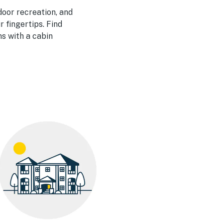
door recreation, and
r fingertips. Find
s with a cabin