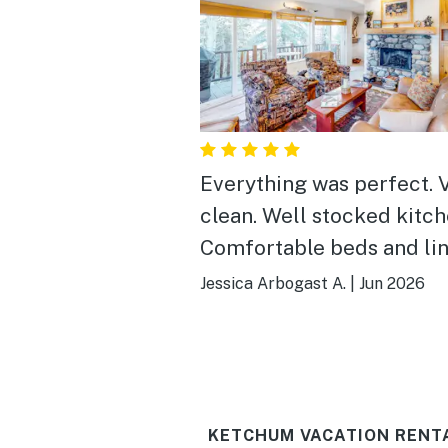
Everything was perfect. 
clean. Well stocked kitch
Comfortable beds and lin
Even had a great selectio
Jessica Arbogast A.
|
Jun 2026
games
KETCHUM VACATION RENT