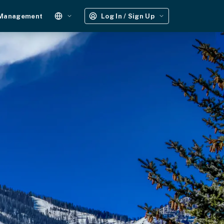
 Management
Log In / Sign Up