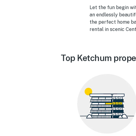
Let the fun begin wi
an endlessly beautif
the perfect home ba
rental in scenic Cent
Top Ketchum prope