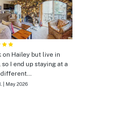
 on Hailey but live in
 so I end up staying at a
 different
modations. This one was
.
|
May 2026
 my favorites! It's small
ozy, perfect for a couple
 with a small child. It
ery clean. The beds were
table and super comfy.