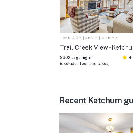
3 BEDROOM | 3 BATH | SLEEPS 6
Trail Creek View - Ketchu
$302 avg / night
4
(excludes fees and taxes)
Recent Ketchum gu