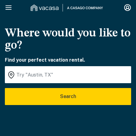
Where would you like to
go?
Find your perfect vacation rental.
Search