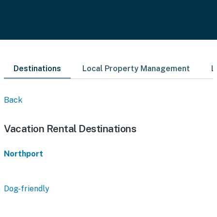
Destinations
Local Property Management
L
Back
Vacation Rental Destinations
Northport
Dog-friendly