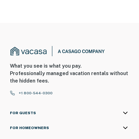
What you see is what you pay.
Professionally managed vacation rentals without
the hidden fees.
+1 800-544-0300
FOR GUESTS
FOR HOMEOWNERS