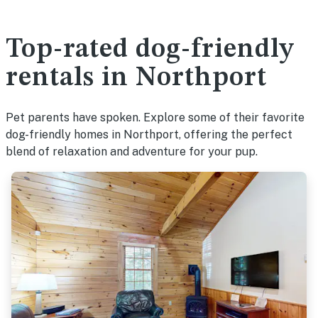
Top-rated dog-friendly
rentals in Northport
Pet parents have spoken. Explore some of their favorite
dog-friendly homes in Northport, offering the perfect
blend of relaxation and adventure for your pup.