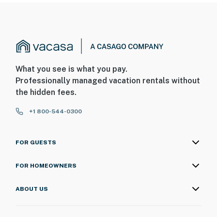
What you see is what you pay.
Professionally managed vacation rentals without
the hidden fees.
+1 800-544-0300
FOR GUESTS
FOR HOMEOWNERS
ABOUT US