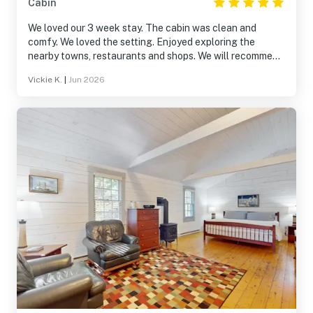
Cabin
We loved our 3 week stay. The cabin was clean and
comfy. We loved the setting. Enjoyed exploring the
nearby towns, restaurants and shops. We will recommend
it to others
Vickie K.
|
Jun 2026