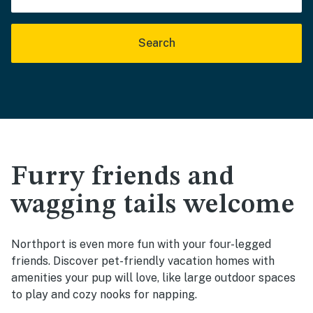
Search
Furry friends and
wagging tails welcome
Northport is even more fun with your four-legged
friends. Discover pet-friendly vacation homes with
amenities your pup will love, like large outdoor spaces
to play and cozy nooks for napping.