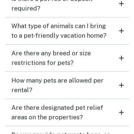
required?
What type of animals can I bring
to a pet-friendly vacation home?
Are there any breed or size
restrictions for pets?
How many pets are allowed per
rental?
Are there designated pet relief
areas on the properties?