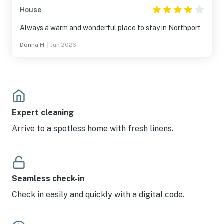
House
Always a warm and wonderful place to stay in Northport
Donna H.
|
Jun 2026
Expert cleaning
Arrive to a spotless home with fresh linens.
Seamless check-in
Check in easily and quickly with a digital code.