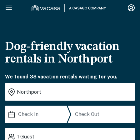
Dog-friendly vacation
rentals in Northport
We found 38 vacation rentals waiting for you.
1
Guest