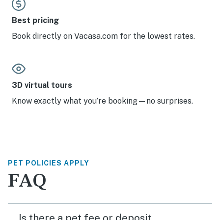
Best pricing
Book directly on Vacasa.com for the lowest rates.
3D virtual tours
Know exactly what you’re booking—no surprises.
PET POLICIES APPLY
FAQ
Is there a pet fee or deposit