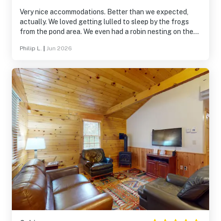
Very nice accommodations. Better than we expected,
actually. We loved getting lulled to sleep by the frogs
from the pond area. We even had a robin nesting on the
exterior of the patio, which was a special treat! We would
Philip L.
|
Jun 2026
highly recommend this place.