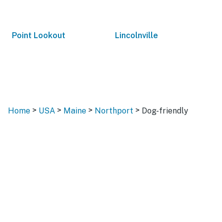
Point Lookout
Lincolnville
>
>
>
>
Home
USA
Maine
Northport
Dog-friendly