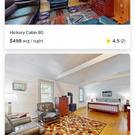
Hickory Cabin 80
$498
avg / night
4.5
(2)