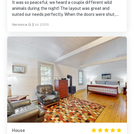
It was so peaceful, we heard a couple different wild
animals during the night! The layout was great and
suited our needs perfectly. When the doors were shut,
almost all ambient noise was shut out. The many
Veronica G.
|
Jul 2026
windows were wonderful!
House