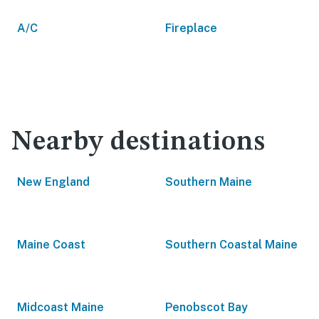
A/C
Fireplace
Nearby destinations
New England
Southern Maine
Maine Coast
Southern Coastal Maine
Midcoast Maine
Penobscot Bay