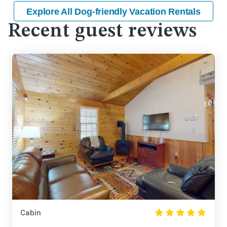
Explore All Dog-friendly Vacation Rentals
Recent guest reviews
Cabin