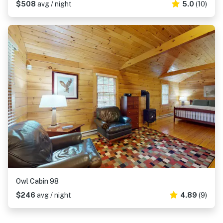
$508
avg / night
5.0
(10)
Owl Cabin 98
$246
avg / night
4.89
(9)