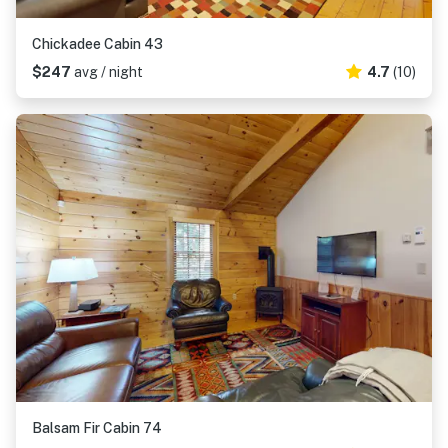
Chickadee Cabin 43
$247
avg / night
4.7
(10)
Balsam Fir Cabin 74