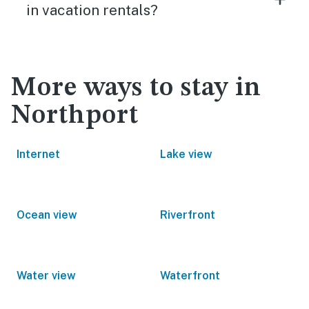
in vacation rentals?
More ways to stay in
Northport
Internet
Lake view
Ocean view
Riverfront
Water view
Waterfront