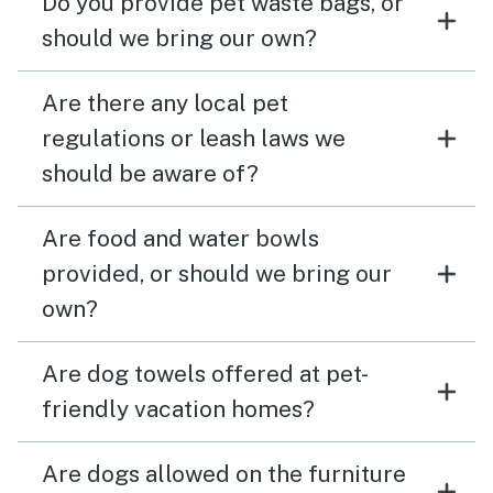
Do you provide pet waste bags, or
should we bring our own?
Are there any local pet
regulations or leash laws we
should be aware of?
Are food and water bowls
provided, or should we bring our
own?
Are dog towels offered at pet-
friendly vacation homes?
Are dogs allowed on the furniture