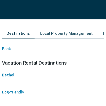
Destinations
Local Property Management
L
Back
Vacation Rental Destinations
Bethel
Dog-friendly