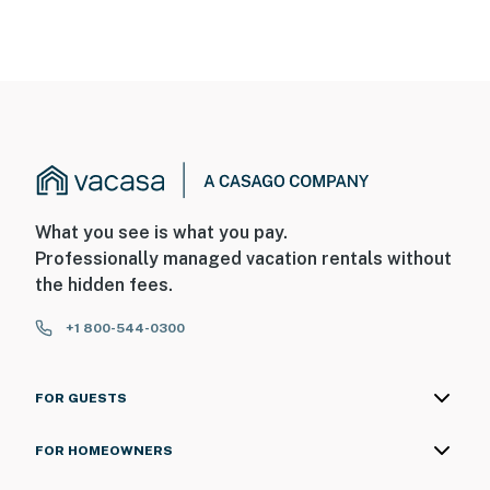
What you see is what you pay.
Professionally managed vacation rentals without
the hidden fees.
+1 800-544-0300
FOR GUESTS
FOR HOMEOWNERS