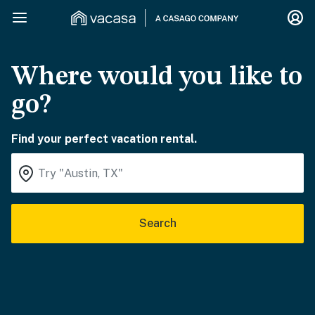
Where would you like to
go?
Find your perfect vacation rental.
Search