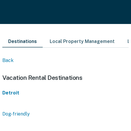
Destinations
Local Property Management
L
Back
Vacation Rental Destinations
Detroit
Dog-friendly