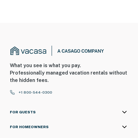
What you see is what you pay.
Professionally managed vacation rentals without
the hidden fees.
+1 800-544-0300
FOR GUESTS
FOR HOMEOWNERS