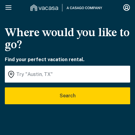
Where would you like to
go?
Find your perfect vacation rental.
Search