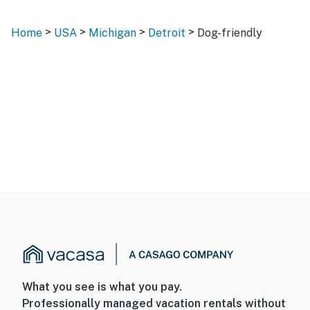
>
>
>
>
Home
USA
Michigan
Detroit
Dog-friendly
What you see is what you pay.
Professionally managed vacation rentals without