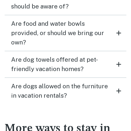
should be aware of?
Are food and water bowls
provided, or should we bring our
own?
Are dog towels offered at pet-
friendly vacation homes?
Are dogs allowed on the furniture
in vacation rentals?
More ways to stay in