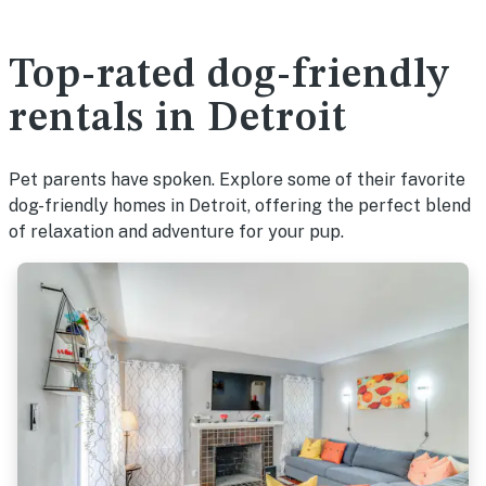
Top-rated dog-friendly
rentals in Detroit
Pet parents have spoken. Explore some of their favorite
dog-friendly homes in Detroit, offering the perfect blend
of relaxation and adventure for your pup.