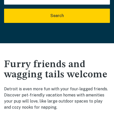
Search
Furry friends and
wagging tails welcome
Detroit is even more fun with your four-legged friends.
Discover pet-friendly vacation homes with amenities
your pup will love, like large outdoor spaces to play
and cozy nooks for napping.