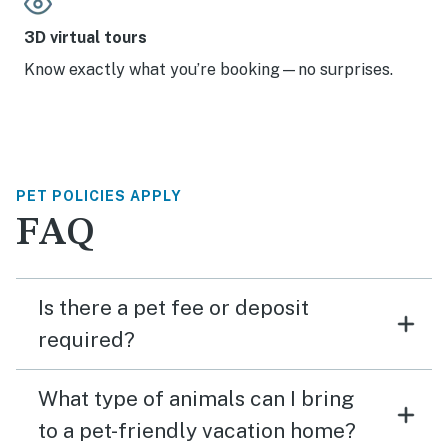
3D virtual tours
Know exactly what you’re booking—no surprises.
PET POLICIES APPLY
FAQ
Is there a pet fee or deposit
required?
What type of animals can I bring
to a pet-friendly vacation home?