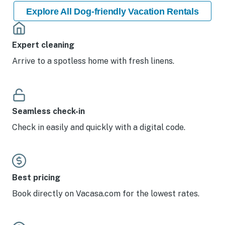
Explore All Dog-friendly Vacation Rentals
Expert cleaning
Arrive to a spotless home with fresh linens.
Seamless check-in
Check in easily and quickly with a digital code.
Best pricing
Book directly on Vacasa.com for the lowest rates.