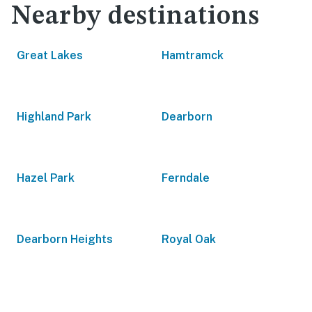
Nearby destinations
Great Lakes
Hamtramck
Highland Park
Dearborn
Hazel Park
Ferndale
Dearborn Heights
Royal Oak