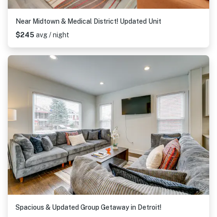
Near Midtown & Medical District! Updated Unit
$245
avg / night
Spacious & Updated Group Getaway in Detroit!