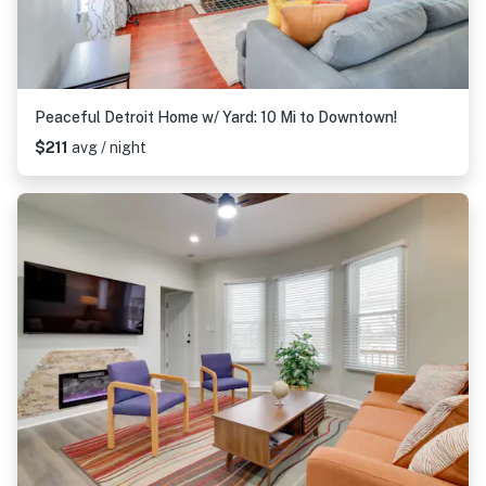
Peaceful Detroit Home w/ Yard: 10 Mi to Downtown!
$211
avg / night