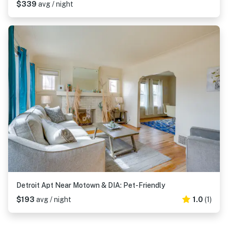
$339
avg / night
Detroit Apt Near Motown & DIA: Pet-Friendly
$193
avg / night
1.0
(1)