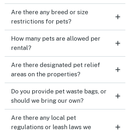
Are there any breed or size
restrictions for pets?
How many pets are allowed per
rental?
Are there designated pet relief
areas on the properties?
Do you provide pet waste bags, or
should we bring our own?
Are there any local pet
regulations or leash laws we