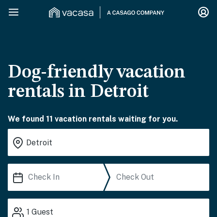
Dog-friendly vacation
rentals in Detroit
We found 11 vacation rentals waiting for you.
1
Guest