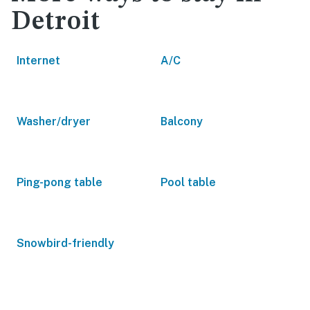
Detroit
Internet
A/C
Washer/dryer
Balcony
Ping-pong table
Pool table
Snowbird-friendly