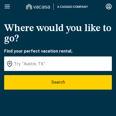
Where would you like to
go?
Find your perfect vacation rental.
Search