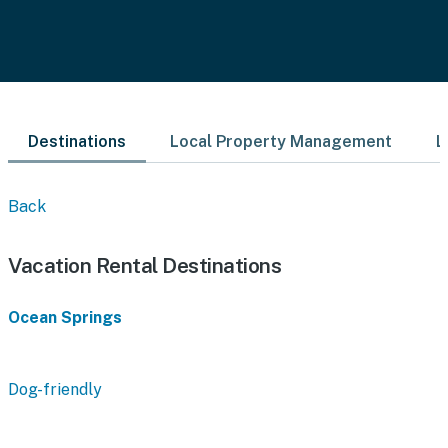
Destinations
Local Property Management
L
Back
Vacation Rental Destinations
Ocean Springs
Dog-friendly