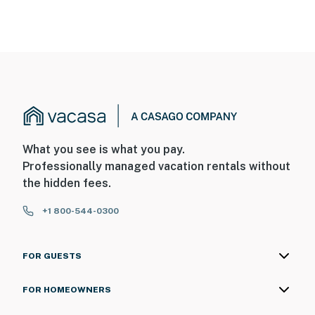
What you see is what you pay.
Professionally managed vacation rentals without
the hidden fees.
+1 800-544-0300
FOR GUESTS
FOR HOMEOWNERS