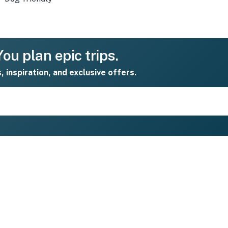
ou plan epic trips.
s, inspiration, and exclusive offers.