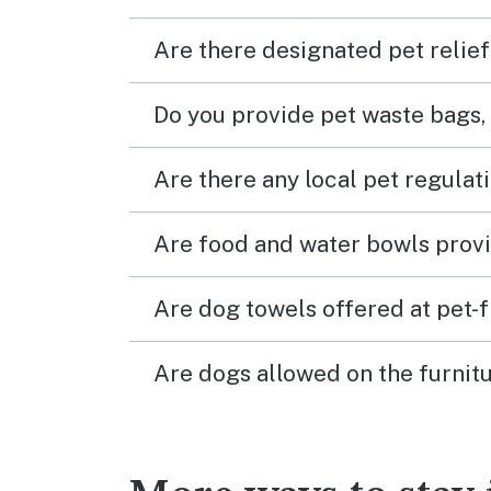
Are there designated pet relief
Do you provide pet waste bags,
Are there any local pet regulat
Are food and water bowls provi
Are dog towels offered at pet-
Are dogs allowed on the furnitu