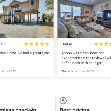
se
House
nice Home. we had a great time
Airbnb was clean, neat and
expected from the reviews I wil
define book with her again.
|
Nov 2025
Therenisha .
|
Jun 2025
mless check-in
Best pricing