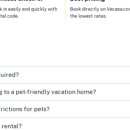
 in easily and quickly with
Book directly on Vacasa.co
ital code.
the lowest rates.
quired?
g to a pet-friendly vacation home?
rictions for pets?
 rental?