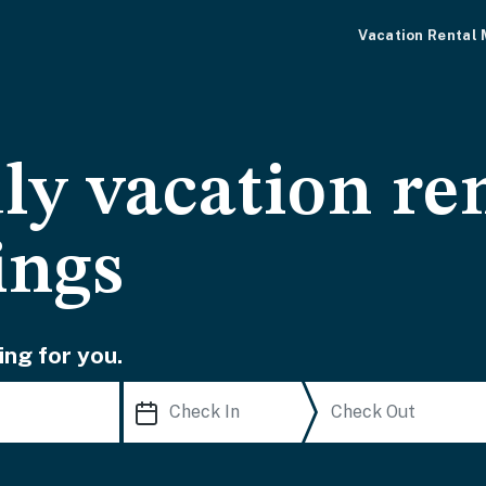
Vacation Rental
ly vacation ren
ings
ing for you.