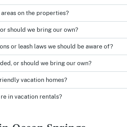
 areas on the properties?
 or should we bring our own?
ions or leash laws we should be aware of?
ded, or should we bring our own?
friendly vacation homes?
re in vacation rentals?