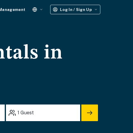
 Management
Log In / Sign Up
tals in
1
Guest