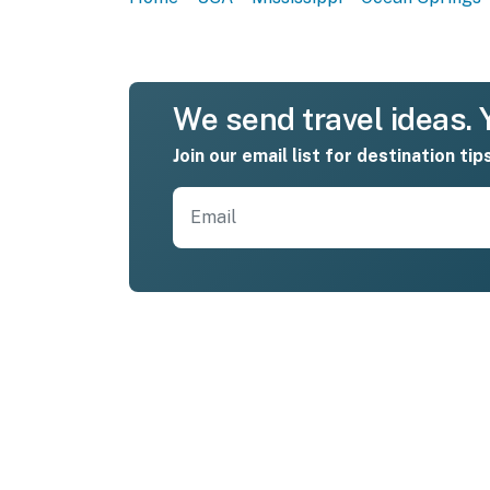
We send travel ideas. Y
Join our email list for destination tip