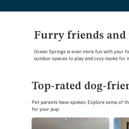
Furry friends and
Ocean Springs is even more fun with your fou
outdoor spaces to play and cozy nooks for 
Top-rated dog-frie
Pet parents have spoken. Explore some of the
for your pup.