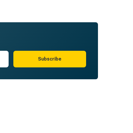
Subscribe