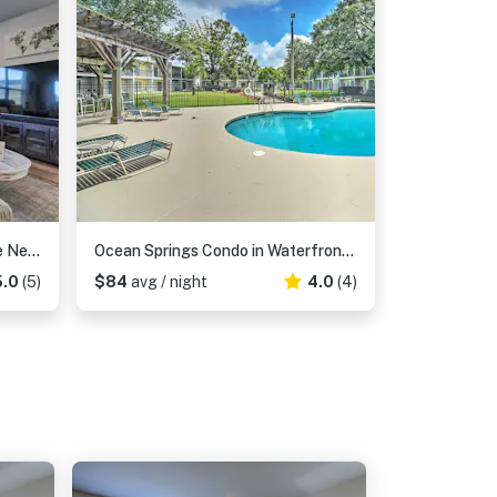
'Camden Ocean Springs' House Near Beaches!
Ocean Springs Condo in Waterfront Resort!
5.0
(5)
$84
avg / night
4.0
(4)