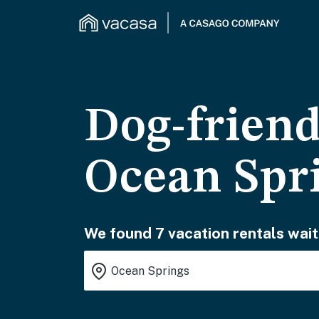
Dog-friend
Ocean Spr
We found 7 vacation rentals wait