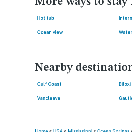
More ways to stay
Hot tub
Inter
Ocean view
Water
Nearby destinatio
Gulf Coast
Biloxi
Vancleave
Gauti
>
>
>
Home
USA
Mississippi
Ocean Springs