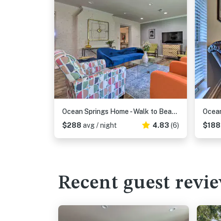
Ocean Springs Home - Walk to Beach & Downtown!
$288
avg / night
4.83
(6)
$18
Recent guest revi