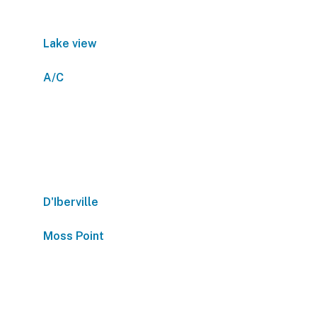
Lake view
A/C
D'Iberville
Moss Point