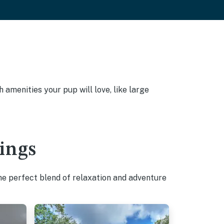
amenities your pup will love, like large
ings
he perfect blend of relaxation and adventure