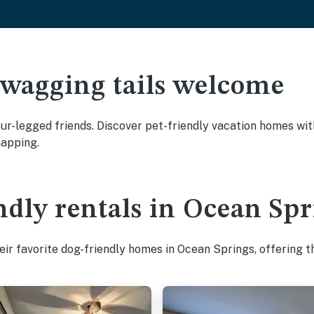
 wagging tails welcome
r-legged friends. Discover pet-friendly vacation homes with 
napping.
ndly rentals in Ocean Spr
ir favorite dog-friendly homes in Ocean Springs, offering t