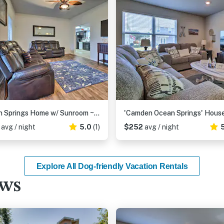
Ocean Springs Home w/ Sunroom ~ 5 Mi to Beach
8
avg / night
5.0
(1)
$252
avg / night
Explore All Dog-friendly Vacation Rentals
ews