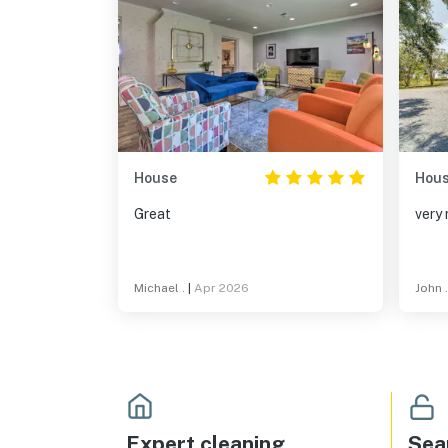
House
Hou
Great
very 
Michael .
|
Apr 2026
John .
Expert cleaning
Sea