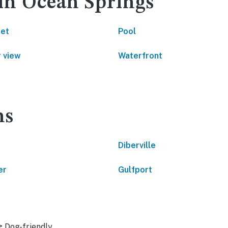
 in Ocean Springs
net
Pool
 view
Waterfront
ns
Diberville
er
Gulfport
>
Dog-friendly