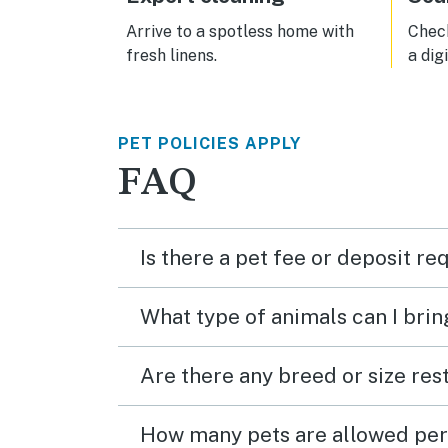
Arrive to a spotless home with
Check
fresh linens.
a dig
PET POLICIES APPLY
FAQ
Is there a pet fee or deposit re
What type of animals can I brin
Are there any breed or size rest
How many pets are allowed per