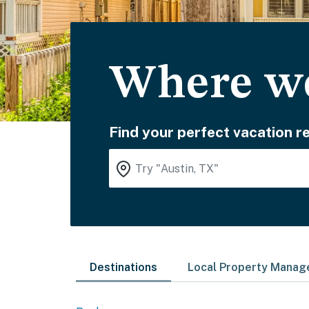
Where wo
Find your perfect vacation re
Destinations
Local Property Mana