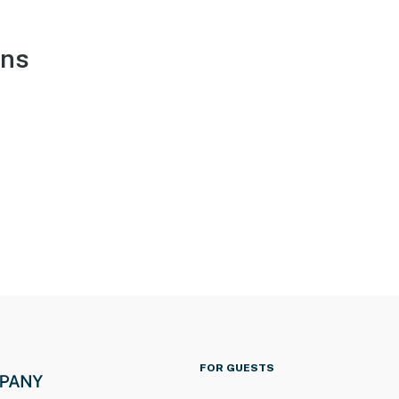
ons
FOR GUESTS