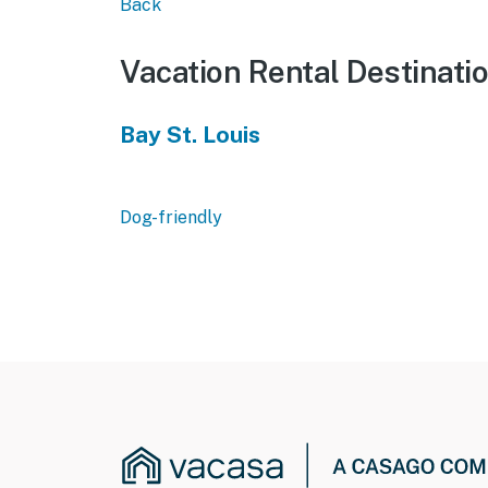
Back
Vacation Rental Destinati
Bay St. Louis
Dog-friendly