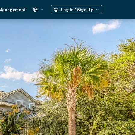
 Management
Log In / Sign Up