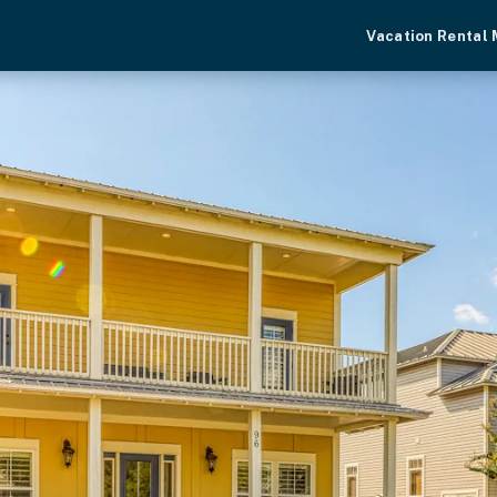
Vacation Rental