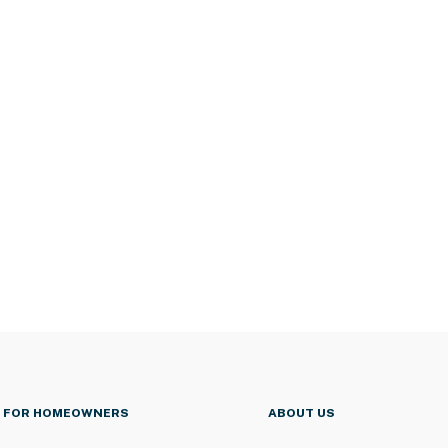
FOR HOMEOWNERS
ABOUT US