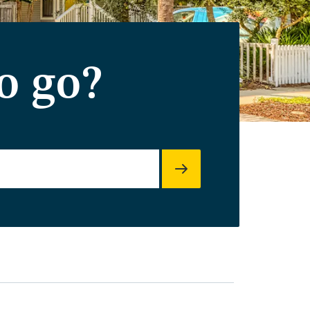
o go?