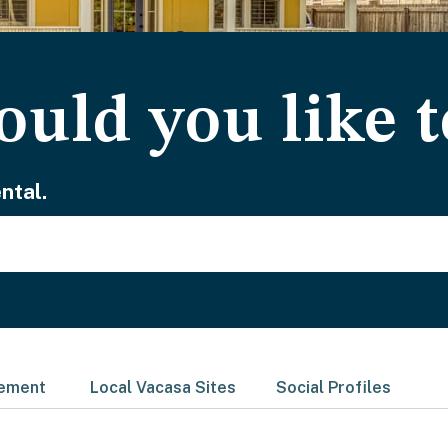
uld you like t
ntal.
gement
Local Vacasa Sites
Social Profiles