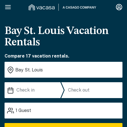
Bay St. Louis Vacation
Rentals
Compare 17 vacation rentals.
1
Guest