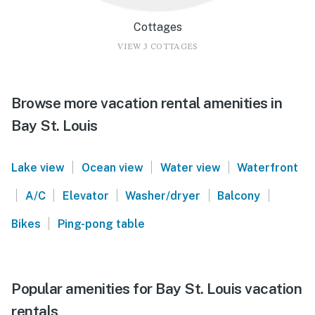
Cottages
VIEW 3 COTTAGES
Browse more vacation rental amenities in
Bay St. Louis
|
|
|
Lake view
Ocean view
Water view
Waterfront
|
|
|
|
|
A/C
Elevator
Washer/dryer
Balcony
|
Bikes
Ping-pong table
Popular amenities for Bay St. Louis vacation
rentals