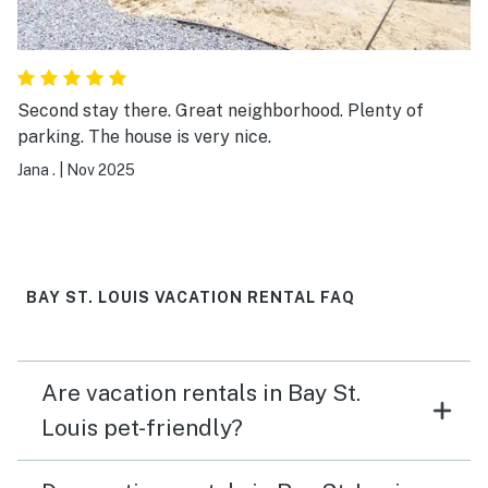
Second stay there. Great neighborhood. Plenty of
parking. The house is very nice.
Jana .
|
Nov 2025
BAY ST. LOUIS VACATION RENTAL FAQ
Are vacation rentals in Bay St.
Louis pet-friendly?