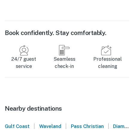
Book confidently. Stay comfortably.
24/7 guest
Seamless
Professional
service
check-in
cleaning
Nearby destinations
|
|
|
Gulf Coast
Waveland
Pass Christian
Diamondhead