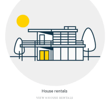
House rentals
VIEW 8 HOUSE RENTALS