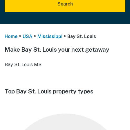
Search
>
>
>
Home
USA
Mississippi
Bay St. Louis
Make Bay St. Louis your next getaway
Bay St. Louis MS
Top Bay St. Louis property types