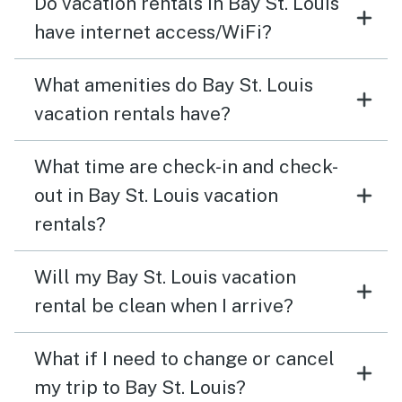
Do vacation rentals in Bay St. Louis
have internet access/WiFi?
What amenities do Bay St. Louis
vacation rentals have?
What time are check-in and check-
out in Bay St. Louis vacation
rentals?
Will my Bay St. Louis vacation
rental be clean when I arrive?
What if I need to change or cancel
my trip to Bay St. Louis?