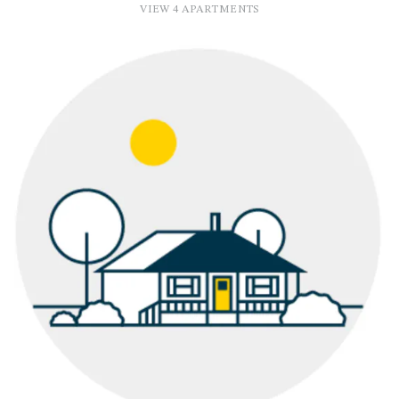
VIEW 4 APARTMENTS