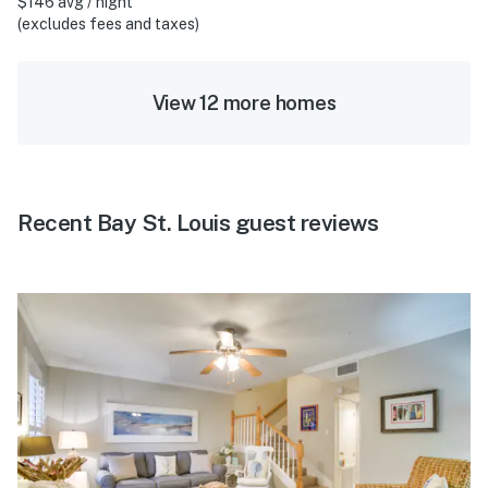
$146 avg / night
(excludes fees and taxes)
View 12 more homes
Recent Bay St. Louis guest reviews