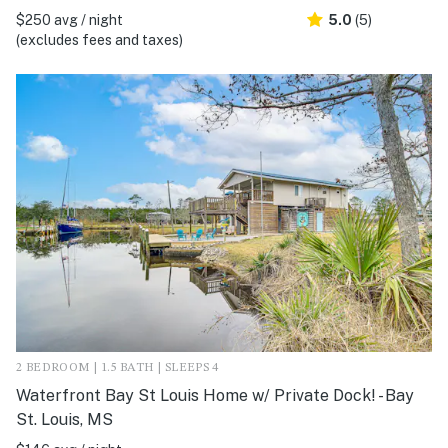
$250 avg / night
5.0
(5)
(excludes fees and taxes)
2 BEDROOM | 1.5 BATH | SLEEPS 4
Waterfront Bay St Louis Home w/ Private Dock! - Bay
St. Louis, MS