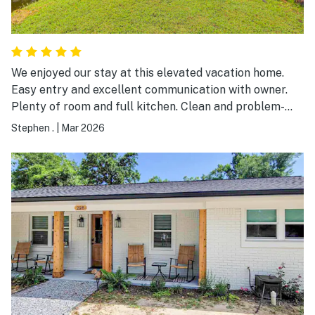
We enjoyed our stay at this elevated vacation home.
Easy entry and excellent communication with owner.
Plenty of room and full kitchen. Clean and problem-
free visit. Nice place and nice price.
Stephen .
|
Mar 2026