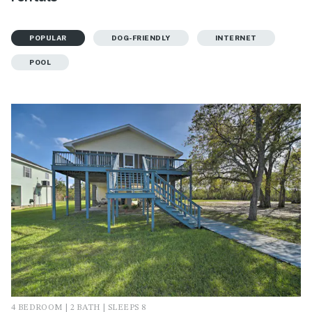
POPULAR
DOG-FRIENDLY
INTERNET
POOL
4 BEDROOM | 2 BATH | SLEEPS 8