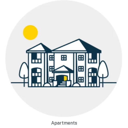
Apartments