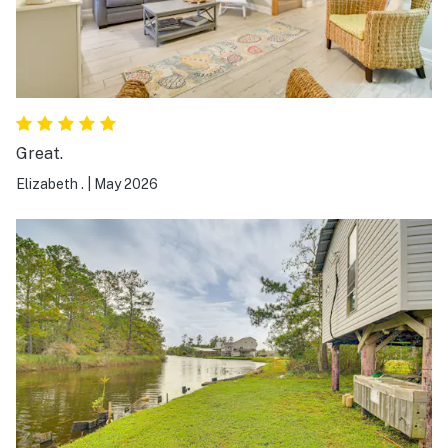
Great.
Elizabeth .
|
May 2026