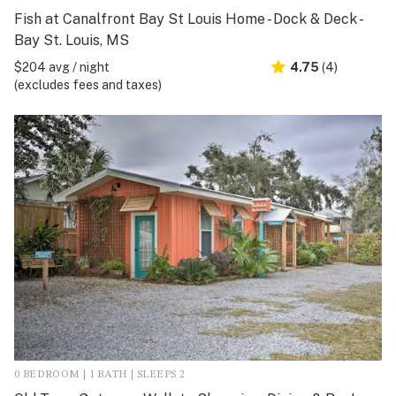
Fish at Canalfront Bay St Louis Home - Dock & Deck -
Bay St. Louis, MS
$204 avg / night
4.75
(4)
(excludes fees and taxes)
0 BEDROOM | 1 BATH | SLEEPS 2