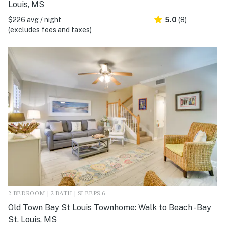
Louis, MS
$226 avg / night
5.0
(8)
(excludes fees and taxes)
2 BEDROOM | 2 BATH | SLEEPS 6
Old Town Bay St Louis Townhome: Walk to Beach - Bay
St. Louis, MS