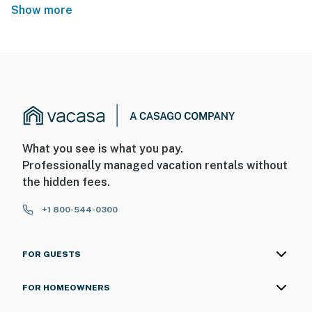
Show more
What you see is what you pay.
Professionally managed vacation rentals without
the hidden fees.
+1 800-544-0300
FOR GUESTS
FOR HOMEOWNERS