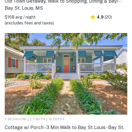
Old Town Getaway, Walk to Shopping, Dining & Bay! -
Bay St. Louis, MS
$168 avg / night
4.9
(20)
(excludes fees and taxes)
3 BEDROOM | 2.5 BATH | SLEEPS 6
Cottage w/ Porch - 3 Min Walk to Bay St Louis - Bay St.