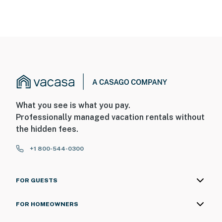
What you see is what you pay.
Professionally managed vacation rentals without
the hidden fees.
+1 800-544-0300
FOR GUESTS
FOR HOMEOWNERS