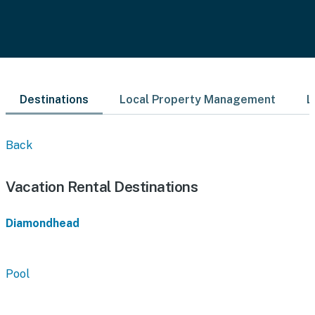
Destinations
Local Property Management
L
Back
Vacation Rental Destinations
Diamondhead
Pool