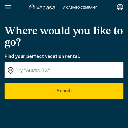
Where would you like to
go?
Find your perfect vacation rental.
Search