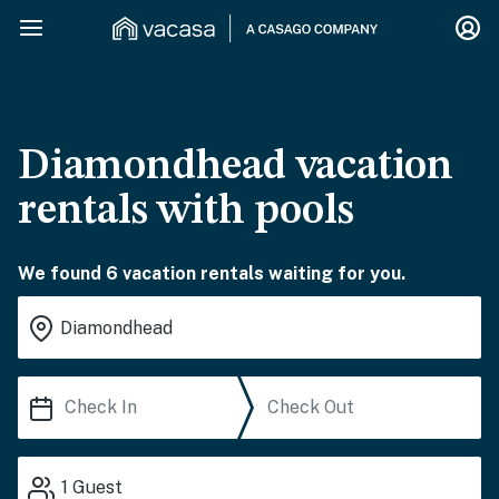
Diamondhead vacation
rentals with pools
We found 6 vacation rentals waiting for you.
1
Guest