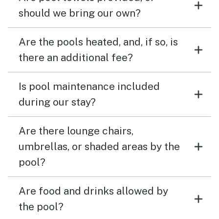
should we bring our own?
Are the pools heated, and, if so, is
there an additional fee?
Is pool maintenance included
during our stay?
Are there lounge chairs,
umbrellas, or shaded areas by the
pool?
Are food and drinks allowed by
the pool?