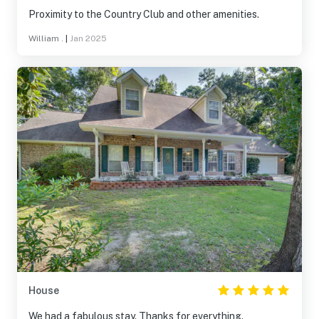
Proximity to the Country Club and other amenities.
William .
|
Jan 2025
House
We had a fabulous stay. Thanks for everything.