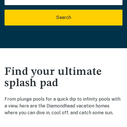
Search
Find your ultimate
splash pad
From plunge pools for a quick dip to infinity pools with
a view, here are the Diamondhead vacation homes
where you can dive in, cool off, and catch some sun.