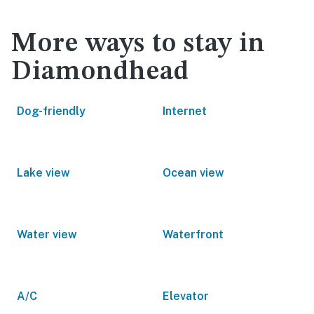
More ways to stay in
Diamondhead
Dog-friendly
Internet
Lake view
Ocean view
Water view
Waterfront
A/C
Elevator