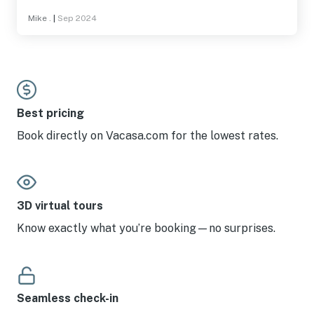
Mike .
|
Sep 2024
Best pricing
Book directly on Vacasa.com for the lowest rates.
3D virtual tours
Know exactly what you’re booking—no surprises.
Seamless check-in