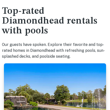
Top-rated
Diamondhead rentals
with pools
Our guests have spoken. Explore their favorite and top-
rated homes in Diamondhead with refreshing pools, sun-
splashed decks, and poolside seating.