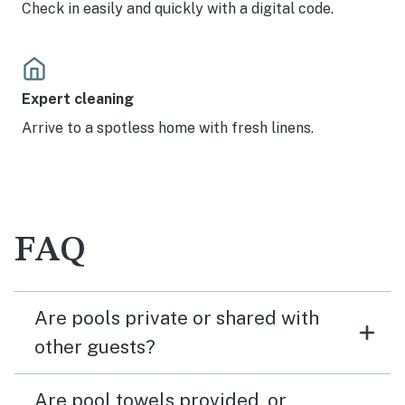
Check in easily and quickly with a digital code.
Expert cleaning
Arrive to a spotless home with fresh linens.
FAQ
Are pools private or shared with
other guests?
Are pool towels provided, or