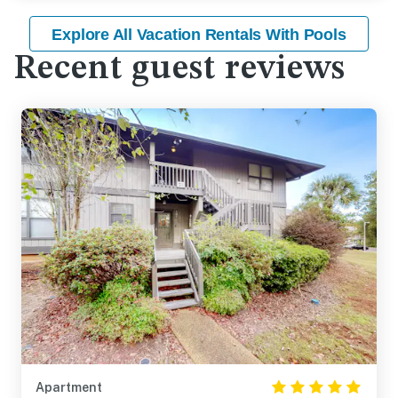
Explore All Vacation Rentals With Pools
Recent guest reviews
Apartment