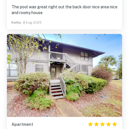
The pool was great right out the back door nice area nice
and roomy house
Kathy .
|
Aug 2025
Apartment