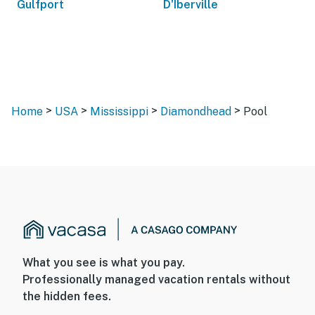
Gulfport
D'Iberville
>
>
>
>
Home
USA
Mississippi
Diamondhead
Pool
What you see is what you pay.
Professionally managed vacation rentals without
the hidden fees.