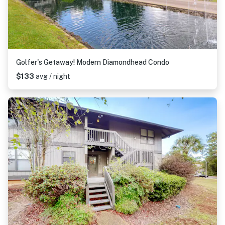
Golfer's Getaway! Modern Diamondhead Condo
$133
avg / night