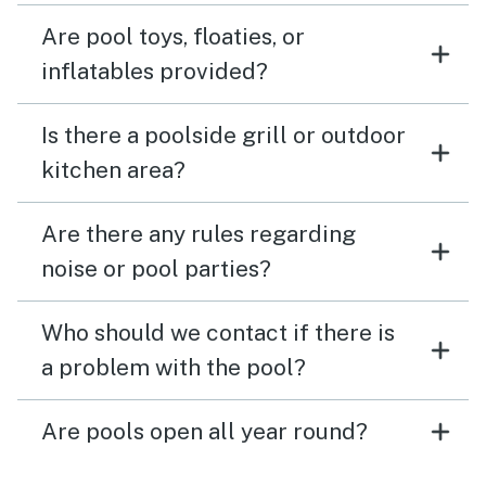
Are pool toys, floaties, or
inflatables provided?
Is there a poolside grill or outdoor
kitchen area?
Are there any rules regarding
noise or pool parties?
Who should we contact if there is
a problem with the pool?
Are pools open all year round?