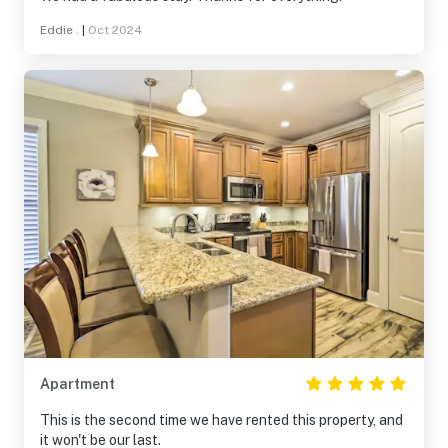
Eddie .
|
Oct 2024
Apartment
This is the second time we have rented this property, and
it won't be our last.