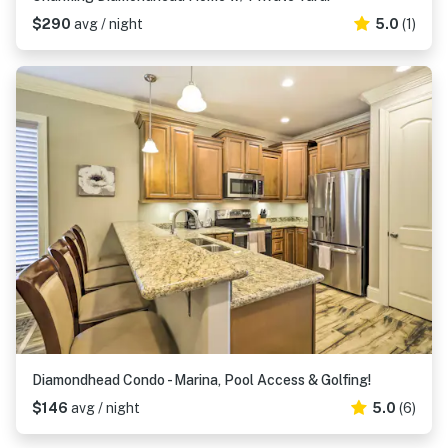
$290
avg / night
5.0
(1)
Diamondhead Condo - Marina, Pool Access & Golfing!
$146
avg / night
5.0
(6)