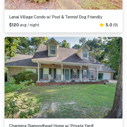
Lanai Village Condo w/ Pool & Tennis! Dog Friendly
$120
avg / night
5.0
(9)
Charming Diamondhead Home w/ Private Yard!