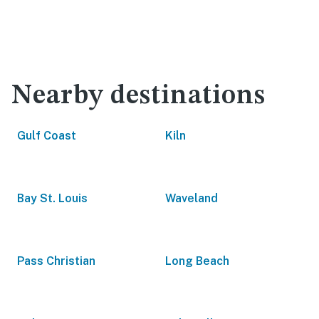
Nearby destinations
Gulf Coast
Kiln
Bay St. Louis
Waveland
Pass Christian
Long Beach