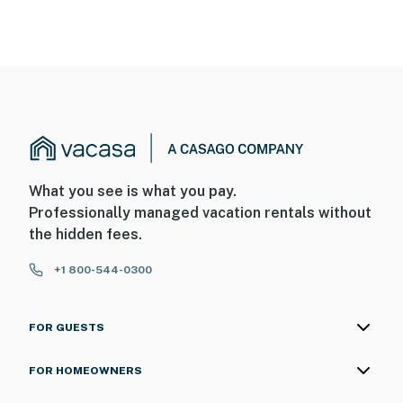
What you see is what you pay.
Professionally managed vacation rentals without
the hidden fees.
+1 800-544-0300
FOR GUESTS
FOR HOMEOWNERS