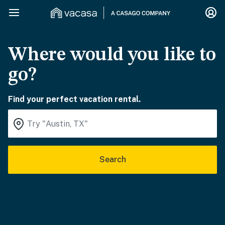
Where would you like to
go?
Find your perfect vacation rental.
Search