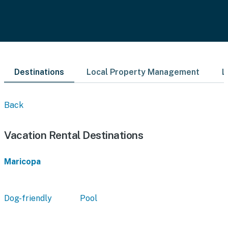
Destinations
Local Property Management
L
Back
Vacation Rental Destinations
Maricopa
Dog-friendly
Pool