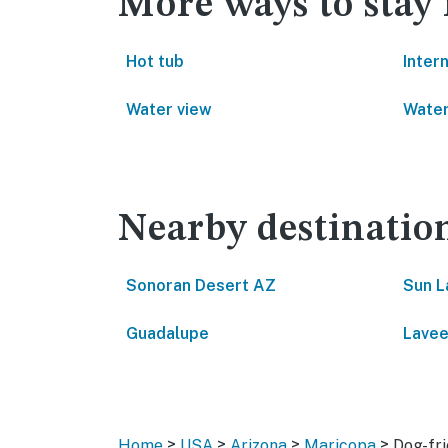
More ways to stay
Hot tub
Inter
Water view
Water
Nearby destinatio
Sonoran Desert AZ
Sun L
Guadalupe
Lavee
>
>
>
>
Home
USA
Arizona
Maricopa
Dog-fri