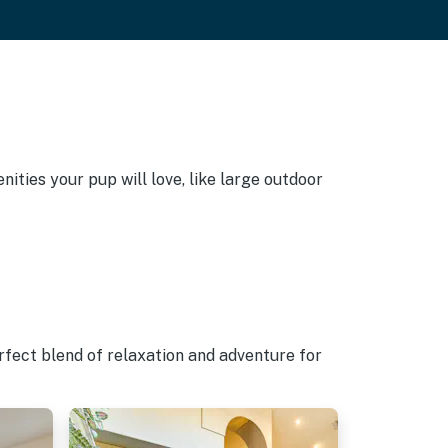
ities your pup will love, like large outdoor
rfect blend of relaxation and adventure for