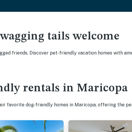
 wagging tails welcome
ged friends. Discover pet-friendly vacation homes with amen
ndly rentals in Maricopa
ir favorite dog-friendly homes in Maricopa, offering the pe