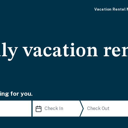
Vacation Rental
ly vacation ren
ing for you.