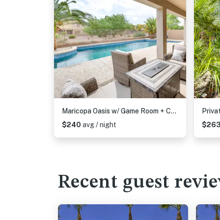
Maricopa Oasis w/ Game Room + Community Perks!
$240
avg / night
$26
Recent guest revi