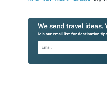
We send travel ideas. Y
Join our email list for destination tip