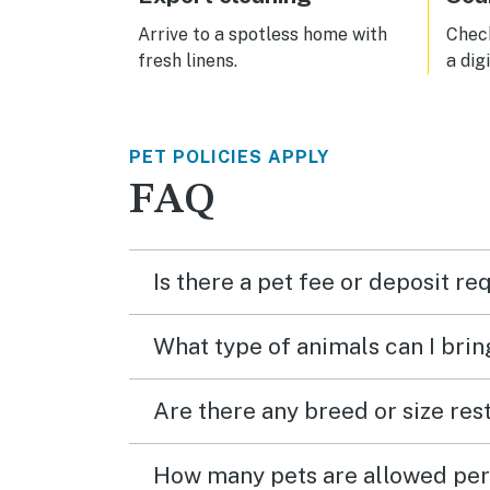
Arrive to a spotless home with
Check
fresh linens.
a dig
PET POLICIES APPLY
FAQ
Is there a pet fee or deposit re
What type of animals can I brin
Are there any breed or size rest
How many pets are allowed per