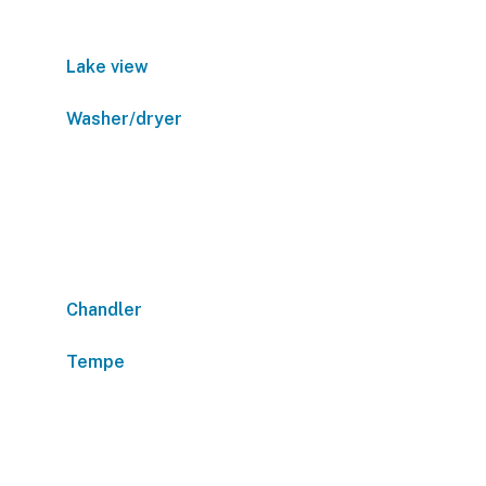
Lake view
Washer/dryer
Chandler
Tempe