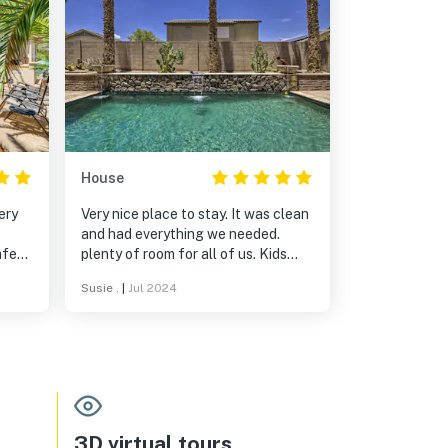
House
ery
Very nice place to stay. It was clean
and had everything we needed.
afe
plenty of room for all of us. Kids
enjoyed the pool even during the
Susie .
|
Jul 2024
not
hot July days. I would recommend
s
this and we would stay again if in
the area. Sue, our host was very
helpful. We communicated via text
messages and she always
responded.
3D virtual tours