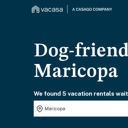
Dog-friend
Maricopa
We found 5 vacation rentals wait