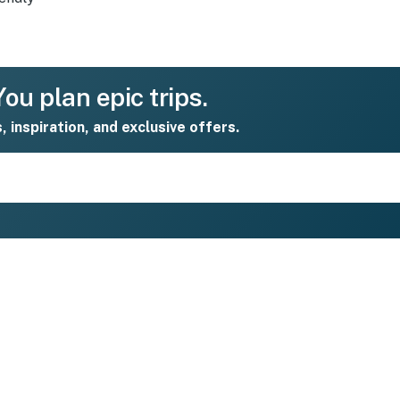
ou plan epic trips.
s, inspiration, and exclusive offers.