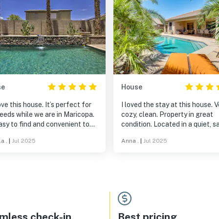
se
House
ve this house. It’s perfect for
I loved the stay at this house. V
eeds while we are in Maricopa.
cozy, clean. Property in great
easy to find and convenient to
condition. Located in a quiet, s
es and restaurants. The owners
neighborhood. I would highly
a .
|
Jul 2025
Anna .
|
Jul 2025
extremely responsive and the
recommend to stay there. Can
borhood is quiet. Highly
wait to book my next trip at thi
mmend.
house.
mless check-in
Best pricing