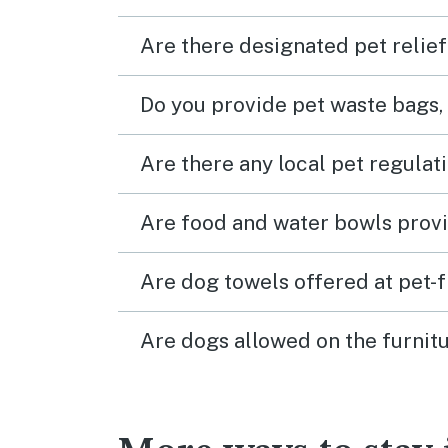
Are there designated pet relief
Do you provide pet waste bags,
Are there any local pet regulat
Are food and water bowls provi
Are dog towels offered at pet-
Are dogs allowed on the furnitu