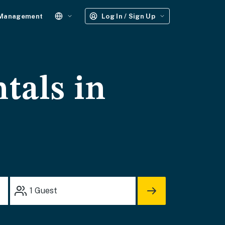
 Management
Log In / Sign Up
tals in
1
Guest