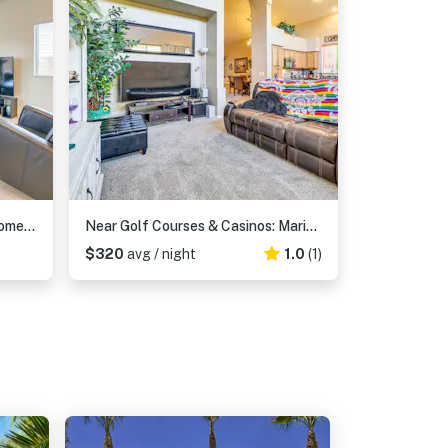
Spacious Maricopa Vacation Home ~ 4 Mi to Downtown
Near Golf Courses & Casinos: Maricopa Home w/ Yard
$320
avg / night
1.0
(1)