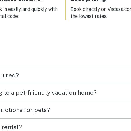
 in easily and quickly with
Book directly on Vacasa.co
ital code.
the lowest rates.
quired?
g to a pet-friendly vacation home?
rictions for pets?
 rental?