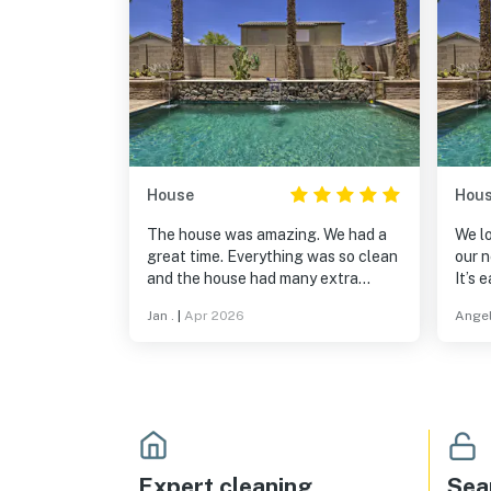
House
Hou
The house was amazing. We had a
We lo
great time. Everything was so clean
our n
and the house had many extra
It’s 
amenities. We were fortunate to be
stor
Jan .
|
Apr 2026
Angel
able to rent such a beautiful home.
are 
Thanks for a relaxing stay. Jan
neigh
Cisek
reco
Expert cleaning
Sea