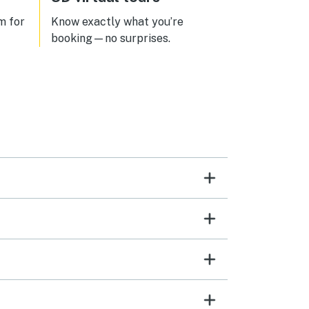
m for
Know exactly what you’re
booking—no surprises.