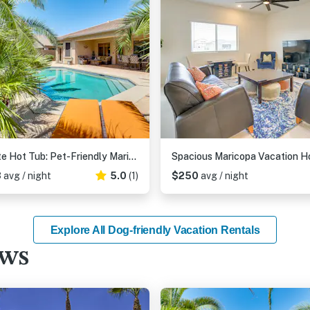
Private Hot Tub: Pet-Friendly Maricopa Escape!
3
avg / night
5.0
(1)
$250
avg / night
Explore All Dog-friendly Vacation Rentals
ews