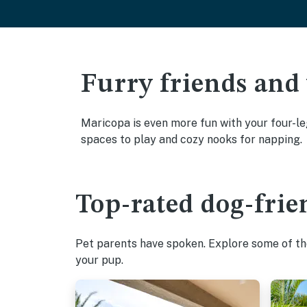
Furry friends and
Maricopa is even more fun with your four-leg
spaces to play and cozy nooks for napping.
Top-rated dog-frie
Pet parents have spoken. Explore some of the
your pup.