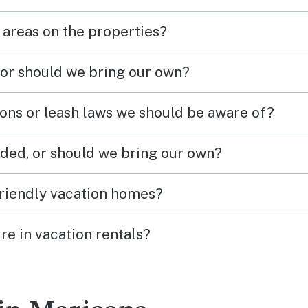
 areas on the properties?
 or should we bring our own?
ions or leash laws we should be aware of?
ded, or should we bring our own?
friendly vacation homes?
re in vacation rentals?