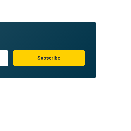
Subscribe