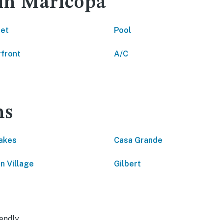
 in Maricopa
net
Pool
front
A/C
ns
akes
Casa Grande
n Village
Gilbert
endly