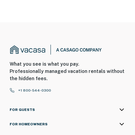
What you see is what you pay.
Professionally managed vacation rentals without
the hidden fees.
+1 800-544-0300
FOR GUESTS
FOR HOMEOWNERS