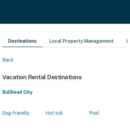
Destinations
Local Property Management
L
Back
Vacation Rental Destinations
Bullhead City
Dog-friendly
Hot tub
Pool