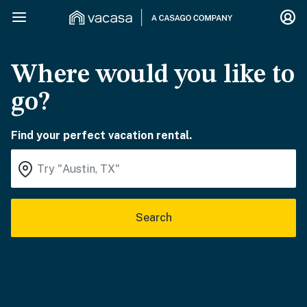
Where would you like to
go?
Find your perfect vacation rental.
Search