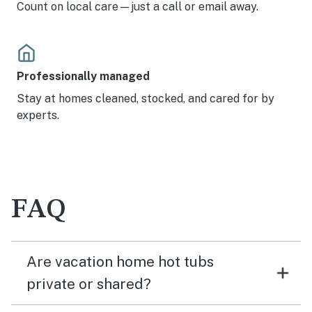
Count on local care—just a call or email away.
Professionally managed
Stay at homes cleaned, stocked, and cared for by
experts.
FAQ
Are vacation home hot tubs
private or shared?