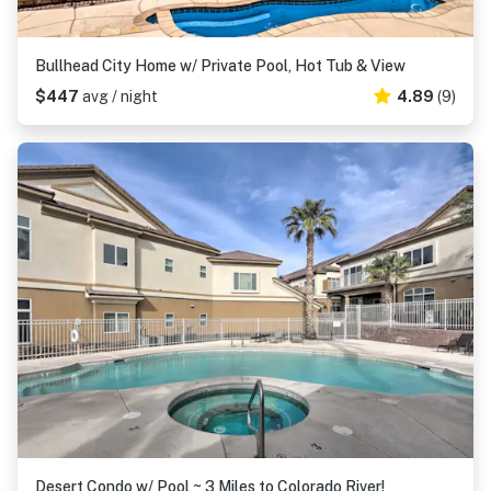
Bullhead City Home w/ Private Pool, Hot Tub & View
$447
avg / night
4.89
(9)
Desert Condo w/ Pool ~ 3 Miles to Colorado River!