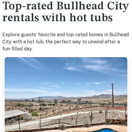
Top-rated Bullhead City
rentals with hot tubs
Explore guests’ favorite and top-rated homes in Bullhead
City with a hot tub, the perfect way to unwind after a
fun-filled day.