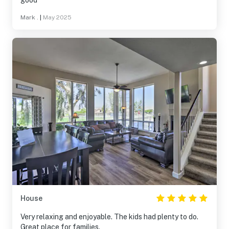
good
Mark .
|
May 2025
House
Very relaxing and enjoyable. The kids had plenty to do.
Great place for families.