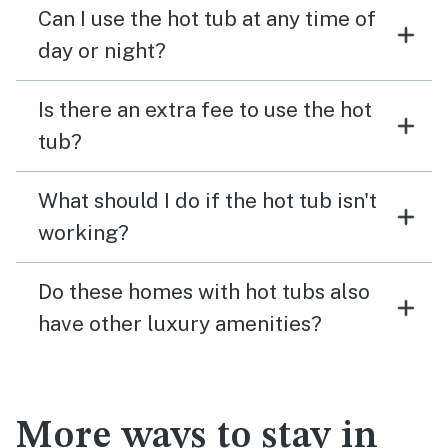
Can I use the hot tub at any time of
day or night?
Is there an extra fee to use the hot
tub?
What should I do if the hot tub isn't
working?
Do these homes with hot tubs also
have other luxury amenities?
More ways to stay in