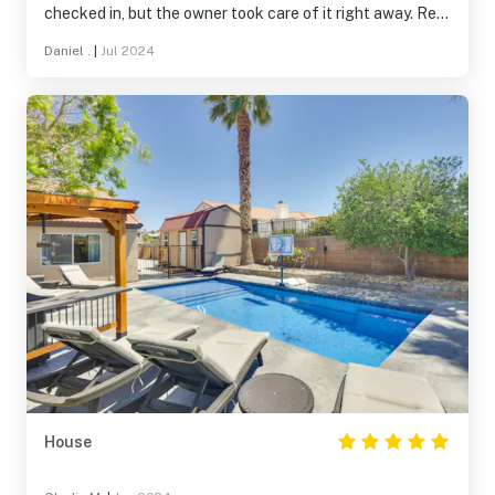
checked in, but the owner took care of it right away. Rest
of the trip was great. Will use again for future trips.
Daniel .
|
Jul 2024
House