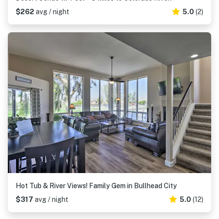
$262
avg / night
5.0
(2)
Hot Tub & River Views! Family Gem in Bullhead City
$317
avg / night
5.0
(12)