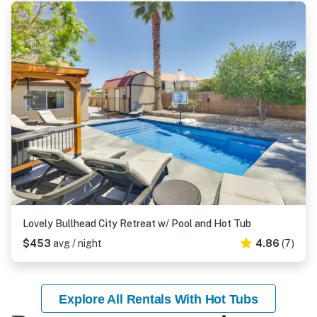
Lovely Bullhead City Retreat w/ Pool and Hot Tub
$453
avg / night
4.86
(7)
Explore All Rentals With Hot Tubs