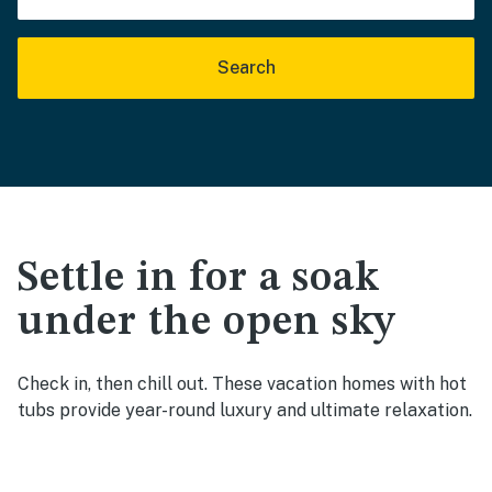
Search
Settle in for a soak
under the open sky
Check in, then chill out. These vacation homes with hot
tubs provide year-round luxury and ultimate relaxation.