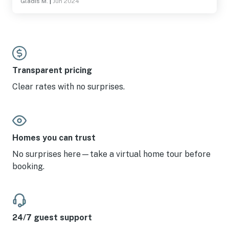
Gladis M.
|
Jun 2024
Transparent pricing
Clear rates with no surprises.
Homes you can trust
No surprises here—take a virtual home tour before
booking.
24/7 guest support