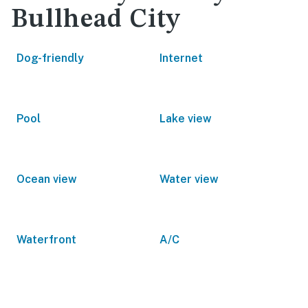
Bullhead City
Dog-friendly
Internet
Pool
Lake view
Ocean view
Water view
Waterfront
A/C