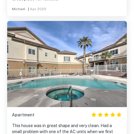
Michael .
|
Apr 2025
Apartment
This house was in great shape and very clean. Had a
small problem with one of the AC units when we first