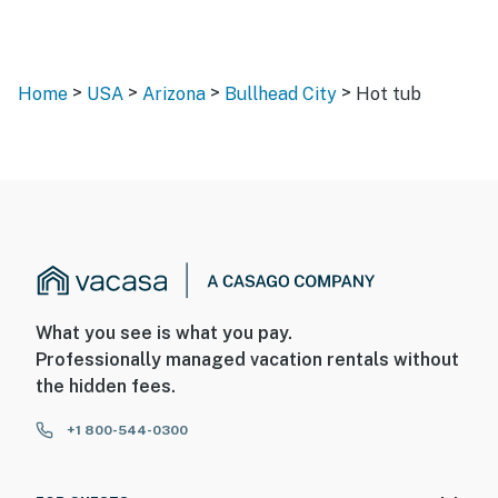
>
>
>
>
Home
USA
Arizona
Bullhead City
Hot tub
What you see is what you pay.
Professionally managed vacation rentals without
the hidden fees.
+1 800-544-0300