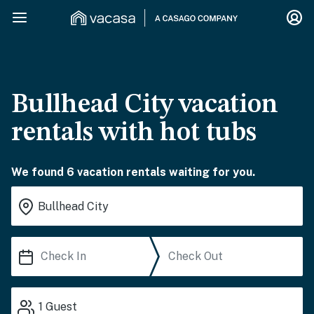
Bullhead City vacation
rentals with hot tubs
We found 6 vacation rentals waiting for you.
1
Guest