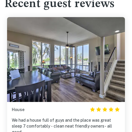
Recent guest reviews
House
We had a house full of guys and the place was great
sleep 7 comfortably - clean neat friendly owners- all