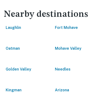
Nearby destinations
Laughlin
Fort Mohave
Oatman
Mohave Valley
Golden Valley
Needles
Kingman
Arizona