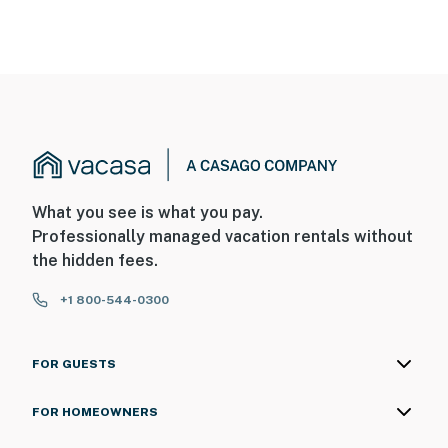
What you see is what you pay.
Professionally managed vacation rentals without
the hidden fees.
+1 800-544-0300
FOR GUESTS
FOR HOMEOWNERS