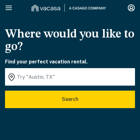
Where would you like to
go?
Find your perfect vacation rental.
Search