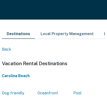
Destinations
Local Property Management
L
Back
Vacation Rental Destinations
Carolina Beach
Dog-friendly
Oceanfront
Pool