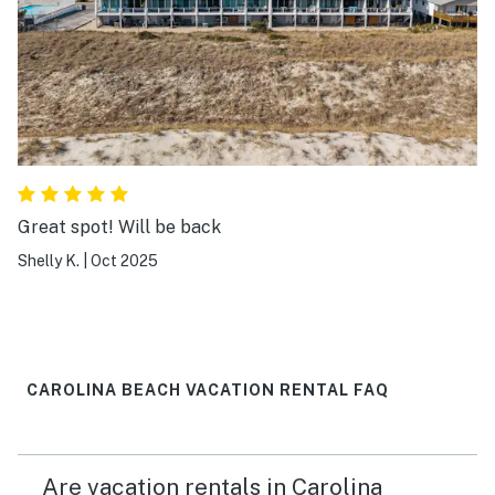
Great spot! Will be back
Shelly K.
|
Oct 2025
CAROLINA BEACH VACATION RENTAL FAQ
Are vacation rentals in Carolina