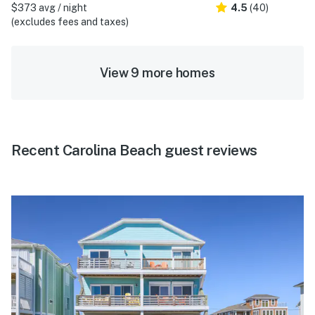
$373 avg / night
4.5
(40)
(excludes fees and taxes)
View 9 more homes
Recent Carolina Beach guest reviews