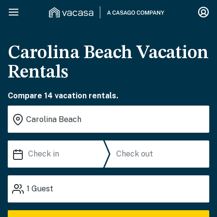
Carolina Beach Vacation
Rentals
Compare 14 vacation rentals.
1
Guest