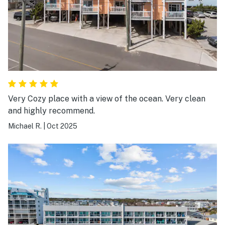
Very Cozy place with a view of the ocean. Very clean
and highly recommend.
Michael R.
|
Oct 2025