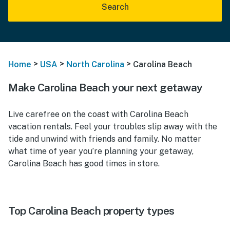
Search
>
>
>
Home
USA
North Carolina
Carolina Beach
Make Carolina Beach your next getaway
Live carefree on the coast with Carolina Beach
vacation rentals. Feel your troubles slip away with the
tide and unwind with friends and family. No matter
what time of year you’re planning your getaway,
Carolina Beach has good times in store.
Top Carolina Beach property types