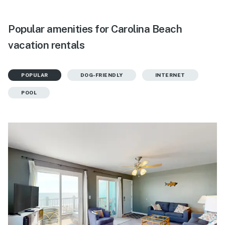
Popular amenities for Carolina Beach
vacation rentals
POPULAR
DOG-FRIENDLY
INTERNET
POOL