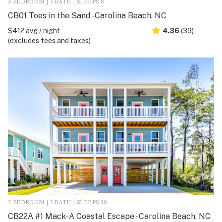
4 BEDROOM | 3 BATH | SLEEPS 8
CB01 Toes in the Sand - Carolina Beach, NC
$412 avg / night
4.36
(39)
(excludes fees and taxes)
3 BEDROOM | 3 BATH | SLEEPS 10
CB22A #1 Mack-A Coastal Escape - Carolina Beach, NC