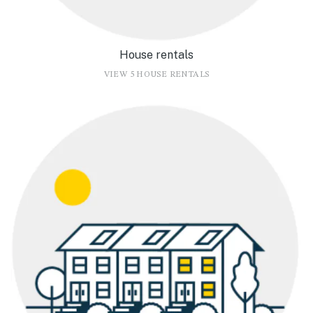
House rentals
VIEW 5 HOUSE RENTALS