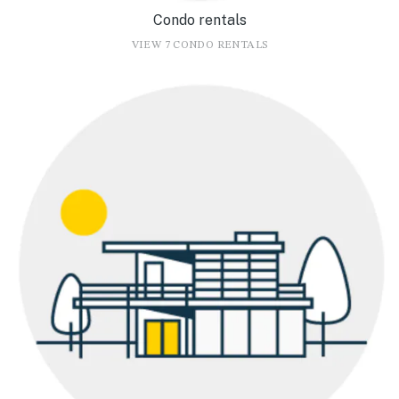
Condo rentals
VIEW 7 CONDO RENTALS