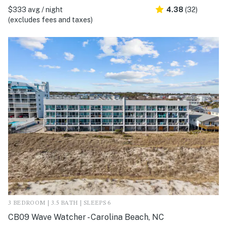
$333 avg / night
4.38
(32)
(excludes fees and taxes)
3 BEDROOM | 3.5 BATH | SLEEPS 6
CB09 Wave Watcher - Carolina Beach, NC