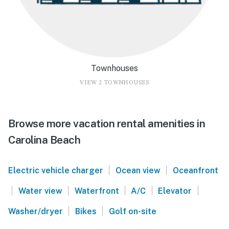
Townhouses
VIEW 2 TOWNHOUSES
Browse more vacation rental amenities in
Carolina Beach
|
|
Electric vehicle charger
Ocean view
Oceanfront
|
|
|
|
|
Water view
Waterfront
A/C
Elevator
|
|
Washer/dryer
Bikes
Golf on-site