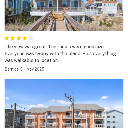
The view was great. The rooms were good size.
Everyone was happy with the place. Plus everything
was walkable to location.
Bernice C.
|
Nov 2025