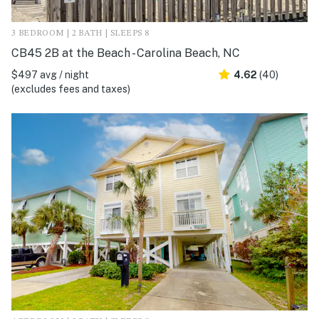
3 BEDROOM | 2 BATH | SLEEPS 8
CB45 2B at the Beach - Carolina Beach, NC
$497 avg / night
4.62
(40)
(excludes fees and taxes)