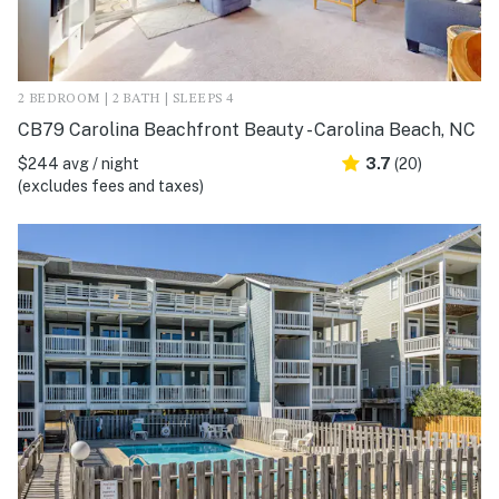
2 BEDROOM | 2 BATH | SLEEPS 4
CB79 Carolina Beachfront Beauty - Carolina Beach, NC
$244 avg / night
3.7
(20)
(excludes fees and taxes)