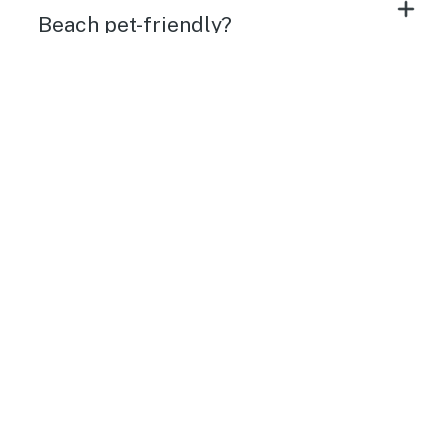
Beach pet-friendly?
Do vacation rentals in Carolina
Beach have internet access/WiFi?
What amenities do Carolina Beach
vacation rentals have?
What time are check-in and check-
out in Carolina Beach vacation
rentals?
Will my Carolina Beach vacation
rental be clean when I arrive?