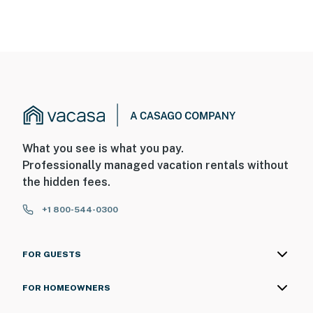
What you see is what you pay.
Professionally managed vacation rentals without
the hidden fees.
+1 800-544-0300
FOR GUESTS
FOR HOMEOWNERS