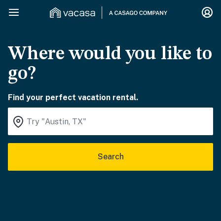
Where would you like to
go?
Find your perfect vacation rental.
Search