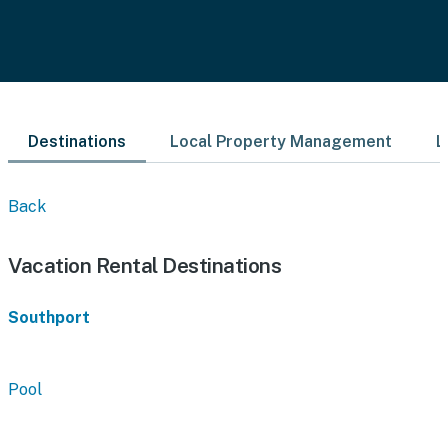
Destinations
Local Property Management
L
Back
Vacation Rental Destinations
Southport
Pool