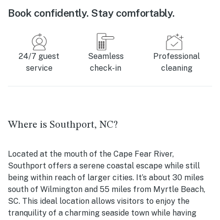
Book confidently. Stay comfortably.
24/7 guest
Seamless
Professional
service
check-in
cleaning
Where is Southport, NC?
Located at the mouth of the Cape Fear River,
Southport offers a serene coastal escape while still
being within reach of larger cities. It’s about 30 miles
south of Wilmington and 55 miles from Myrtle Beach,
SC. This ideal location allows visitors to enjoy the
tranquility of a charming seaside town while having