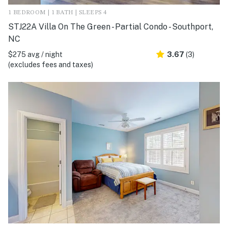
1 BEDROOM | 1 BATH | SLEEPS 4
STJ22A Villa On The Green - Partial Condo - Southport,
NC
$275 avg / night
3.67
(3)
(excludes fees and taxes)