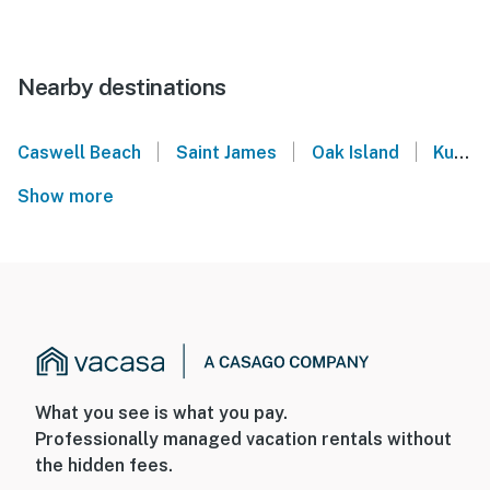
Nearby destinations
|
|
|
Caswell Beach
Saint James
Oak Island
Kure Beach
Show more
What you see is what you pay.
Professionally managed vacation rentals without
the hidden fees.