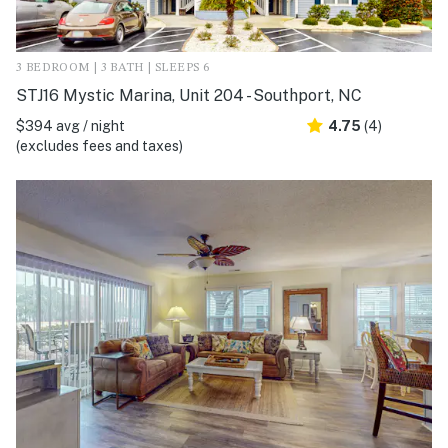
3 BEDROOM | 3 BATH | SLEEPS 6
STJ16 Mystic Marina, Unit 204 - Southport, NC
$394 avg / night
4.75
(4)
(excludes fees and taxes)