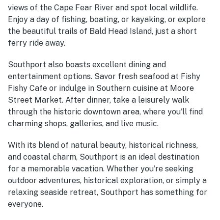
views of the Cape Fear River and spot local wildlife.
Enjoy a day of fishing, boating, or kayaking, or explore
the beautiful trails of Bald Head Island, just a short
ferry ride away.
Southport also boasts excellent dining and
entertainment options. Savor fresh seafood at Fishy
Fishy Cafe or indulge in Southern cuisine at Moore
Street Market. After dinner, take a leisurely walk
through the historic downtown area, where you'll find
charming shops, galleries, and live music.
With its blend of natural beauty, historical richness,
and coastal charm, Southport is an ideal destination
for a memorable vacation. Whether you're seeking
outdoor adventures, historical exploration, or simply a
relaxing seaside retreat, Southport has something for
everyone.