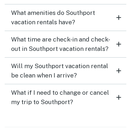
What amenities do Southport
vacation rentals have?
What time are check-in and check-
out in Southport vacation rentals?
Will my Southport vacation rental
be clean when I arrive?
What if I need to change or cancel
my trip to Southport?