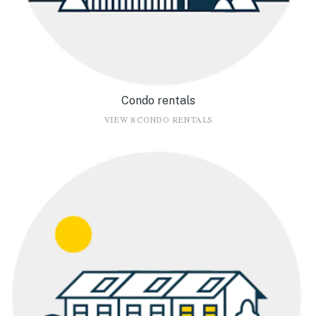
Condo rentals
VIEW 8 CONDO RENTALS