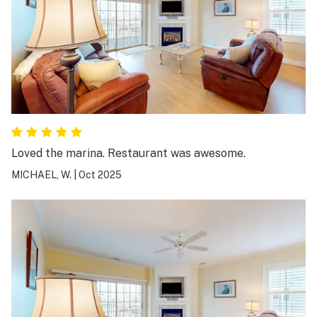
Loved the marina. Restaurant was awesome.
MICHAEL, W.
|
Oct 2025