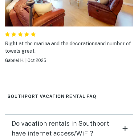
Right at the marina and the decorationnand number of
towels great.
Gabriel H.
|
Oct 2025
SOUTHPORT VACATION RENTAL FAQ
Do vacation rentals in Southport
have internet access/WiFi?