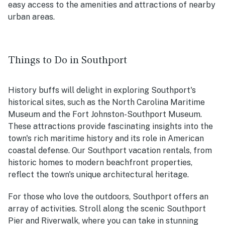
easy access to the amenities and attractions of nearby
urban areas.
Things to Do in Southport
History buffs will delight in exploring Southport's
historical sites, such as the North Carolina Maritime
Museum and the Fort Johnston-Southport Museum.
These attractions provide fascinating insights into the
town's rich maritime history and its role in American
coastal defense. Our Southport vacation rentals, from
historic homes to modern beachfront properties,
reflect the town's unique architectural heritage.
For those who love the outdoors, Southport offers an
array of activities. Stroll along the scenic Southport
Pier and Riverwalk, where you can take in stunning