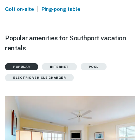
|
Golf on-site
Ping-pong table
Popular amenities for Southport vacation
rentals
POPULAR
INTERNET
POOL
ELECTRIC VEHICLE CHARGER