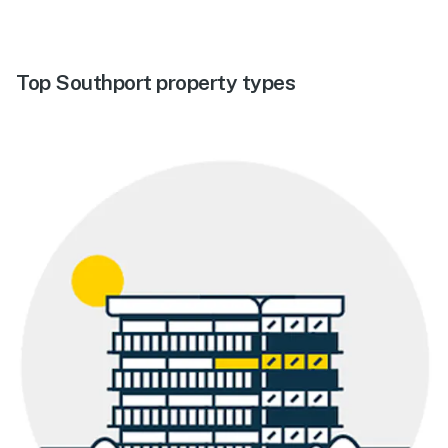
Top Southport property types