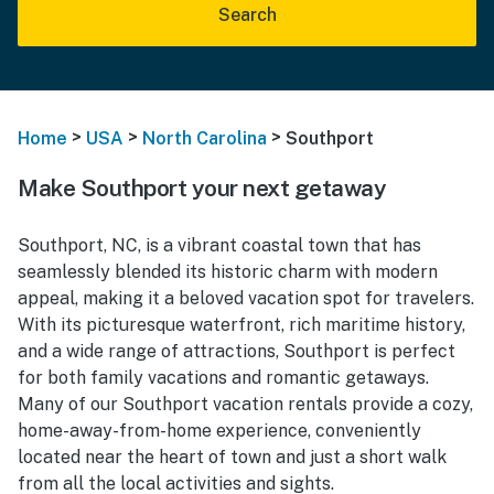
Search
>
>
>
Home
USA
North Carolina
Southport
Make Southport your next getaway
Southport, NC, is a vibrant coastal town that has
seamlessly blended its historic charm with modern
appeal, making it a beloved vacation spot for travelers.
With its picturesque waterfront, rich maritime history,
and a wide range of attractions, Southport is perfect
for both family vacations and romantic getaways.
Many of our Southport vacation rentals provide a cozy,
home-away-from-home experience, conveniently
located near the heart of town and just a short walk
from all the local activities and sights.