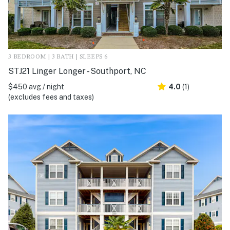
3 BEDROOM | 3 BATH | SLEEPS 6
STJ21 Linger Longer - Southport, NC
$450 avg / night
4.0
(1)
(excludes fees and taxes)