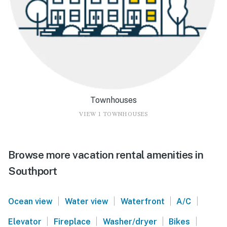
Townhouses
VIEW 1 TOWNHOUSES
Browse more vacation rental amenities in
Southport
|
|
|
|
Ocean view
Water view
Waterfront
A/C
|
|
|
|
Elevator
Fireplace
Washer/dryer
Bikes