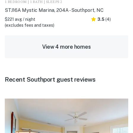
1 BEDROOM | 1 BATH | SLEEPS 2
STJ16A Mystic Marina, 204A - Southport, NC
$221 avg / night
3.5
(4)
(excludes fees and taxes)
View 4 more homes
Recent Southport guest reviews