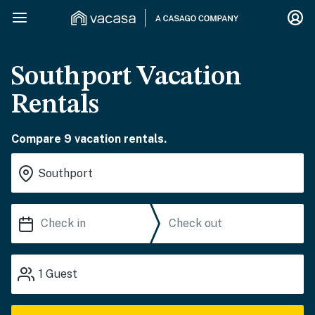
Southport Vacation
Rentals
Compare 9 vacation rentals.
1
Guest