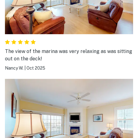
The view of the marina was very relaxing as was sitting
out on the deck!
Nancy W.
|
Oct 2025