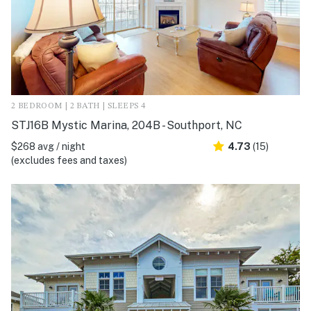
2 BEDROOM | 2 BATH | SLEEPS 4
STJ16B Mystic Marina, 204B - Southport, NC
$268 avg / night
4.73
(15)
(excludes fees and taxes)