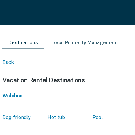
Destinations
Local Property Management
L
Back
Vacation Rental Destinations
Welches
Dog-friendly
Hot tub
Pool