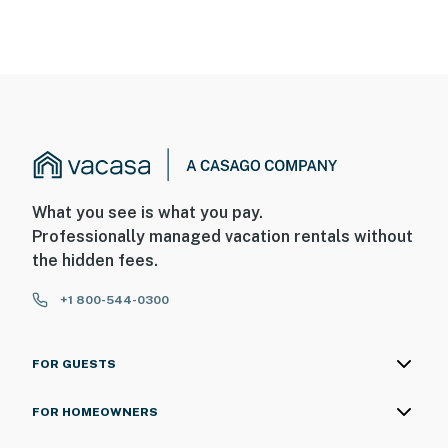
What you see is what you pay.
Professionally managed vacation rentals without
the hidden fees.
+1 800-544-0300
FOR GUESTS
FOR HOMEOWNERS