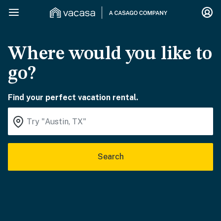
Where would you like to
go?
Find your perfect vacation rental.
Search