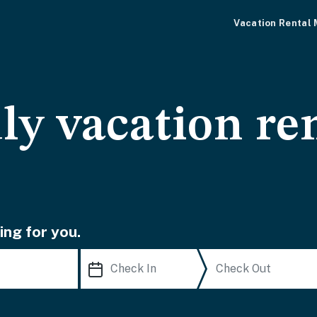
Vacation Rental
ly vacation ren
ing for you.