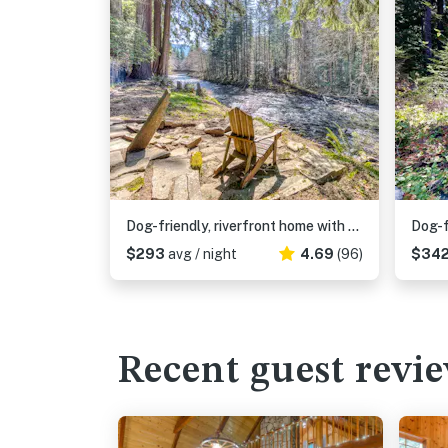
Dog-friendly, riverfront home with a wood-burning fireplace & views
$293
avg / night
4.69
(96)
$34
Recent guest revi