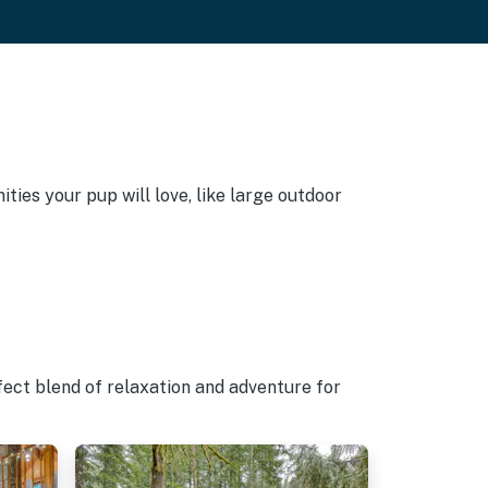
ies your pup will love, like large outdoor
fect blend of relaxation and adventure for