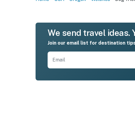
We send travel ideas. Y
Join our email list for destination tip