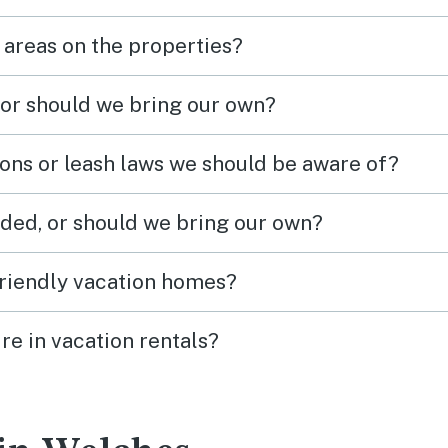
 areas on the properties?
 or should we bring our own?
ions or leash laws we should be aware of?
ded, or should we bring our own?
friendly vacation homes?
re in vacation rentals?