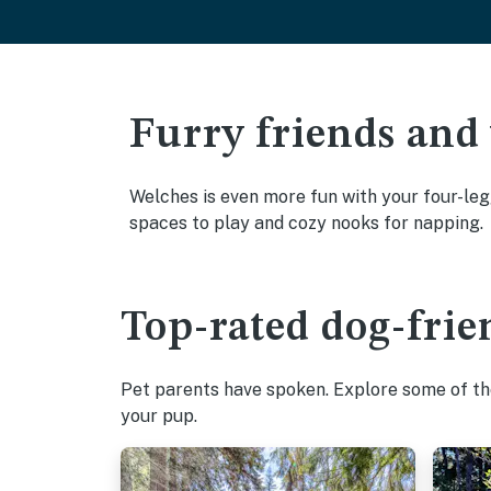
Furry friends and
Welches is even more fun with your four-legg
spaces to play and cozy nooks for napping.
Top-rated dog-frie
Pet parents have spoken. Explore some of the
your pup.