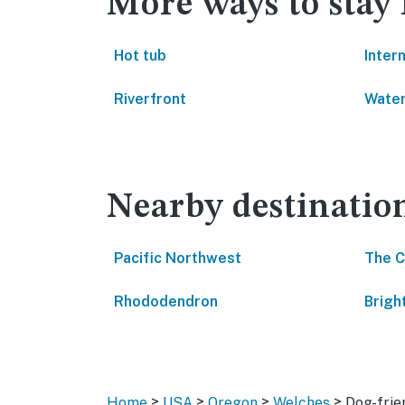
More ways to stay
Hot tub
Inter
Riverfront
Water
Nearby destinatio
Pacific Northwest
The 
Rhododendron
Brig
>
>
>
>
Home
USA
Oregon
Welches
Dog-frie