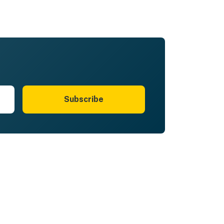
Subscribe