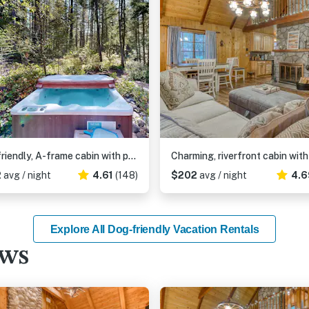
Dog-friendly, A-frame cabin with private hot tub - tranquil setting near skiing
2
avg / night
4.61
(148)
$202
avg / night
4.6
Explore All Dog-friendly Vacation Rentals
ews