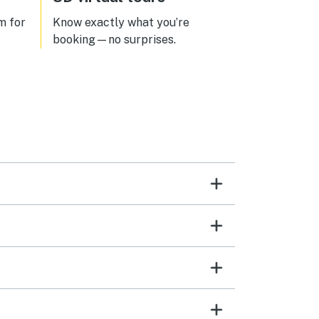
m for
Know exactly what you’re
l
booking—no surprises.