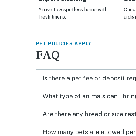
Arrive to a spotless home with
Check
fresh linens.
a dig
PET POLICIES APPLY
FAQ
Is there a pet fee or deposit re
What type of animals can I brin
Are there any breed or size rest
How many pets are allowed per