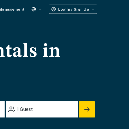
 Management
Log In / Sign Up
tals in
1
Guest