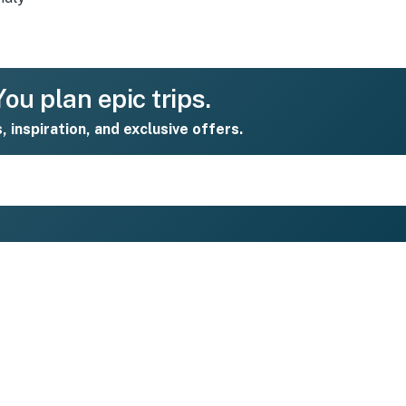
ou plan epic trips.
s, inspiration, and exclusive offers.