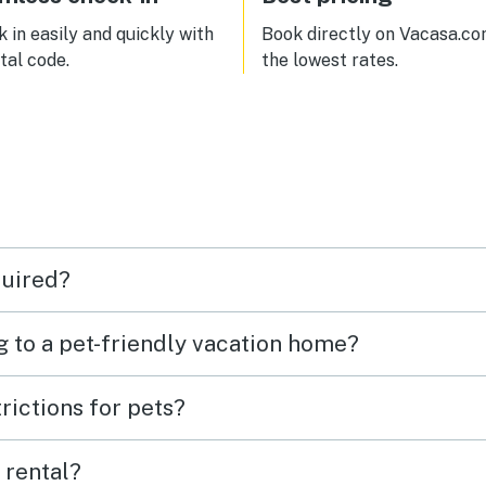
also a firepit outside, but no
provided firewood (you can buy
 in easily and quickly with
Book directly on Vacasa.co
bundles of firewood at the loca
ital code.
the lowest rates.
market just down the road).
quired?
g to a pet-friendly vacation home?
rictions for pets?
 rental?