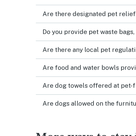
Are there designated pet relief
Do you provide pet waste bags,
Are there any local pet regulat
Are food and water bowls provi
Are dog towels offered at pet-
Are dogs allowed on the furnitu