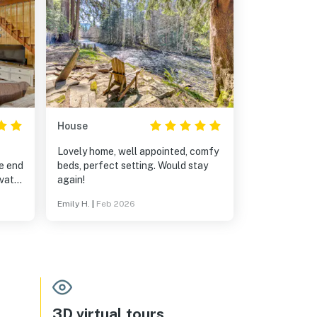
House
Lovely home, well appointed, comfy
e end
beds, perfect setting. Would stay
ivate.
again!
ound
Emily H.
|
Feb 2026
path
cked
hich
y
dog
o
and
3D virtual tours