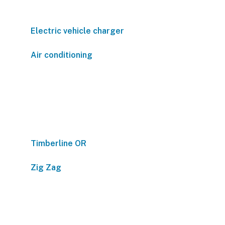
Electric vehicle charger
Air conditioning
Timberline OR
Zig Zag