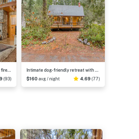
Charming, riverfront cabin with fireplace - dog-friendly
Intimate dog-friendly retreat with free WiFi, wood stove, & gas grill
9
(93)
$160
avg / night
4.69
(77)