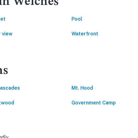
 in Welches
net
Pool
 view
Waterfront
ns
Cascades
Mt. Hood
htwood
Government Camp
ndly