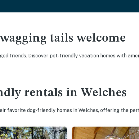
 wagging tails welcome
ed friends. Discover pet-friendly vacation homes with amenit
ndly rentals in Welches
ir favorite dog-friendly homes in Welches, offering the per