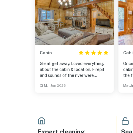
Cabin
Cabi
Great get away. Loved everything
Once 
about the cabin & location. Firepit
cabi
and sounds of the river were
the f
perfect for a relaxing break!
evide
Cj M.
|
Jun 2026
Matth
books
selec
appli
views
is al
Expert cleaning
Sea