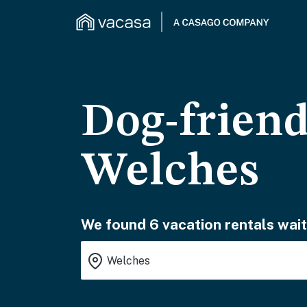
Dog-friend
Welches
We found 6 vacation rentals wait