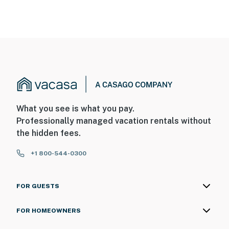
What you see is what you pay.
Professionally managed vacation rentals without
the hidden fees.
+1 800-544-0300
FOR GUESTS
FOR HOMEOWNERS