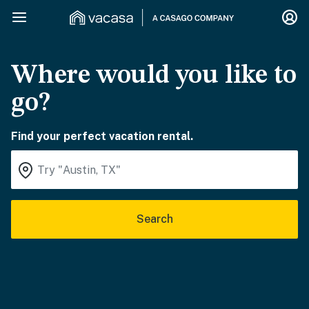
Where would you like to
go?
Find your perfect vacation rental.
Search