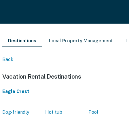
Destinations
Local Property Management
L
Back
Vacation Rental Destinations
Eagle Crest
Dog-friendly
Hot tub
Pool