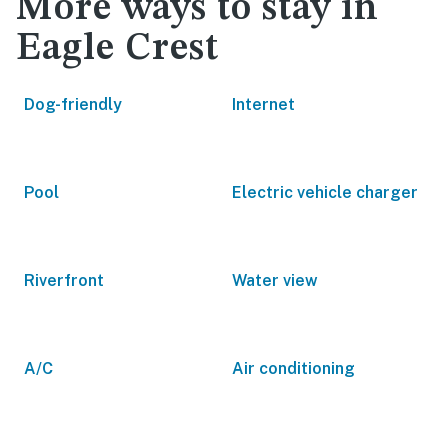
More ways to stay in
Eagle Crest
Dog-friendly
Internet
Pool
Electric vehicle charger
Riverfront
Water view
A/C
Air conditioning