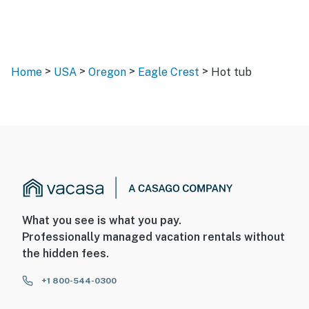
>
>
>
>
Home
USA
Oregon
Eagle Crest
Hot tub
What you see is what you pay.
Professionally managed vacation rentals without
the hidden fees.
+1 800-544-0300