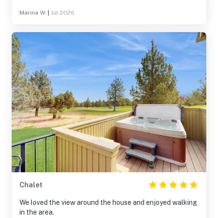
Marina W.
|
Jul 2026
Chalet
We loved the view around the house and enjoyed walking
in the area.