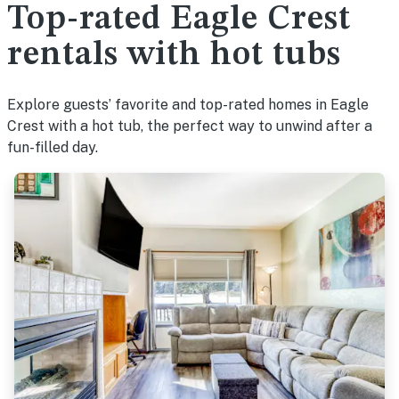
Top-rated Eagle Crest
rentals with hot tubs
Explore guests’ favorite and top-rated homes in Eagle
Crest with a hot tub, the perfect way to unwind after a
fun-filled day.