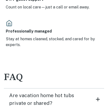
Count on local care—just a call or email away.
Professionally managed
Stay at homes cleaned, stocked, and cared for by
experts.
FAQ
Are vacation home hot tubs
private or shared?