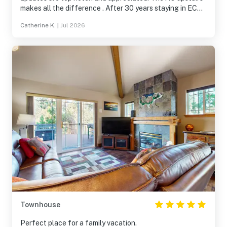
makes all the difference . After 30 years staying in EC
condos and houses, this is the absolute BEST.
Catherine K.
|
Jul 2026
Townhouse
Perfect place for a family vacation.