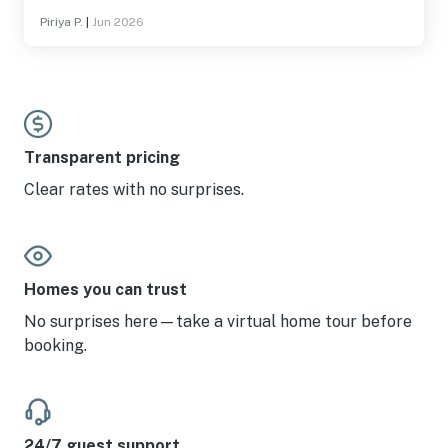
Piriya P.
|
Jun 2026
Transparent pricing
Clear rates with no surprises.
Homes you can trust
No surprises here—take a virtual home tour before
booking.
24/7 guest support