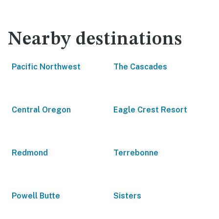
Nearby destinations
Pacific Northwest
The Cascades
Central Oregon
Eagle Crest Resort
Redmond
Terrebonne
Powell Butte
Sisters