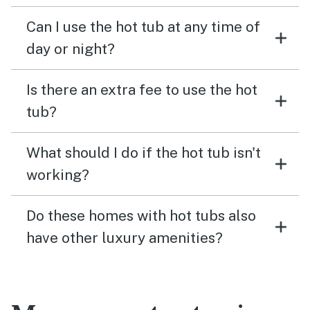
Can I use the hot tub at any time of
day or night?
Is there an extra fee to use the hot
tub?
What should I do if the hot tub isn't
working?
Do these homes with hot tubs also
have other luxury amenities?