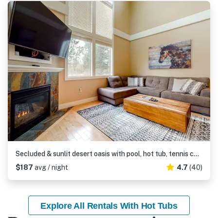
Secluded & sunlit desert oasis with pool, hot tub, tennis courts, & fireplace
$187
avg / night
4.7
(40)
Explore All Rentals With Hot Tubs