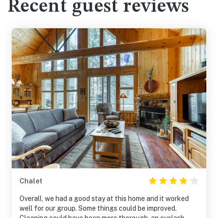
Recent guest reviews
Chalet
Overall, we had a good stay at this home and it worked
well for our group. Some things could be improved.