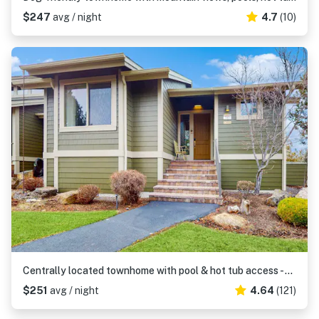
$247
avg / night
4.7
(10)
Centrally located townhome with pool & hot tub access - near golf & skiing
$251
avg / night
4.64
(121)