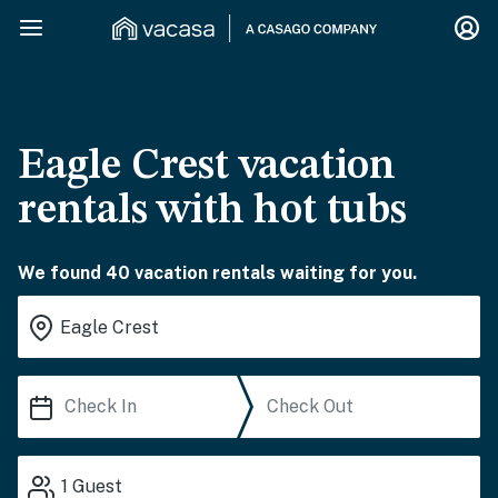
Eagle Crest vacation
rentals with hot tubs
We found 40 vacation rentals waiting for you.
1
Guest