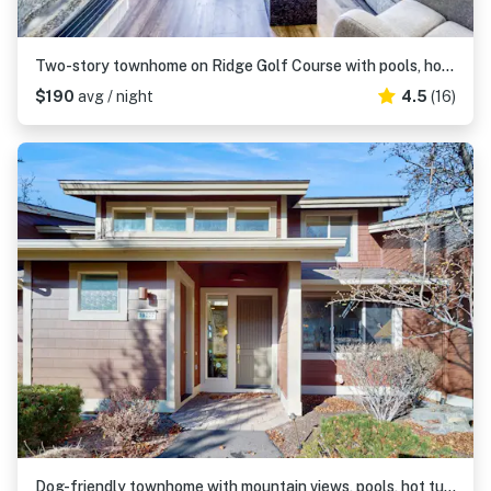
Two-story townhome on Ridge Golf Course with pools, hot tubs, gyms, tennis
$190
avg / night
4.5
(16)
Dog-friendly townhome with mountain views, pools, hot tubs, fitness room, & W&D