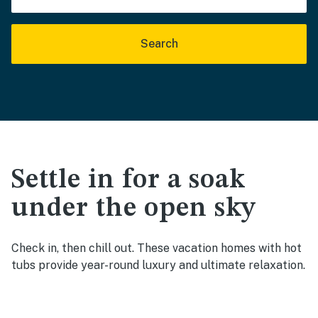
Search
Settle in for a soak
under the open sky
Check in, then chill out. These vacation homes with hot
tubs provide year-round luxury and ultimate relaxation.