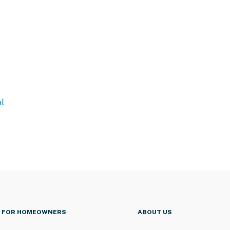
l
FOR HOMEOWNERS
ABOUT US