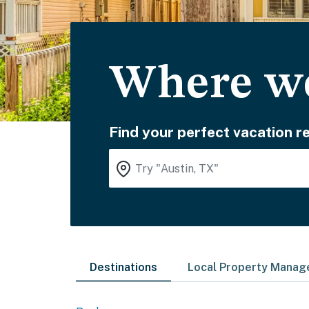
Where wo
Find your perfect vacation re
Destinations
Local Property Mana