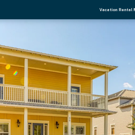
Vacation Rental