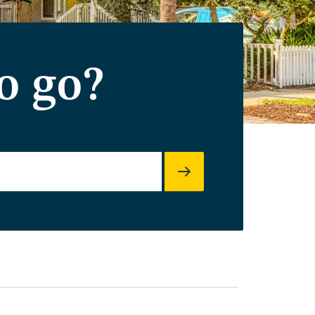
o go?