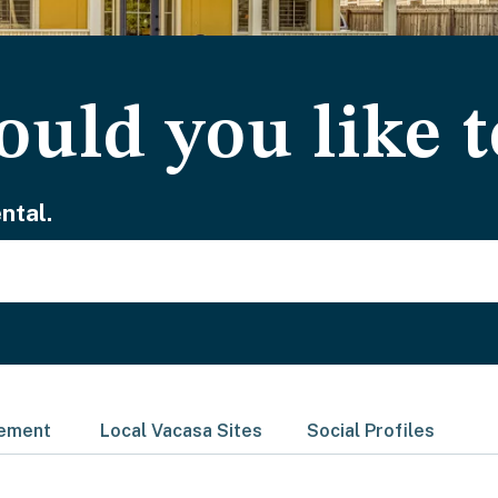
uld you like t
ntal.
gement
Local Vacasa Sites
Social Profiles