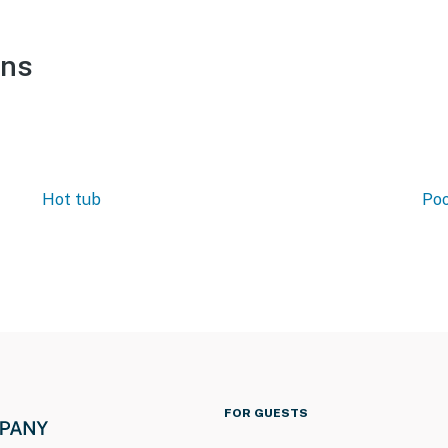
ons
Hot tub
Poo
FOR GUESTS