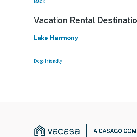
Back
Vacation Rental Destinati
Lake Harmony
Dog-friendly