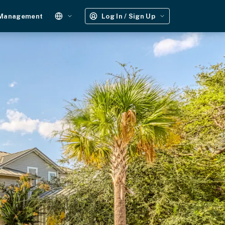
 Management
Log In / Sign Up