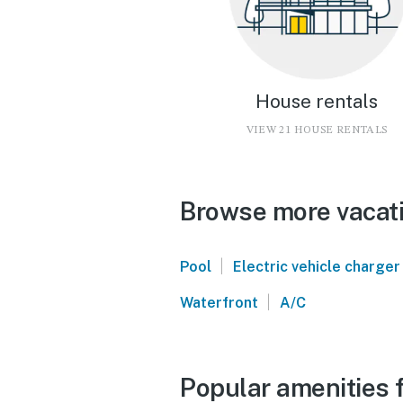
House rentals
VIEW 21 HOUSE RENTALS
Browse more vacati
|
Pool
Electric vehicle charger
|
Waterfront
A/C
Popular amenities 