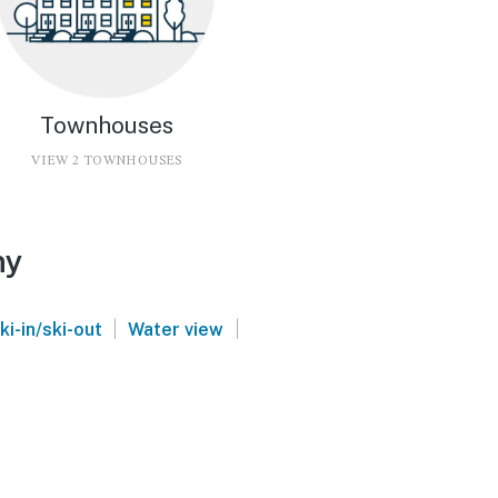
Townhouses
VIEW 2 TOWNHOUSES
ny
|
|
ki-in/ski-out
Water view