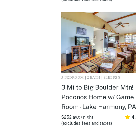
3 BEDROOM | 2 BATH | SLEEPS 8
3 Mi to Big Boulder Mtn!
Poconos Home w/ Game
Room - Lake Harmony, P
$252 avg / night
4
(excludes fees and taxes)