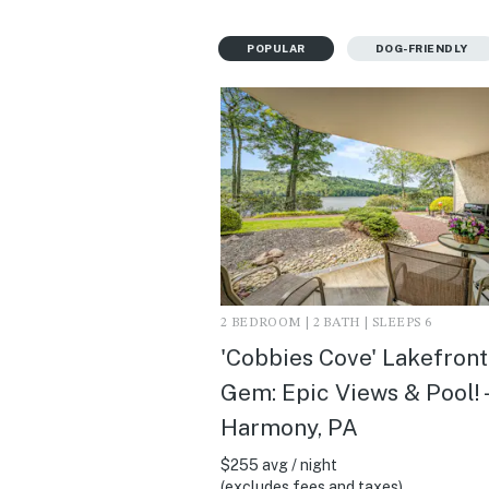
POPULAR
DOG-FRIENDLY
2 BEDROOM | 2 BATH | SLEEPS 6
'Cobbies Cove' Lakefront
Gem: Epic Views & Pool! 
Harmony, PA
$255 avg / night
(excludes fees and taxes)