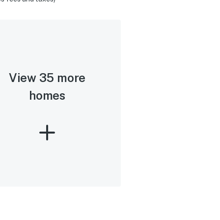
View 35 more
homes