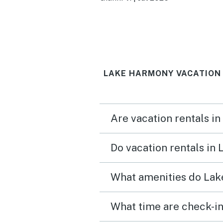
super clean when we arri
Loved it!
LAKE HARMONY VACATION
Are vacation rentals i
Do vacation rentals in
What amenities do Lak
What time are check-in