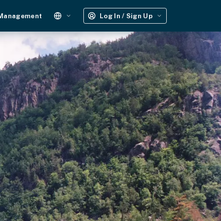
 Management
Log In / Sign Up