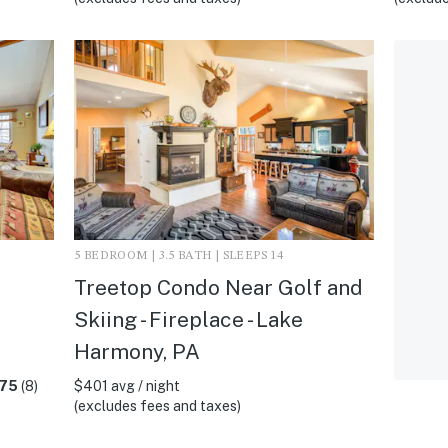
5 BEDROOM | 3.5 BATH | SLEEPS 14
Treetop Condo Near Golf and
Skiing - Fireplace - Lake
A
Harmony, PA
.75
(8)
$401 avg / night
(excludes fees and taxes)