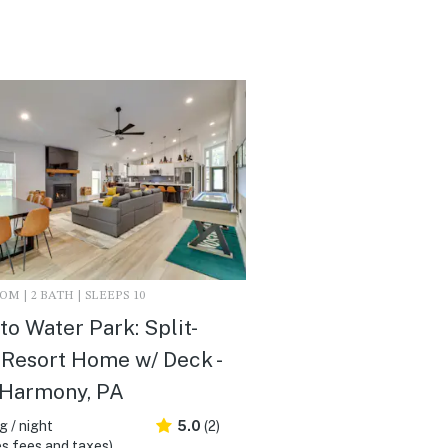
M | 2 BATH | SLEEPS 10
to Water Park: Split-
Resort Home w/ Deck -
 Harmony, PA
 / night
5.0
(2)
s fees and taxes)