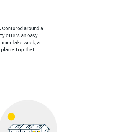
. Centered around a
ity offers an easy
ummer lake week, a
plan a trip that