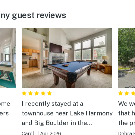
ny guest reviews
home
I recently stayed at a
We we
ers
townhouse near Lake Harmony
that 
and Big Boulder in the
the p
as
beautiful Poconos and it was
perfe
Carol .
|
Apr 2026
Debra E