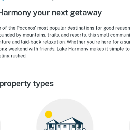
Harmony your next getaway
 of the Poconos’ most popular destinations for good reason
ounded by mountains, trails, and resorts, this small commun
nture and laid-back relaxation. Whether you’re here for a s
a long weekend with friends, Lake Harmony makes it simple to 
eling rushed.
property types