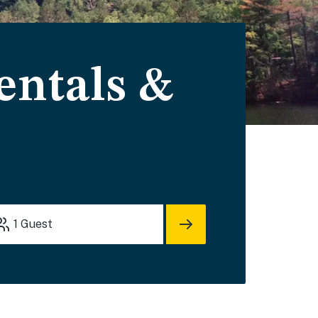
ntals &
1
Guest