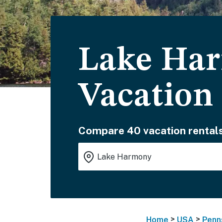
Lake Har
Vacation
Compare 40 vacation rentals
>
>
Home
USA
Penn