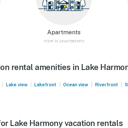
Apartments
VIEW 16 APARTMENTS
on rental amenities in Lake Harmo
|
|
|
|
|
Lake view
Lakefront
Ocean view
Riverfront
S
for Lake Harmony vacation rentals