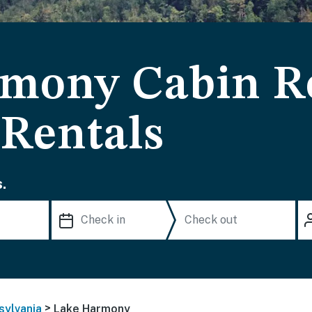
mony Cabin Re
 Rentals
.
>
sylvania
Lake Harmony