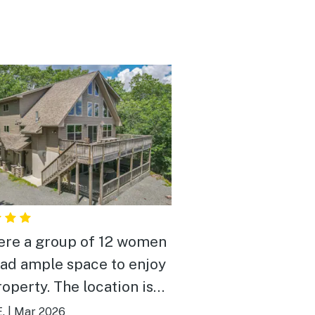
re a group of 12 women
had ample space to enjoy
roperty. The location is
ct to local bars and
.
|
Mar 2026