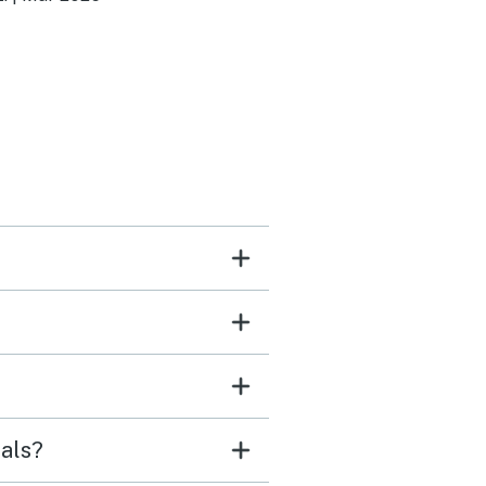
urants. Beautiful views. A
hot tub. All necessities in
athrooms and kitchen. It
 perfect stay for a group
als?