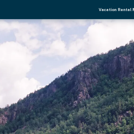
Vacation Rental