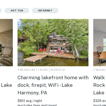
HOT TUB
INTERNET
4 BEDROOM | 3 BATH | SLEEPS 14
3 BEDROO
Charming lakefront home with
Walk 
- Lake
dock, firepit, WiFi - Lake
Rock 
Harmony, PA
Lake
$801 avg / night
$326 avg
(excludes fees and taxes)
(exclude