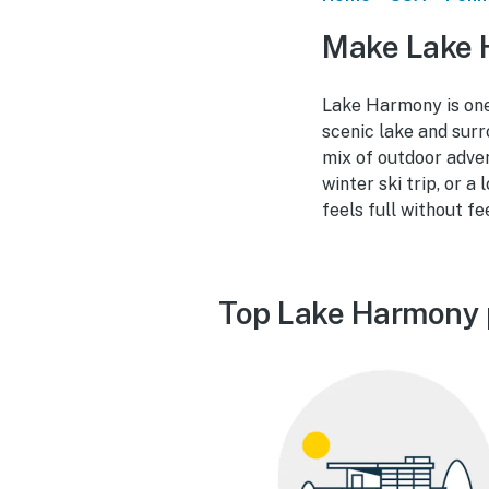
Make Lake 
Lake Harmony is one
scenic lake and surr
mix of outdoor adve
winter ski trip, or 
feels full without fe
Top Lake Harmony 