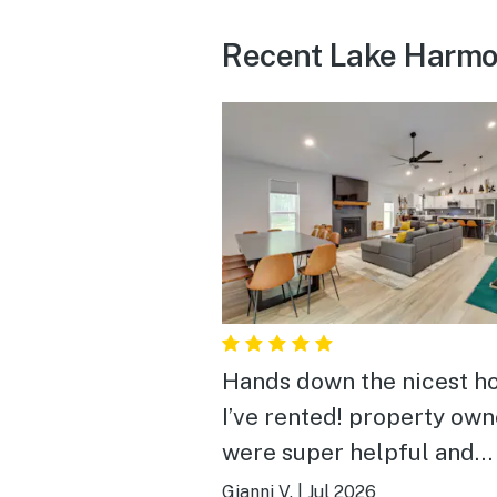
Recent Lake Harmo
Hands down the nicest 
I’ve rented! property own
were super helpful and
informative. the place w
Gianni V.
|
Jul 2026