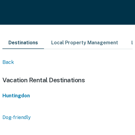
Destinations
Local Property Management
L
Back
Vacation Rental Destinations
Huntingdon
Dog-friendly