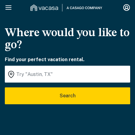
Where would you like to
go?
Find your perfect vacation rental.
Search