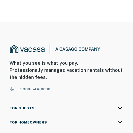
What you see is what you pay.
Professionally managed vacation rentals without
the hidden fees.
+1 800-544-0300
FOR GUESTS
FOR HOMEOWNERS