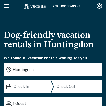
Dog-friendly vacation
rentals in Huntingdon
We found 10 vacation rentals waiting for you.
1
Guest