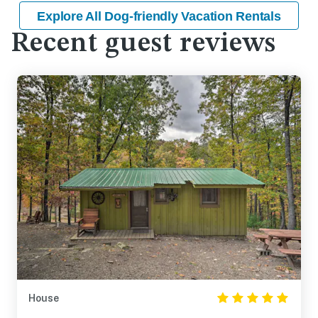
Explore All Dog-friendly Vacation Rentals
Recent guest reviews
House