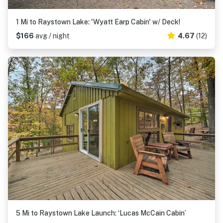
1 Mi to Raystown Lake: 'Wyatt Earp Cabin' w/ Deck!
$166
avg / night
4.67
(12)
5 Mi to Raystown Lake Launch: ‘Lucas McCain Cabin’