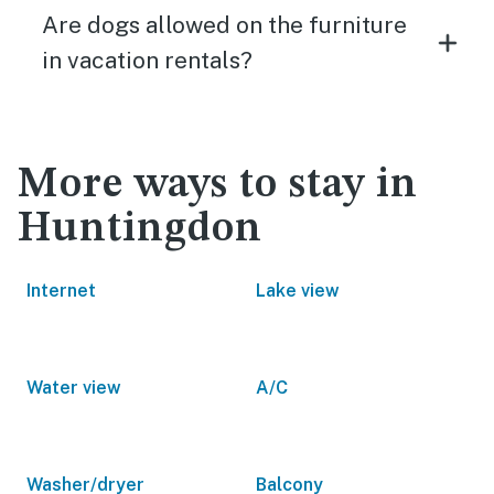
Are dogs allowed on the furniture
in vacation rentals?
More ways to stay in
Huntingdon
Internet
Lake view
Water view
A/C
Washer/dryer
Balcony