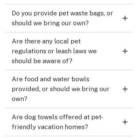
Do you provide pet waste bags, or
should we bring our own?
Are there any local pet
regulations or leash laws we
should be aware of?
Are food and water bowls
provided, or should we bring our
own?
Are dog towels offered at pet-
friendly vacation homes?