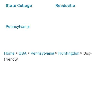
State College
Reedsville
Pennsylvania
>
>
>
>
Home
USA
Pennsylvania
Huntingdon
Dog-
friendly