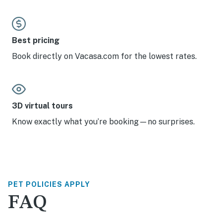
Best pricing
Book directly on Vacasa.com for the lowest rates.
3D virtual tours
Know exactly what you’re booking—no surprises.
PET POLICIES APPLY
FAQ