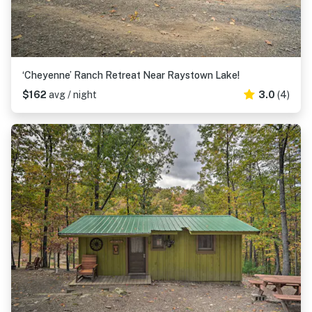
‘Cheyenne’ Ranch Retreat Near Raystown Lake!
$162
avg / night
3.0
(4)