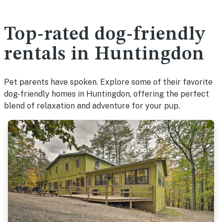
Top-rated dog-friendly
rentals in Huntingdon
Pet parents have spoken. Explore some of their favorite
dog-friendly homes in Huntingdon, offering the perfect
blend of relaxation and adventure for your pup.