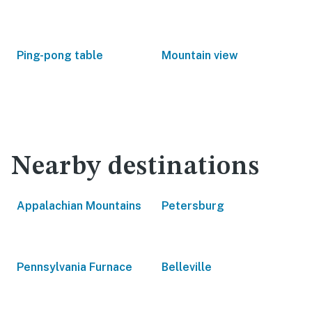
Ping-pong table
Mountain view
Nearby destinations
Appalachian Mountains
Petersburg
Pennsylvania Furnace
Belleville