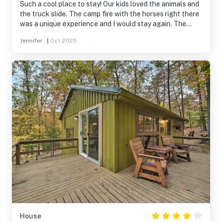
Such a cool place to stay! Our kids loved the animals and
the truck slide. The camp fire with the horses right there
was a unique experience and I would stay again. The
bedroom with the full bed was big enough to fit a pack-
Jennifer .
|
Oct 2025
n-play for the baby.
House