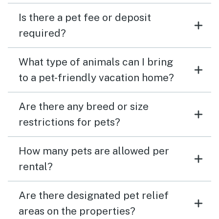
Is there a pet fee or deposit
required?
What type of animals can I bring
to a pet-friendly vacation home?
Are there any breed or size
restrictions for pets?
How many pets are allowed per
rental?
Are there designated pet relief
areas on the properties?