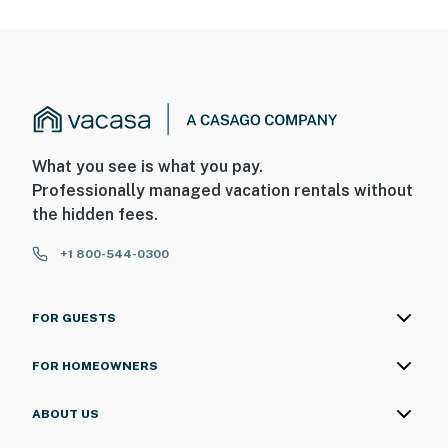
What you see is what you pay.
Professionally managed vacation rentals without
the hidden fees.
+1 800-544-0300
FOR GUESTS
FOR HOMEOWNERS
ABOUT US