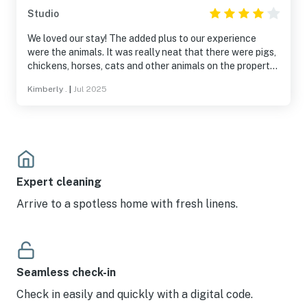
Studio
We loved our stay! The added plus to our experience
were the animals. It was really neat that there were pigs,
chickens, horses, cats and other animals on the property.
The website should be updated though because the
Kimberly .
|
Jul 2025
ranch is not a 1 minute walk to Raystown Lake.
Expert cleaning
Arrive to a spotless home with fresh linens.
Seamless check-in
Check in easily and quickly with a digital code.