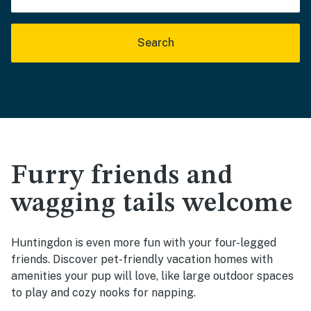
Search
Furry friends and
wagging tails welcome
Huntingdon is even more fun with your four-legged
friends. Discover pet-friendly vacation homes with
amenities your pup will love, like large outdoor spaces
to play and cozy nooks for napping.