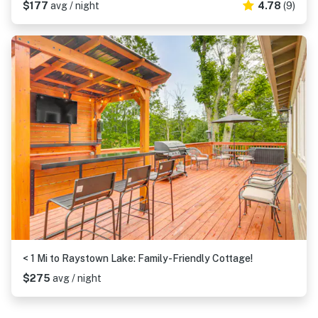
$177
avg / night
4.78
(9)
< 1 Mi to Raystown Lake: Family-Friendly Cottage!
$275
avg / night