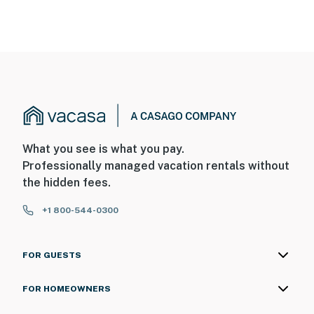
What you see is what you pay.
Professionally managed vacation rentals without
the hidden fees.
+1 800-544-0300
FOR GUESTS
FOR HOMEOWNERS