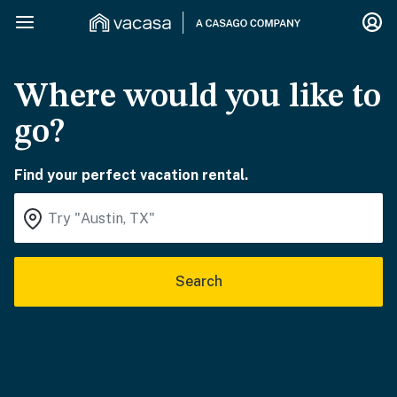
Where would you like to
go?
Find your perfect vacation rental.
Search