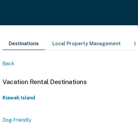
Destinations
Local Property Management
L
Back
Vacation Rental Destinations
Kiawah Island
Dog-friendly