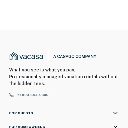
What you see is what you pay.
Professionally managed vacation rentals without
the hidden fees.
+1 800-544-0300
FOR GUESTS
FOR HOMEOWNERS