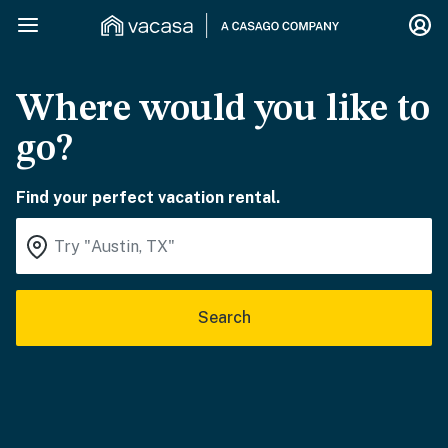
Where would you like to
go?
Find your perfect vacation rental.
Search