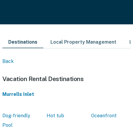
Destinations
Local Property Management
L
Back
Vacation Rental Destinations
Murrells Inlet
Dog-friendly
Hot tub
Oceanfront
Pool