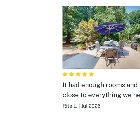
It had enough rooms and
close to everything we n
Rita L.
|
Jul 2026