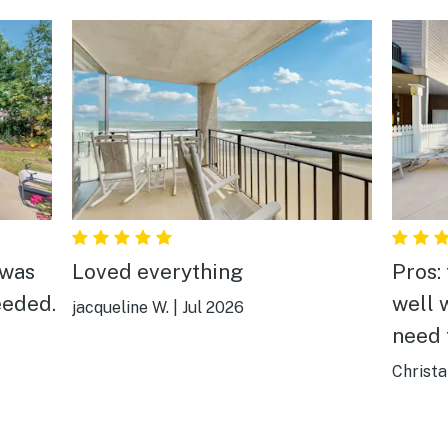
 was
Loved everything
Pros:
eeded.
well 
jacqueline W.
|
Jul 2026
need 
beach
Christa
sand 
The b