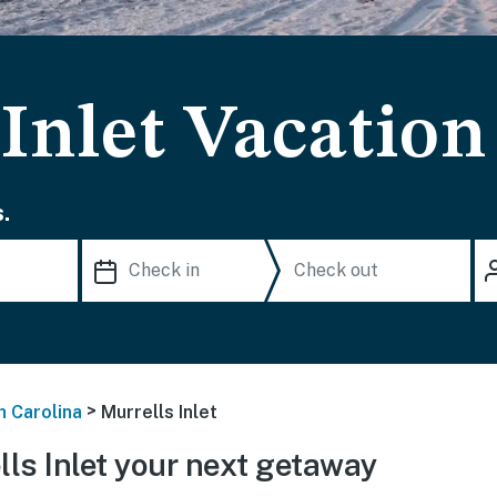
Inlet Vacation
.
>
h Carolina
Murrells Inlet
ls Inlet your next getaway