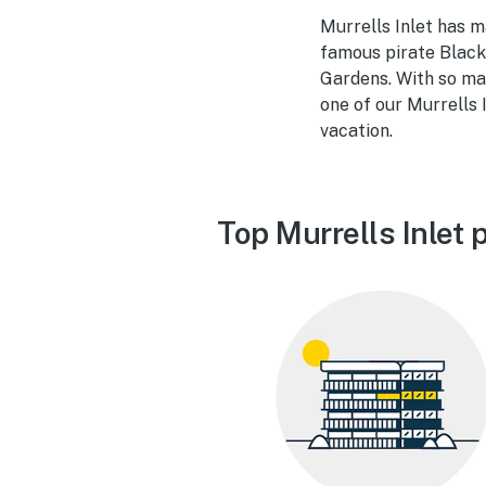
Murrells Inlet has m
famous pirate Black
Gardens. With so ma
one of our Murrells 
vacation.
Top Murrells Inlet 