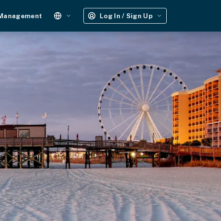
 Management
Log In / Sign Up