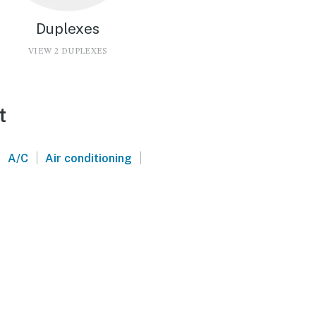
Duplexes
VIEW 2 DUPLEXES
t
|
|
|
A/C
Air conditioning