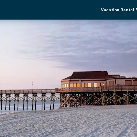
Vacation Rental