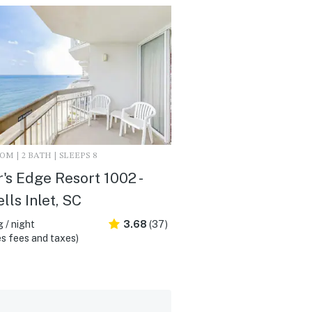
M | 2 BATH | SLEEPS 8
's Edge Resort 1002 -
lls Inlet, SC
 / night
3.68
(37)
s fees and taxes)