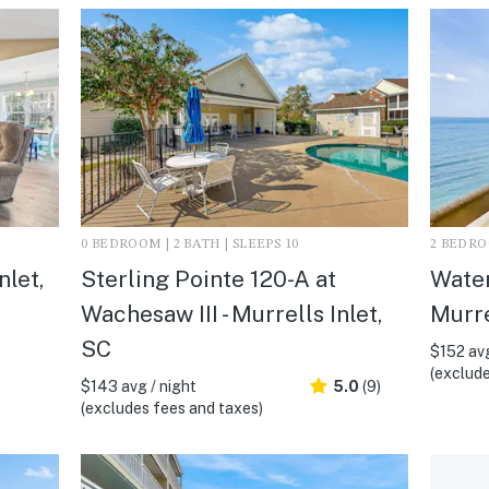
0 BEDROOM | 2 BATH | SLEEPS 10
2 BEDROO
nlet,
Sterling Pointe 120-A at
Water
Wachesaw III - Murrells Inlet,
Murre
SC
$152 avg
(exclude
$143 avg / night
5.0
(9)
(excludes fees and taxes)