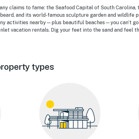
any claims to fame: the Seafood Capital of South Carolina, t
beard, and its world-famous sculpture garden and wildlife 
ny activities nearby—plus beautiful beaches—you can’t go 
Inlet vacation rentals. Dig your feet into the sand and feel 
property types