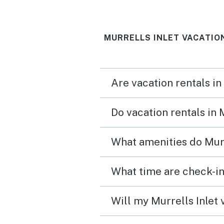
MURRELLS INLET VACATIO
Are vacation rentals in
Do vacation rentals in 
What amenities do Murr
What time are check-in 
Will my Murrells Inlet 