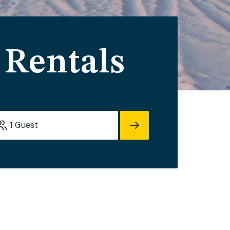
 Rentals
1
Guest