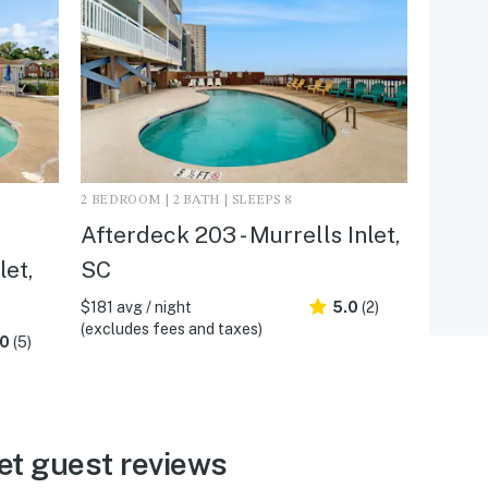
2 BEDROOM | 2 BATH | SLEEPS 8
Afterdeck 203 - Murrells Inlet,
let,
SC
$181 avg / night
5.0
(2)
(excludes fees and taxes)
.0
(5)
et guest reviews