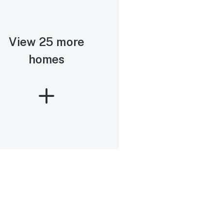
View 25 more
homes