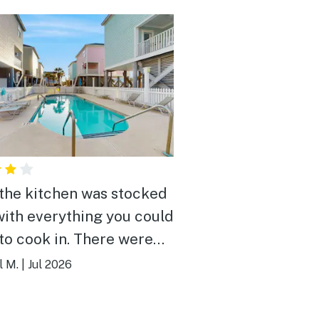
 the kitchen was stocked
with everything you could
to cook in. There were
 chairs, umbrellas, and
l M.
|
Jul 2026
toys for use if needed.
eds were comfortable