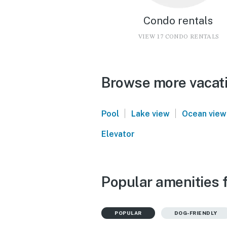
Condo rentals
VIEW 17 CONDO RENTALS
Browse more vacatio
|
|
Pool
Lake view
Ocean view
Elevator
Popular amenities f
POPULAR
DOG-FRIENDLY