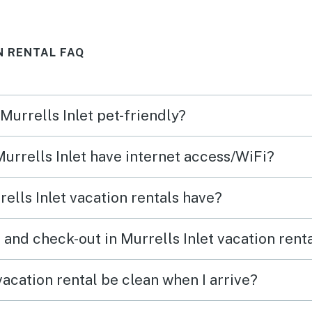
and t
our f
N RENTAL FAQ
outsi
kept a
Locat
 Murrells Inlet pet-friendly?
the b
Cons:
Murrells Inlet have internet access/WiFi?
deep 
fine.
ells Inlet vacation rentals have?
the b
even 
and check-out in Murrells Inlet vacation rent
There
bumm
vacation rental be clean when I arrive?