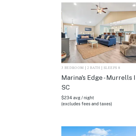
3 BEDROOM | 2 BATH | SLEEPS 8
Marina's Edge - Murrells I
SC
$234 avg / night
(excludes fees and taxes)