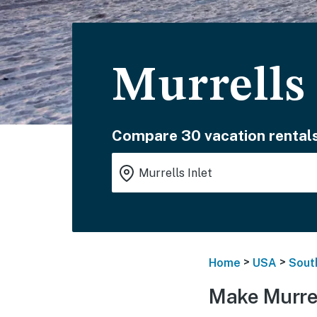
Murrells 
Compare 30 vacation rentals
>
>
Home
USA
Sout
Make Murrel