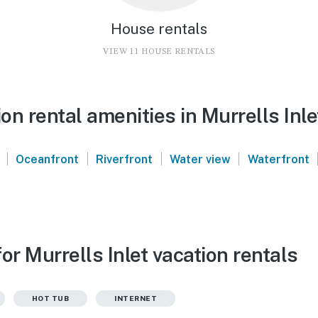
House rentals
VIEW 11 HOUSE RENTALS
n rental amenities in Murrells Inle
|
|
|
|
Oceanfront
Riverfront
Water view
Waterfront
or Murrells Inlet vacation rentals
HOT TUB
INTERNET