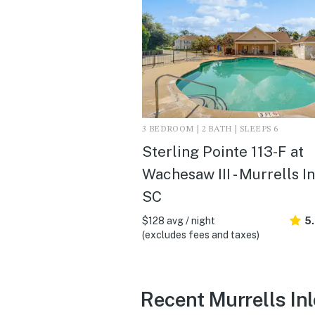
3 BEDROOM | 2 BATH | SLEEPS 6
Sterling Pointe 113-F at
Wachesaw III - Murrells In
SC
$128 avg / night
5
(excludes fees and taxes)
Recent Murrells Inl