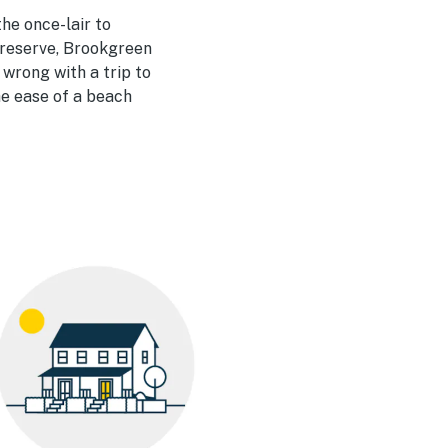
he once-lair to
preserve, Brookgreen
wrong with a trip to
the ease of a beach