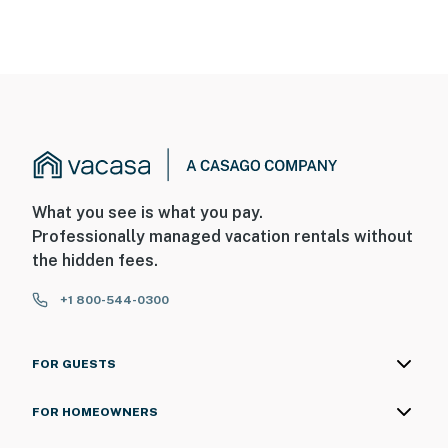
What you see is what you pay.
Professionally managed vacation rentals without
the hidden fees.
+1 800-544-0300
FOR GUESTS
FOR HOMEOWNERS