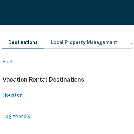
Destinations
Local Property Management
L
Back
Vacation Rental Destinations
Houston
Dog-friendly