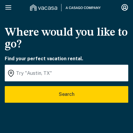
Where would you like to
go?
Find your perfect vacation rental.
Search