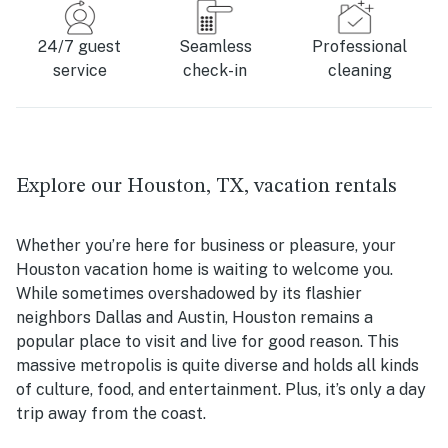
24/7 guest
Seamless
Professional
service
check-in
cleaning
Explore our Houston, TX, vacation rentals
Whether you’re here for business or pleasure, your
Houston vacation home is waiting to welcome you.
While sometimes overshadowed by its flashier
neighbors Dallas and Austin, Houston remains a
popular place to visit and live for good reason. This
massive metropolis is quite diverse and holds all kinds
of culture, food, and entertainment. Plus, it’s only a day
trip away from the coast.