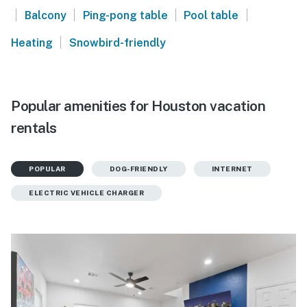
|
|
|
|
Balcony
Ping-pong table
Pool table
|
Heating
Snowbird-friendly
Popular amenities for Houston vacation
rentals
POPULAR
DOG-FRIENDLY
INTERNET
ELECTRIC VEHICLE CHARGER