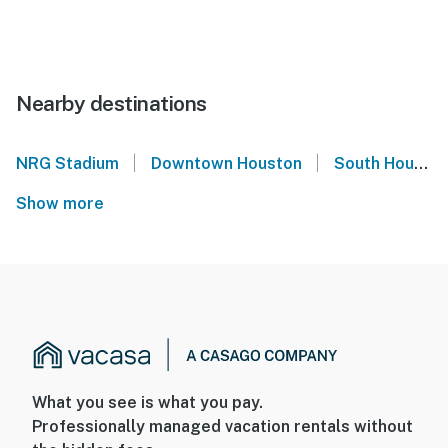
Nearby destinations
|
|
NRG Stadium
Downtown Houston
South Houston
Show more
What you see is what you pay.
Professionally managed vacation rentals without