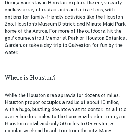
During your stay in Houston, explore the city’s nearly
endless array of restaurants and attractions, with
options for family-friendly activities like the Houston
Zoo, Houston’s Museum District, and Minute Maid Park,
home of the Astros. For more of the outdoors, hit the
golf course, stroll Memorial Park or Houston Botanical
Garden, or take a day trip to Galveston for fun by the
water.
Where is Houston?
While the Houston area sprawls for dozens of miles,
Houston proper occupies a radius of about 10 miles,
with a huge, bustling downtown at its center. It’s a little
over a hundred miles to the Louisiana border from your
Houston rental, and only 50 miles to Galveston, a
popular weekend beach trip from the city. Many