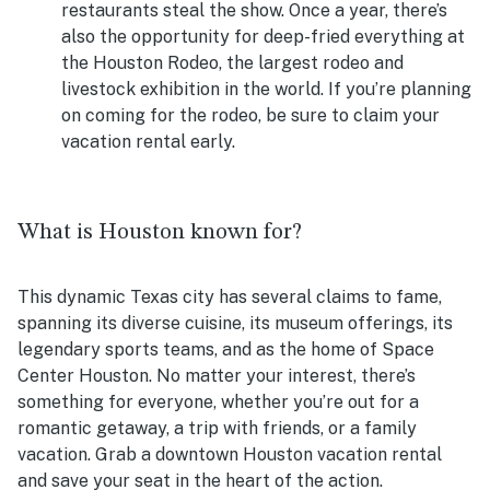
restaurants steal the show. Once a year, there’s
also the opportunity for deep-fried everything at
the Houston Rodeo, the largest rodeo and
livestock exhibition in the world. If you’re planning
on coming for the rodeo, be sure to claim your
vacation rental early.
What is Houston known for?
This dynamic Texas city has several claims to fame,
spanning its diverse cuisine, its museum offerings, its
legendary sports teams, and as the home of Space
Center Houston. No matter your interest, there’s
something for everyone, whether you’re out for a
romantic getaway, a trip with friends, or a family
vacation. Grab a downtown Houston vacation rental
and save your seat in the heart of the action.