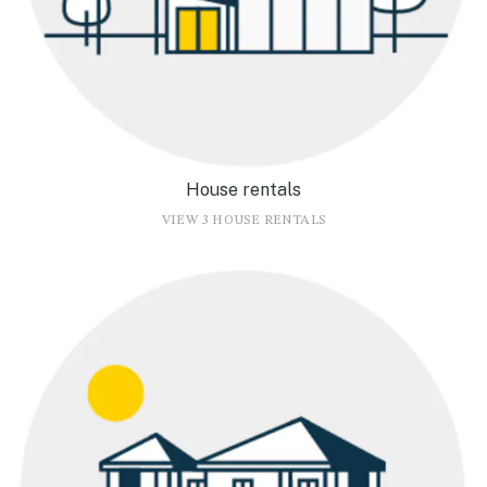
House rentals
VIEW 3 HOUSE RENTALS