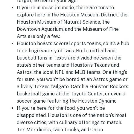
forget, no matter your age.
If you’re in museum mode, there are tons to
explore here in the Houston Museum District: the
Houston Museum of Natural Science, the
Downtown Aquarium, and the Museum of Fine
Arts are only a few.
Houston boasts several sports teams, so it’s a hub
for a huge variety of fans. Both football and
baseball fans in Texas are divided between the
state’s other teams and Houston’s Texans and
Astros, the local NFL and MLB teams. One thing’s
for sure: you won’t be bored at an Astros game or
a lively Texans tailgate. Catch a Houston Rockets
basketball game at the Toyota Center, or even a
soccer game featuring the Houston Dynamo.
If you’re here for the food, you won’t be
disappointed. Houston is one of the nation’s most
diverse cities, with culinary offerings to match.
Tex-Mex diners, taco trucks, and Cajun