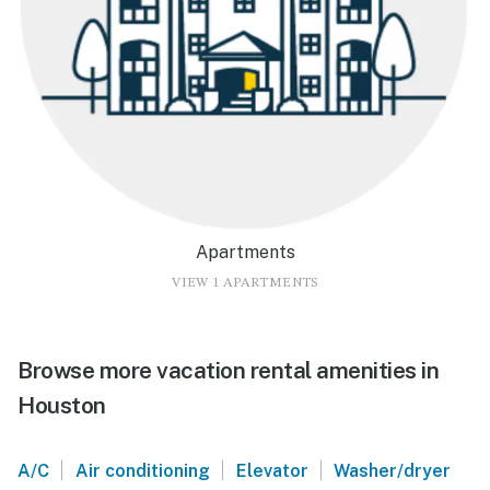
Apartments
VIEW 1 APARTMENTS
Browse more vacation rental amenities in
Houston
|
|
|
A/C
Air conditioning
Elevator
Washer/dryer