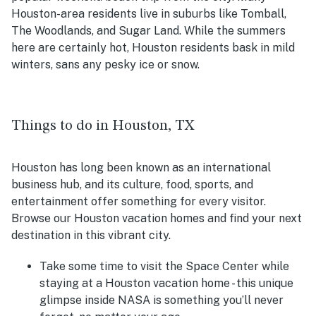
Houston-area residents live in suburbs like Tomball,
The Woodlands, and Sugar Land. While the summers
here are certainly hot, Houston residents bask in mild
winters, sans any pesky ice or snow.
Things to do in Houston, TX
Houston has long been known as an international
business hub, and its culture, food, sports, and
entertainment offer something for every visitor.
Browse our Houston vacation homes and find your next
destination in this vibrant city.
Take some time to visit the Space Center while
staying at a Houston vacation home - this unique
glimpse inside NASA is something you’ll never