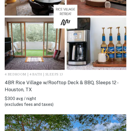
4 BEDROOM | 4 BATH | SLEEPS 13
4BR Rice Village w/Rooftop Deck & BBQ, Sleeps 12 -
Houston, TX
$300 avg / night
(excludes fees and taxes)