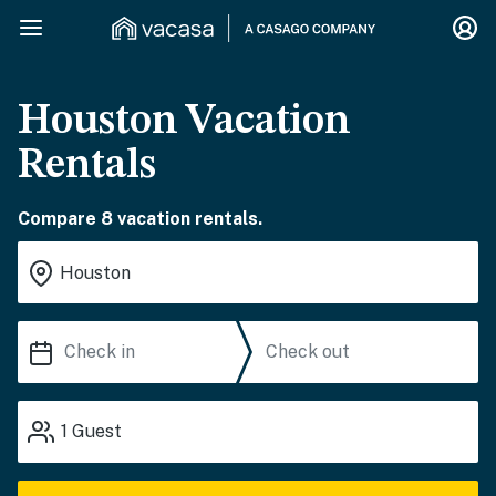
Houston Vacation
Rentals
Compare 8 vacation rentals.
1
Guest