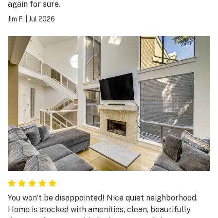
again for sure.
Jim F.
|
Jul 2026
You won’t be disappointed! Nice quiet neighborhood.
Home is stocked with amenities, clean, beautifully