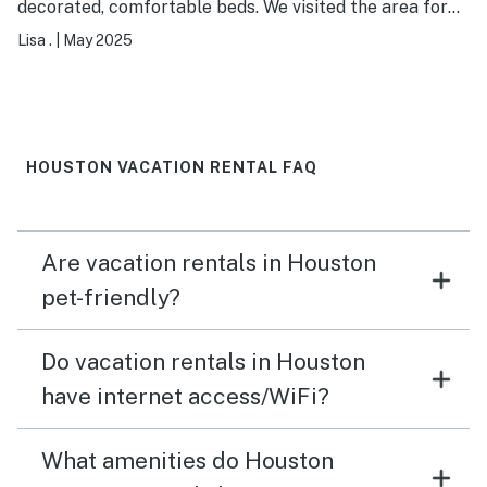
decorated, comfortable beds. We visited the area for
our daughter’s wedding. Great open space to visit with
Lisa .
|
May 2025
family. Would definitely stay here again! The owner was
communicative and accommodating.
HOUSTON VACATION RENTAL FAQ
Are vacation rentals in Houston
pet-friendly?
Do vacation rentals in Houston
have internet access/WiFi?
What amenities do Houston