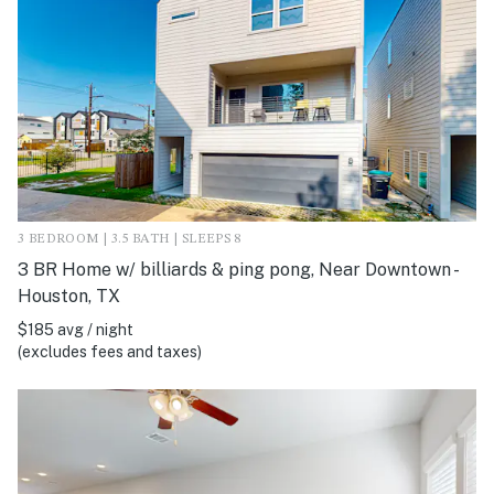
3 BEDROOM | 3.5 BATH | SLEEPS 8
3 BR Home w/ billiards & ping pong, Near Downtown -
Houston, TX
$185 avg / night
(excludes fees and taxes)