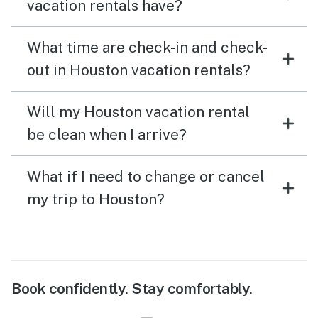
vacation rentals have?
What time are check-in and check-
out in Houston vacation rentals?
Will my Houston vacation rental
be clean when I arrive?
What if I need to change or cancel
my trip to Houston?
Book confidently. Stay comfortably.