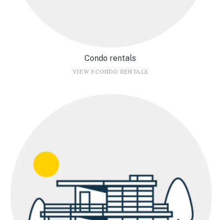
Condo rentals
VIEW 3 CONDO RENTALS