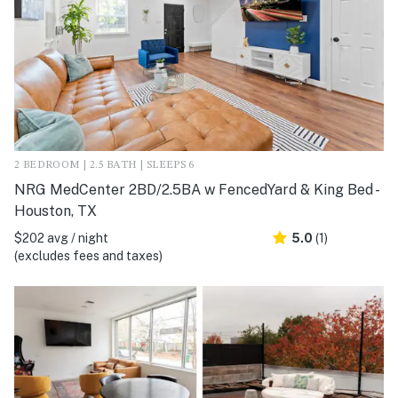
2 BEDROOM | 2.5 BATH | SLEEPS 6
NRG MedCenter 2BD/2.5BA w FencedYard & King Bed -
Houston, TX
$202 avg / night
5.0
(1)
(excludes fees and taxes)