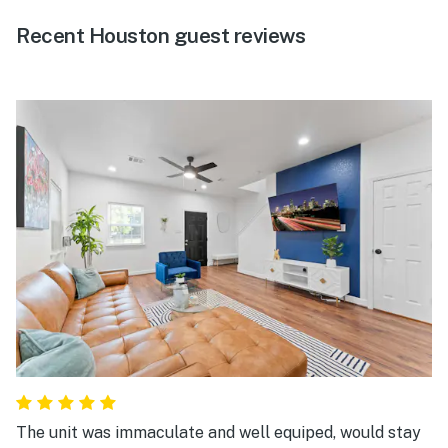
Recent Houston guest reviews
The unit was immaculate and well equiped, would stay