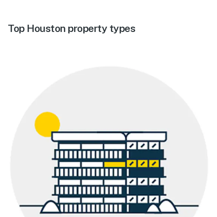
Top Houston property types