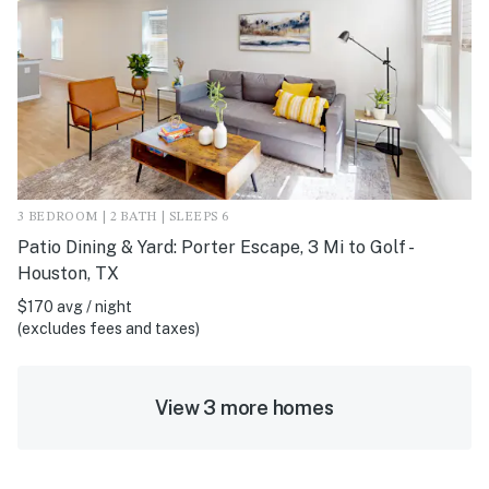
3 BEDROOM | 2 BATH | SLEEPS 6
Patio Dining & Yard: Porter Escape, 3 Mi to Golf -
Houston, TX
$170 avg / night
(excludes fees and taxes)
View 3 more homes