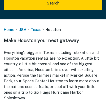
Search
>
>
>
Home
USA
Texas
Houston
Make Houston your next getaway
Everything’s bigger in Texas, including relaxation, and
Houston vacation rentals are no exception. A little bit
country, a little bit coastal, and one of the biggest
cities in America, Houston brims over with exciting
action. Peruse the farmers market in Market Square
Park, tour Space Center Houston to learn more about
the nation’s cosmic feats, or cool off with your little
ones on a trip to Six Flags Hurricane Harbor
Splashtown.