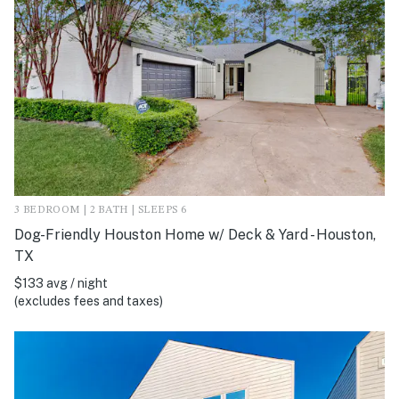
3 BEDROOM | 2 BATH | SLEEPS 6
Dog-Friendly Houston Home w/ Deck & Yard - Houston,
TX
$133 avg / night
(excludes fees and taxes)