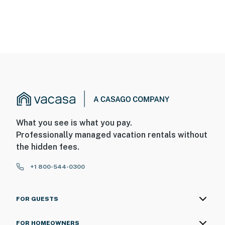
What you see is what you pay.
Professionally managed vacation rentals without
the hidden fees.
+1 800-544-0300
FOR GUESTS
FOR HOMEOWNERS