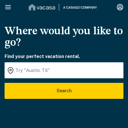
Where would you like to
go?
Find your perfect vacation rental.
Search