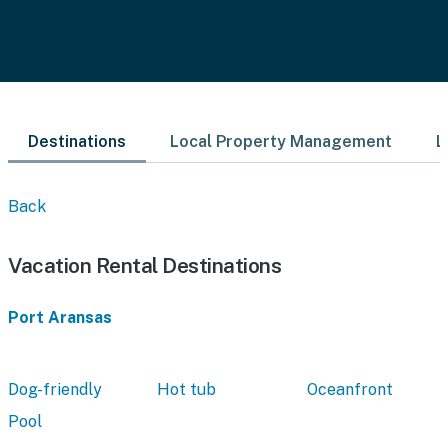
Destinations
Local Property Management
L
Back
Vacation Rental Destinations
Port Aransas
Dog-friendly
Hot tub
Oceanfront
Pool