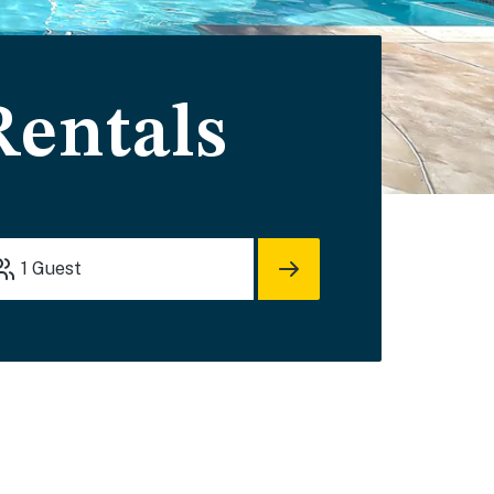
Rentals
1
Guest