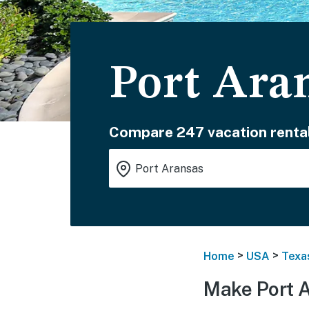
Port Ara
Compare 247 vacation rental
>
>
Home
USA
Texa
Make Port 