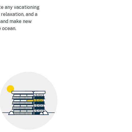
te any vacationing
 relaxation, and a
t and make new
e ocean.