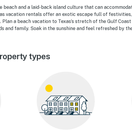
ine beach and a laid-back island culture that can accommoda
as vacation rentals offer an exotic escape full of festivities,
. Plan a beach vacation to Texas’s stretch of the Gulf Coas
s and family. Soak in the sunshine and feel refreshed by th
roperty types