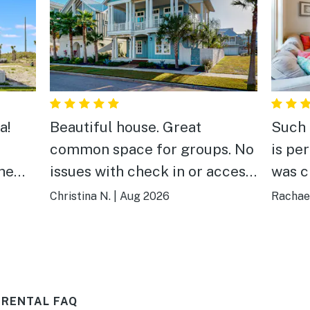
a!
Beautiful house. Great
Such 
common space for groups. No
is per
the
issues with check in or access.
was c
Would highly recommend this
and w
Christina N.
|
Aug 2026
Rachael
beds
property.
basic
m and
ll.
ain!
 RENTAL FAQ