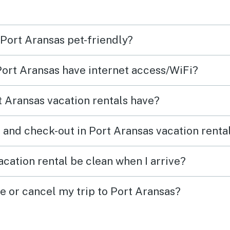
 Port Aransas pet-friendly?
 Port Aransas have internet access/WiFi?
 Aransas vacation rentals have?
 and check-out in Port Aransas vacation renta
cation rental be clean when I arrive?
e or cancel my trip to Port Aransas?