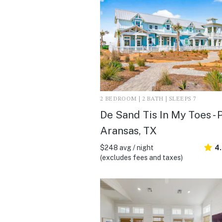
2 BEDROOM | 2 BATH | SLEEPS 7
De Sand Tis In My Toes - 
Aransas, TX
$248 avg / night
4
(excludes fees and taxes)