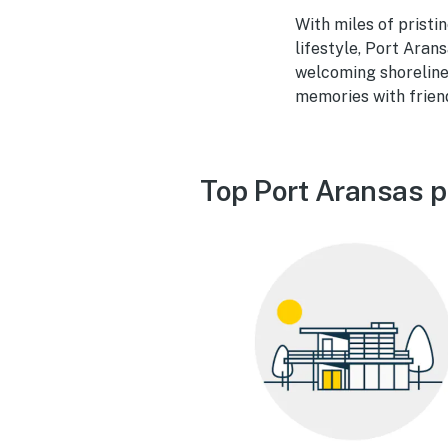
With miles of prist
lifestyle, Port Arans
welcoming shoreline
memories with friend
Top Port Aransas p