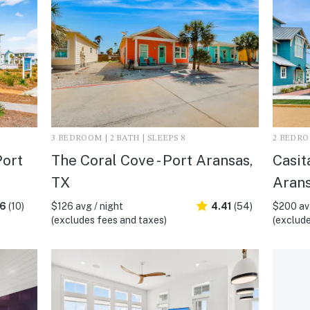
3 BEDROOM | 2 BATH | SLEEPS 8
2 BEDROO
Port
The Coral Cove - Port Aransas,
Casit
TX
Arans
.6
(10)
$126 avg / night
4.41
(54)
$200 avg
(excludes fees and taxes)
(exclude