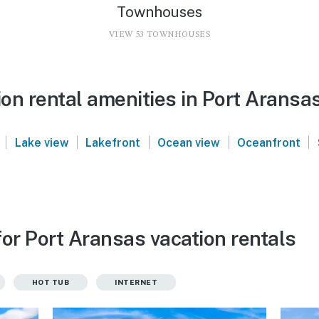
Townhouses
VIEW 53 TOWNHOUSES
on rental amenities in Port Aransa
|
|
|
|
|
Lake view
Lakefront
Ocean view
Oceanfront
or Port Aransas vacation rentals
HOT TUB
INTERNET