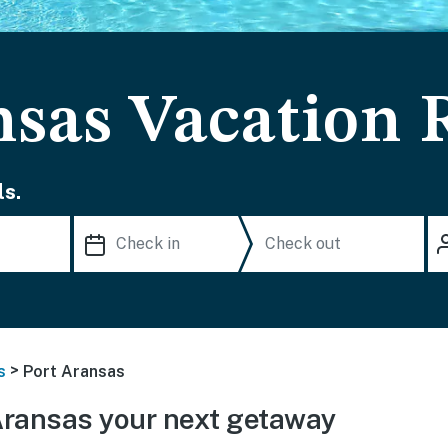
nsas Vacation 
s.
>
s
Port Aransas
Aransas your next getaway