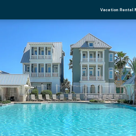
Vacation Rental