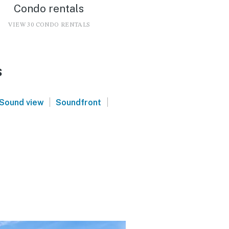
Condo rentals
VIEW 30 CONDO RENTALS
s
|
|
Sound view
Soundfront