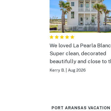
We loved La Pearla Blanc
Super clean, decorated
beautifully and close to 
board walk. We needed 3
Kerry B.
|
Aug 2026
bedrooms all with King 
and a separate bunk roo
La Pearla Blanca fit the bi
We will definitely stay ag
PORT ARANSAS VACATION