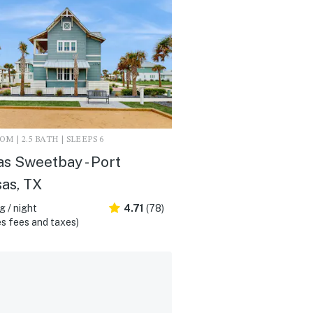
M | 2.5 BATH | SLEEPS 6
as Sweetbay - Port
as, TX
 / night
4.71
(78)
s fees and taxes)