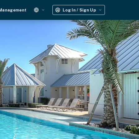
 Management
Log In / Sign Up