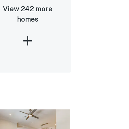
View 242 more
homes