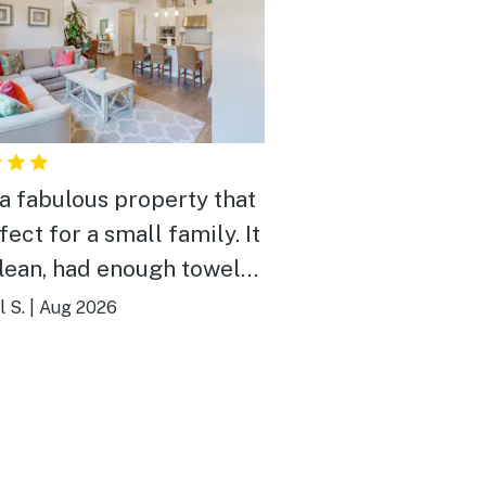
a fabulous property that
fect for a small family. It
lean, had enough towels,
as stocked with the
 S.
|
Aug 2026
s. Highly recommend!