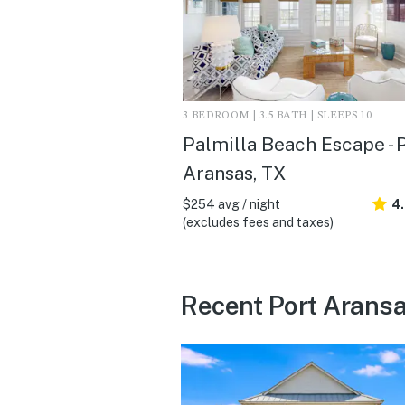
3 BEDROOM | 3.5 BATH | SLEEPS 10
Palmilla Beach Escape - 
Aransas, TX
$254 avg / night
4
(excludes fees and taxes)
Recent Port Aransa