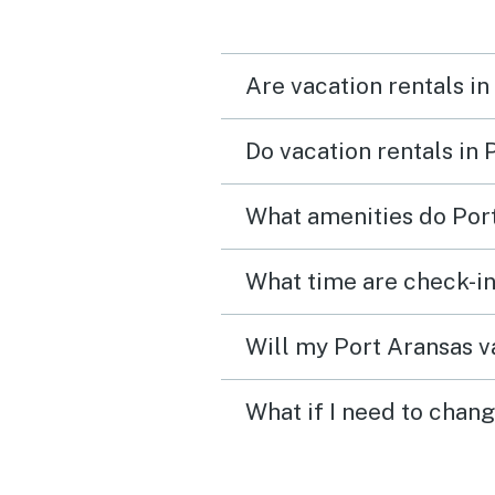
Are vacation rentals in
Do vacation rentals in
What amenities do Port
What time are check-in
Will my Port Aransas va
What if I need to chang