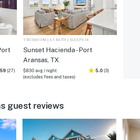
5 BEDROOM | 6.5 BATH | SLEEPS 18
Port
Sunset Hacienda - Port
Aransas, TX
.59
(27)
$830 avg / night
5.0
(3)
(excludes fees and taxes)
s guest reviews