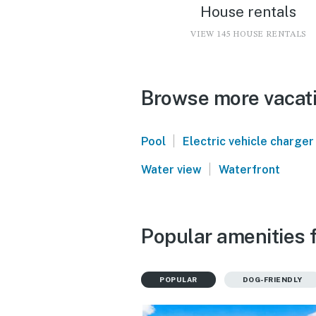
House rentals
VIEW 145 HOUSE RENTALS
Browse more vacati
|
Pool
Electric vehicle charger
|
Water view
Waterfront
Popular amenities f
POPULAR
DOG-FRIENDLY