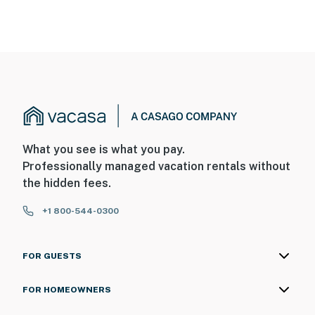
What you see is what you pay.
Professionally managed vacation rentals without
the hidden fees.
+1 800-544-0300
FOR GUESTS
FOR HOMEOWNERS