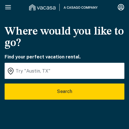
Where would you like to
go?
Find your perfect vacation rental.
Search