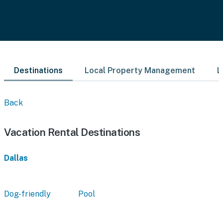
Destinations
Local Property Management
L
Back
Vacation Rental Destinations
Dallas
Dog-friendly
Pool